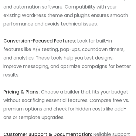
and automation software. Compatibility with your
existing WordPress theme and plugins ensures smooth
performance and avoids technical issues.
Conversion-Focused Features:
Look for built-in
features like A/B testing, pop-ups, countdown timers,
and analytics. These tools help you test designs,
improve messaging, and optimize campaigns for better
results.
Pricing & Plans:
Choose a builder that fits your budget
without sacrificing essential features. Compare free vs.
premium options and check for hidden costs like add-
ons or template upgrades.
Customer Support & Documentation:
Reliable support