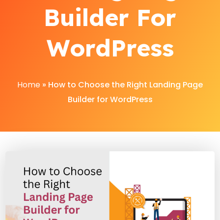
Builder For
WordPress
Home
»
How to Choose the Right Landing Page
Builder for WordPress