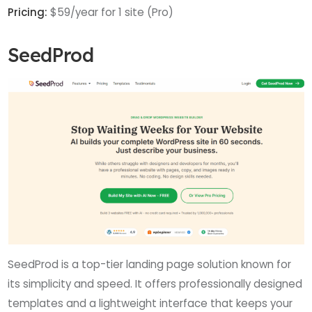
Pricing:
$59/year for 1 site (Pro)
SeedProd
SeedProd is a top-tier landing page solution known for
its simplicity and speed. It offers professionally designed
templates and a lightweight interface that keeps your