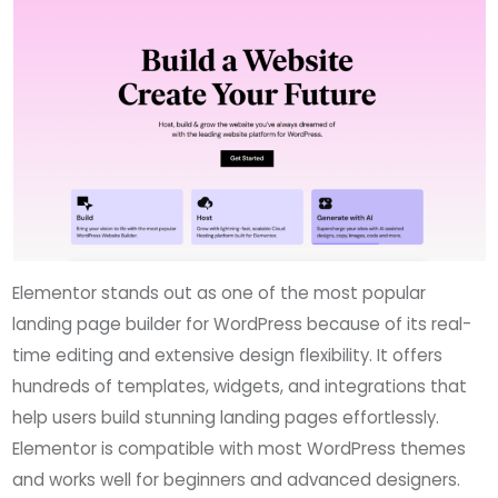
Elementor stands out as one of the most popular
landing page builder for WordPress because of its real-
time editing and extensive design flexibility. It offers
hundreds of templates, widgets, and integrations that
help users build stunning landing pages effortlessly.
Elementor is compatible with most WordPress themes
and works well for beginners and advanced designers.