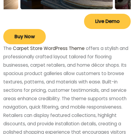
Live Demo
Buy Now
The
Carpet Store WordPress Theme
offers a stylish and
professionally crafted layout tailored for flooring
businesses, carpet retailers, and home décor shops. Its
spacious product galleries allow customers to browse
textures, patterns, and materials with ease. Built-in
sections for pricing, customer testimonials, and service
areas enhance credibility. The theme supports smooth
navigation, quick filtering, and mobile responsiveness.
Retailers can display featured collections, highlight
discounts, and provide installation details, creating a
polished shopping experience that encourages visitors