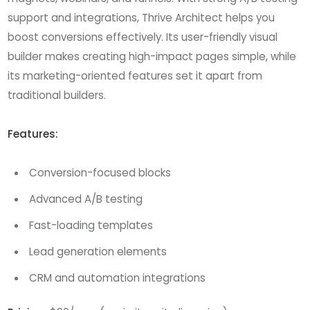
support and integrations, Thrive Architect helps you
boost conversions effectively. Its user-friendly visual
builder makes creating high-impact pages simple, while
its marketing-oriented features set it apart from
traditional builders.
Features:
Conversion-focused blocks
Advanced A/B testing
Fast-loading templates
Lead generation elements
CRM and automation integrations