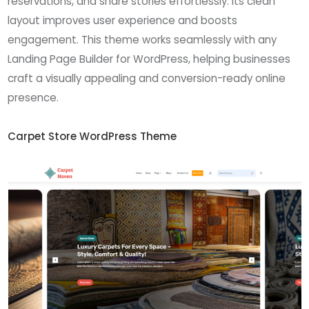
reservations, and share stories effortlessly. Its clean
layout improves user experience and boosts
engagement. This theme works seamlessly with any
Landing Page Builder for WordPress, helping businesses
craft a visually appealing and conversion-ready online
presence.
Carpet Store WordPress Theme