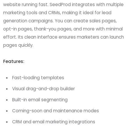
website running fast. SeedProd integrates with multiple
marketing tools and CRMs, making it ideal for lead
generation campaigns. You can create sales pages,
opt-in pages, thank-you pages, and more with minimal
effort. Its clean interface ensures marketers can launch
pages quickly.
Features:
Fast-loading templates
Visual drag-and-drop builder
Built-in email segmenting
Coming-soon and maintenance modes
CRM and email marketing integrations