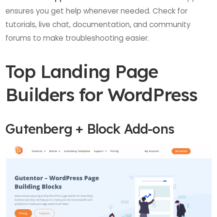
ensures you get help whenever needed. Check for
tutorials, live chat, documentation, and community
forums to make troubleshooting easier.
Top Landing Page
Builders for WordPress
Gutenberg + Block Add-ons