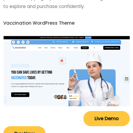
to explore and purchase confidently.
Vaccination WordPress Theme
Live Demo