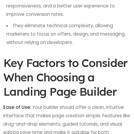
responsiveness, and a better user experience to
improve conversion rates.
They eliminate technical complexity, allowing
marketers to focus on offers, design, and messaging
without relying on developers.
Key Factors to Consider
When Choosing a
Landing Page Builder
Ease of Use:
Your builder should offer a clean, intuitive
interface that makes page creation simple. Features like
drag-and-drop elements, guided tutorials, and visual
editing save time and make it suitable for both