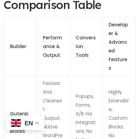
Comparison Table
Develop
Er &
Perform
Convers
Advanc
Builder
Ance &
Ion
Ed
Output
Tools
Feature
S
Fastest
And
Highly
Popups,
Cleanes
Extensibl
Forms,
T
E;
Gutenb
A/B Via
Output;
Custom
Erg +
Integrati
EN
Native
Blocks;
Blocks
Ons; No
WordPre
No