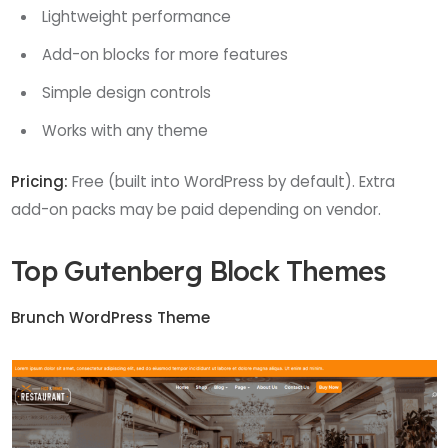
Lightweight performance
Add-on blocks for more features
Simple design controls
Works with any theme
Pricing:
Free (built into WordPress by default). Extra
add-on packs may be paid depending on vendor.
Top Gutenberg Block Themes
Brunch WordPress Theme