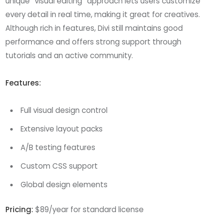
unique “visual editing” approach lets users customize
every detail in real time, making it great for creatives.
Although rich in features, Divi still maintains good
performance and offers strong support through
tutorials and an active community.
Features:
Full visual design control
Extensive layout packs
A/B testing features
Custom CSS support
Global design elements
Pricing:
$89/year for standard license