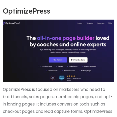
OptimizePress
OptimizePress is focused on marketers who need to
build funnels, sales pages, membership pages, and opt-
in landing pages. It includes conversion tools such as
checkout pages and lead capture forms. OptimizePress