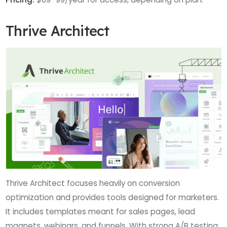
Thrive Architect
Thrive Architect focuses heavily on conversion
optimization and provides tools designed for marketers.
It includes templates meant for sales pages, lead
magnets, webinars, and funnels. With strong A/B testing