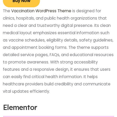
Buy Now
The
Vaccination WordPress Theme
is designed for
clinics, hospitals, and public health organizations that
need a clear and trustworthy digital presence. Its clean
medical layout emphasizes essential information such
as vaccine schedules, eligibility details, safety guidelines,
and appointment booking forms. The theme supports
detailed service pages, FAQs, and educational resources
to promote awareness. With strong accessibility
features and a responsive design, it ensures that users
can easily find critical health information. It helps
healthcare providers build credibility and communicate
vital updates efficiently.
Elementor