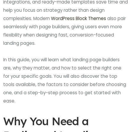
integrations, and ready-made templates save time and
help you focus on strategy rather than design
complexities. Modern
WordPress Block Themes
also pair
seamlessly with page builders, giving users even more
flexibility when designing fast, conversion-focused
landing pages.
In this guide, you will learn what landing page builders
are, why they matter, and how to select the right one
for your specific goals. You will also discover the top
tools available, the factors to consider before choosing
one, and a step-by-step process to get started with
ease.
Why You Need a