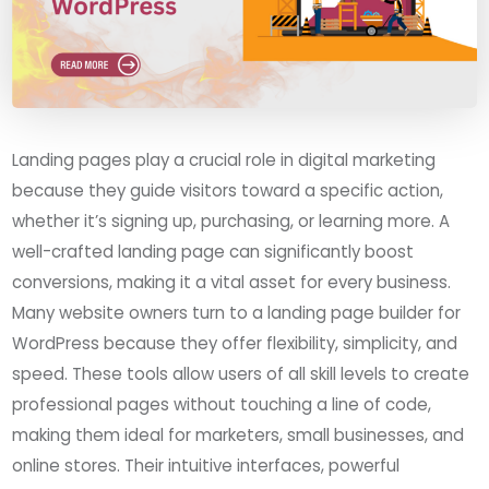
Landing pages play a crucial role in digital marketing
because they guide visitors toward a specific action,
whether it’s signing up, purchasing, or learning more. A
well-crafted landing page can significantly boost
conversions, making it a vital asset for every business.
Many website owners turn to a landing page builder for
WordPress because they offer flexibility, simplicity, and
speed. These tools allow users of all skill levels to create
professional pages without touching a line of code,
making them ideal for marketers, small businesses, and
online stores. Their intuitive interfaces, powerful