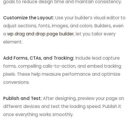
goals to reduce design time and maintain consistency.
Customize the Layout:
Use your builder’s visual editor to
adjust sections, fonts, images, and colors. Builders, even
a
wp drag and drop page builder
, let you tailor every
element.
Add Forms, CTAs, and Tracking:
Include lead capture
forms, compelling calls-to-action, and embed tracking
pixels. These help measure performance and optimize
conversions.
Publish and Test:
After designing, preview your page on
different devices and test the loading speed. Publish it
once everything works smoothly.