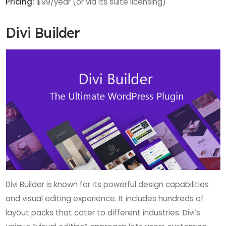
Pricing:
$99/year (or via its suite licensing)
Divi Builder
Divi Builder is known for its powerful design capabilities
and visual editing experience. It includes hundreds of
layout packs that cater to different industries. Divi’s