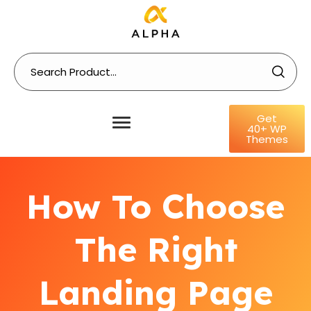
Get
40+ WP
Themes
How To Choose
The Right
Landing Page