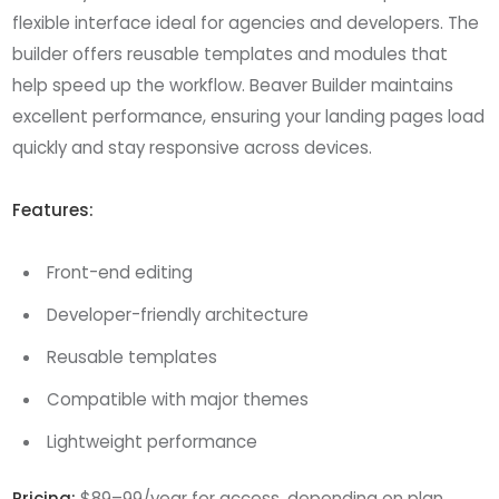
flexible interface ideal for agencies and developers. The
builder offers reusable templates and modules that
help speed up the workflow. Beaver Builder maintains
excellent performance, ensuring your landing pages load
quickly and stay responsive across devices.
Features:
Front-end editing
Developer-friendly architecture
Reusable templates
Compatible with major themes
Lightweight performance
Pricing:
$89–99/year for access, depending on plan.