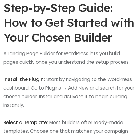
Step-by-Step Guide:
How to Get Started with
Your Chosen Builder
A Landing Page Builder for WordPress lets you build
pages quickly once you understand the setup process.
Install the Plugin:
Start by navigating to the WordPress
dashboard. Go to Plugins → Add New and search for your
chosen builder. Install and activate it to begin building
instantly.
Select a Template:
Most builders offer ready-made
templates. Choose one that matches your campaign