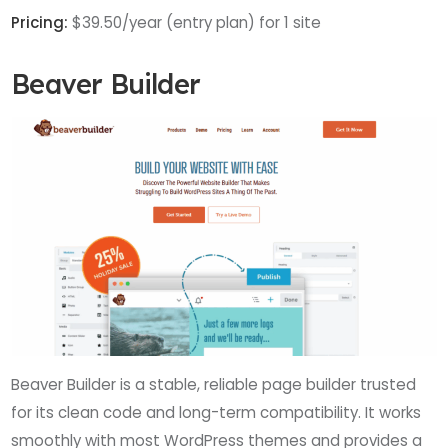
Pricing:
$39.50/year (entry plan) for 1 site
Beaver Builder
Beaver Builder is a stable, reliable page builder trusted
for its clean code and long-term compatibility. It works
smoothly with most WordPress themes and provides a