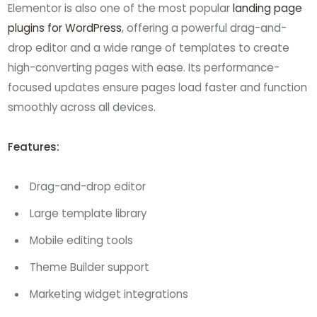
Elementor is also one of the most popular
landing page
plugins for WordPress
, offering a powerful drag-and-
drop editor and a wide range of templates to create
high-converting pages with ease. Its performance-
focused updates ensure pages load faster and function
smoothly across all devices.
Features:
Drag-and-drop editor
Large template library
Mobile editing tools
Theme Builder support
Marketing widget integrations