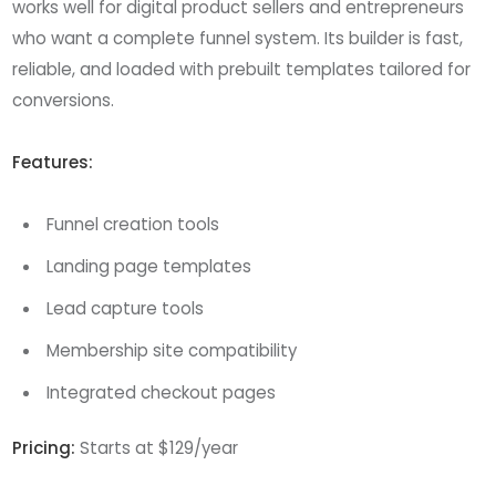
works well for digital product sellers and entrepreneurs
who want a complete funnel system. Its builder is fast,
reliable, and loaded with prebuilt templates tailored for
conversions.
Features:
Funnel creation tools
Landing page templates
Lead capture tools
Membership site compatibility
Integrated checkout pages
Pricing:
Starts at $129/year