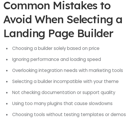
Common Mistakes to
Avoid When Selecting a
Landing Page Builder
Choosing a builder solely based on price
Ignoring performance and loading speed
Overlooking integration needs with marketing tools
Selecting a builder incompatible with your theme
Not checking documentation or support quality
Using too many plugins that cause slowdowns
Choosing tools without testing templates or demos