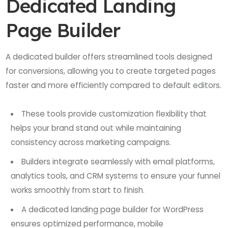
Dedicated Landing
Page Builder
A dedicated builder offers streamlined tools designed
for conversions, allowing you to create targeted pages
faster and more efficiently compared to default editors.
These tools provide customization flexibility that
helps your brand stand out while maintaining
consistency across marketing campaigns.
Builders integrate seamlessly with email platforms,
analytics tools, and CRM systems to ensure your funnel
works smoothly from start to finish.
A dedicated landing page builder for WordPress
ensures optimized performance, mobile