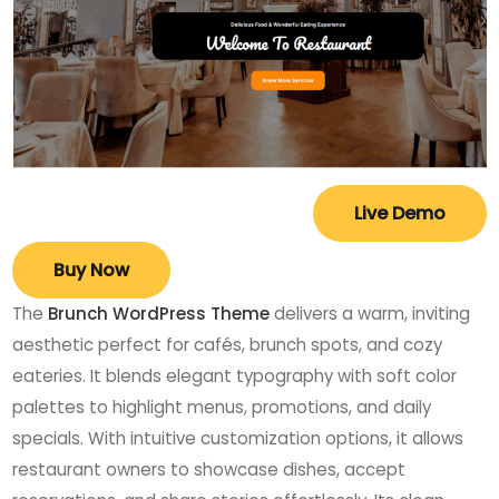
Live Demo
Buy Now
The
Brunch WordPress Theme
delivers a warm, inviting
aesthetic perfect for cafés, brunch spots, and cozy
eateries. It blends elegant typography with soft color
palettes to highlight menus, promotions, and daily
specials. With intuitive customization options, it allows
restaurant owners to showcase dishes, accept