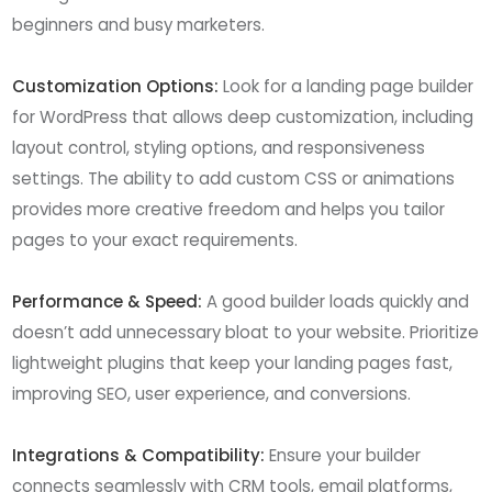
beginners and busy marketers.
Customization Options:
Look for a landing page builder
for WordPress that allows deep customization, including
layout control, styling options, and responsiveness
settings. The ability to add custom CSS or animations
provides more creative freedom and helps you tailor
pages to your exact requirements.
Performance & Speed:
A good builder loads quickly and
doesn’t add unnecessary bloat to your website. Prioritize
lightweight plugins that keep your landing pages fast,
improving SEO, user experience, and conversions.
Integrations & Compatibility:
Ensure your builder
connects seamlessly with CRM tools, email platforms,