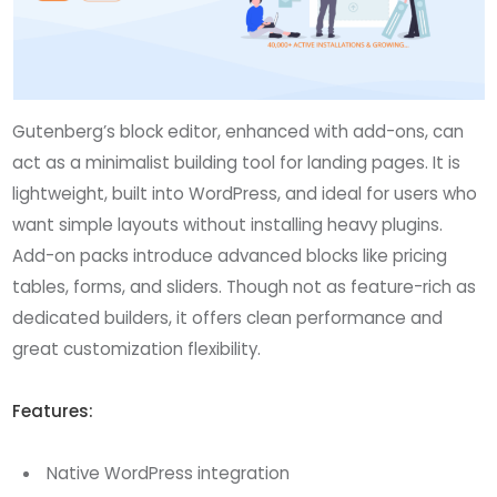
Gutenberg’s block editor, enhanced with add-ons, can
act as a minimalist building tool for landing pages. It is
lightweight, built into WordPress, and ideal for users who
want simple layouts without installing heavy plugins.
Add-on packs introduce advanced blocks like pricing
tables, forms, and sliders. Though not as feature-rich as
dedicated builders, it offers clean performance and
great customization flexibility.
Features:
Native WordPress integration