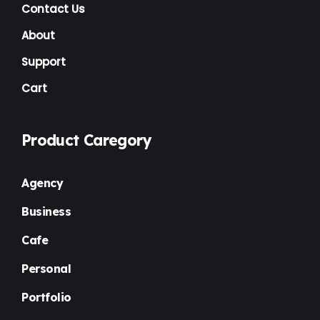
NGO
(7)
Contact Us
Non Profit
(6)
About
Nursery
(3)
Support
Cart
One Page
(2)
Others
(1)
Product Caregory
Personal
(3)
Photography
(1)
Agency
Plugins
(1)
Business
Portfolio
(4)
Cafe
Premium
(37)
Personal
Property Listing
(2)
Portfolio