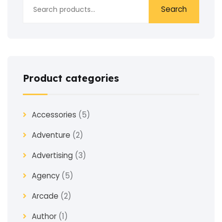
Search
Product categories
Accessories
(5)
Adventure
(2)
Advertising
(3)
Agency
(5)
Arcade
(2)
Author
(1)