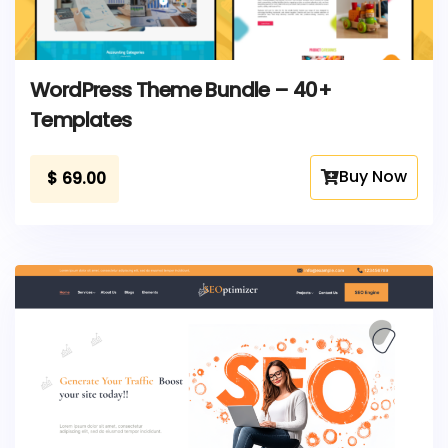
WordPress Theme Bundle – 40+
Templates
Buy Now
$
69.00