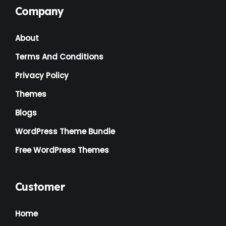
Company
Landscaping
(2)
About
Lawyer
(1)
Terms And Conditions
Logistics
(1)
Privacy Policy
Magazine
(1)
Themes
Massage
(2)
Blogs
Mattress
(2)
WordPress Theme Bundle
Medical
(2)
Free WordPress Themes
Multipurpose
(2)
Music Artist
(1)
Customer
News
(1)
Home