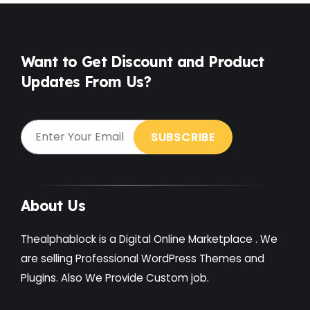
Free
(38)
Games
(4)
Want to Get Discount and Product
Updates From Us?
Gardening
(2)
Gutenberg
(4)
GYM
(2)
Healthcare
(2)
Holiday
(3)
About Us
Hotel
(3)
Thealphablock is a Digital Online Marketplace . We
Institute
(3)
are selling Professional WordPress Themes and
Plugins. Also We Provide Custom job.
Interior
(1)
Kids
(3)