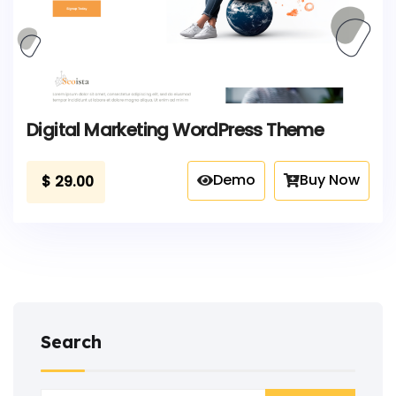
Digital Marketing WordPress Theme
Demo
Buy Now
$
29.00
Search