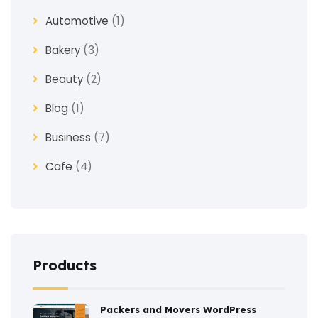
Automotive
(1)
Bakery
(3)
Beauty
(2)
Blog
(1)
Business
(7)
Cafe
(4)
Church
(1)
Clothes
(4)
Coaching
(3)
Products
Construction
(2)
Packers and Movers WordPress
Consulting
(2)