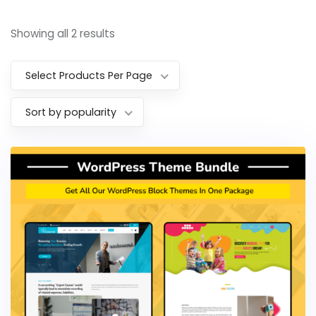
Showing all 2 results
Select Products Per Page
Sort by popularity