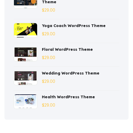
Theme
Corporate
(3)
$
29.00
Courses
(4)
Yoga Coach WordPress Theme
Dentist
(1)
$
29.00
Ebook
(2)
Floral WordPress Theme
$
29.00
Eco-Nature
(3)
Ecommerce
(8)
Wedding WordPress Theme
$
29.00
Education
(4)
Entertainment
(2)
Health WordPress Theme
$
29.00
Fashion
(3)
Fitness
(3)
Food
(6)