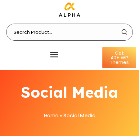
Get
40+ WP
Themes
Social Media
Home
»
Social Media