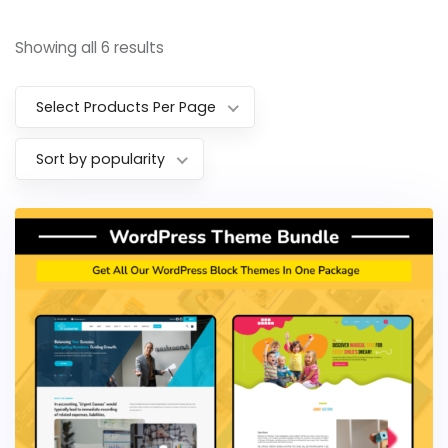
Showing all 6 results
Select Products Per Page
Sort by popularity