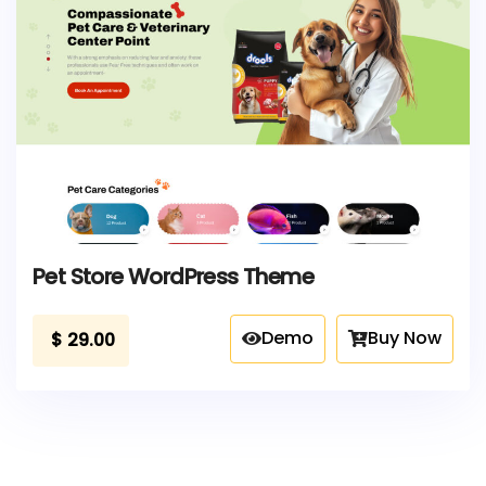
Pet Store WordPress Theme
Demo
Buy Now
$
29.00