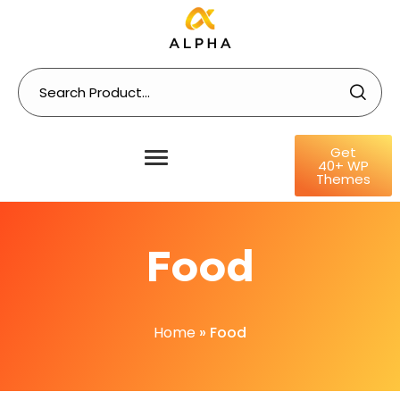
Get
40+ WP
Themes
Food
Home
»
Food