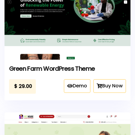
Green Farm WordPress Theme
Demo
Buy Now
$
29.00