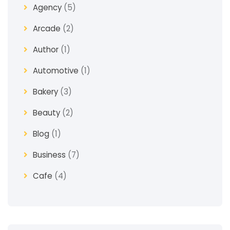
Agency
(5)
Arcade
(2)
Author
(1)
Automotive
(1)
Bakery
(3)
Beauty
(2)
Blog
(1)
Business
(7)
Cafe
(4)
Church
(1)
Clothes
(4)