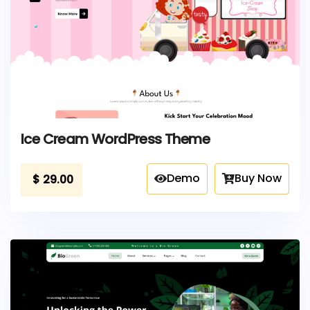
Ice Cream WordPress Theme
Demo
Buy Now
$
29.00