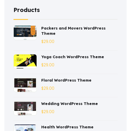
Coaching
(3)
Products
Construction
(2)
Packers and Movers WordPress
Consulting
(2)
Theme
Corporate
(3)
$
29.00
Courses
(4)
Yoga Coach WordPress Theme
Dentist
(1)
$
29.00
Ebook
(2)
Floral WordPress Theme
$
29.00
Eco-Nature
(3)
Ecommerce
(8)
Wedding WordPress Theme
$
29.00
Education
(4)
Entertainment
(2)
Health WordPress Theme