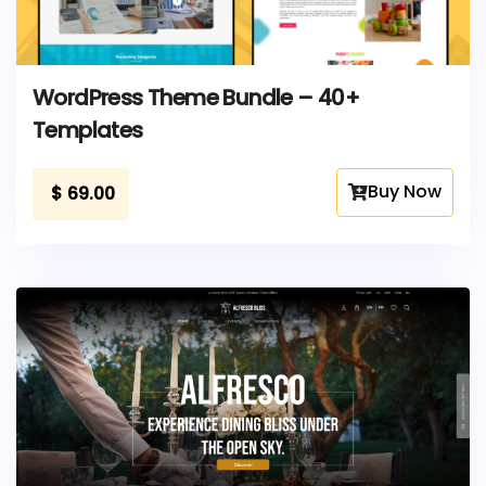
WordPress Theme Bundle – 40+
Templates
Buy Now
$
69.00