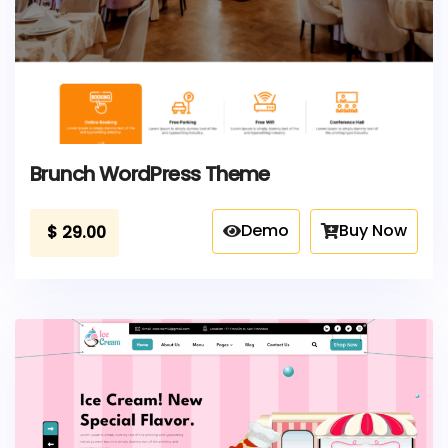
Brunch WordPress Theme
Demo
Buy Now
$
29.00