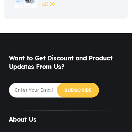
$
29.00
Fashion
(3)
Fitness
(3)
Food
(6)
Free
(38)
Games
(4)
Want to Get Discount and Product
Updates From Us?
Gardening
(2)
Gutenberg
(4)
GYM
(2)
Healthcare
(2)
Holiday
(3)
About Us
Hotel
(3)