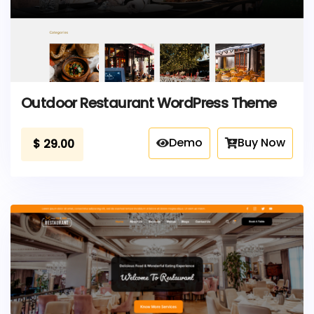
Outdoor Restaurant WordPress Theme
Demo
Buy Now
$
29.00