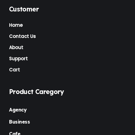
Music Artist
(1)
Customer
News
(1)
Home
NGO
(7)
Contact Us
Non Profit
(6)
About
Nursery
(3)
Support
Cart
One Page
(2)
Others
(1)
Product Caregory
Personal
(3)
Photography
(1)
Agency
Plugins
(1)
Business
Portfolio
(4)
Cafe