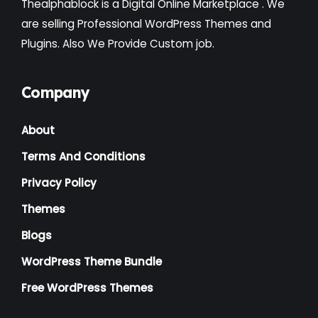
Thealphablock is a Digital Online Marketplace . We
Institute
(3)
are selling Professional WordPress Themes and
Plugins. Also We Provide Custom job.
Interior
(1)
Kids
(3)
Company
Landscaping
(2)
About
Lawyer
(1)
Terms And Conditions
Logistics
(1)
Privacy Policy
Magazine
(1)
Themes
Massage
(2)
Blogs
Mattress
(2)
WordPress Theme Bundle
Medical
(2)
Free WordPress Themes
Multipurpose
(2)