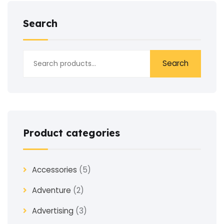
Search
Search
Product categories
Accessories
(5)
Adventure
(2)
Advertising
(3)