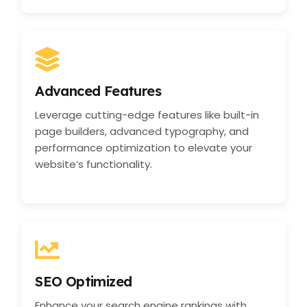
Advanced Features
Leverage cutting-edge features like built-in
page builders, advanced typography, and
performance optimization to elevate your
website’s functionality.
SEO Optimized
Enhance your search engine rankings with