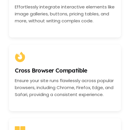
Effortlessly integrate interactive elements like
image galleries, buttons, pricing tables, and
more, without writing complex code.
Cross Browser Compatible
Ensure your site runs flawlessly across popular
browsers, including Chrome, Firefox, Edge, and
Safari, providing a consistent experience.