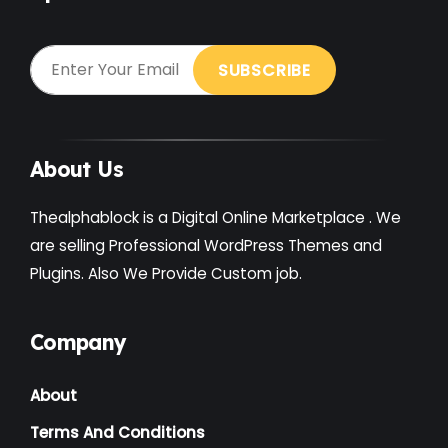
About Us
Thealphablock is a Digital Online Marketplace . We
are selling Professional WordPress Themes and
Plugins. Also We Provide Custom job.
Company
About
Terms And Conditions