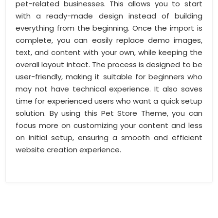
pet-related businesses. This allows you to start
with a ready-made design instead of building
everything from the beginning. Once the import is
complete, you can easily replace demo images,
text, and content with your own, while keeping the
overall layout intact. The process is designed to be
user-friendly, making it suitable for beginners who
may not have technical experience. It also saves
time for experienced users who want a quick setup
solution. By using this Pet Store Theme, you can
focus more on customizing your content and less
on initial setup, ensuring a smooth and efficient
website creation experience.