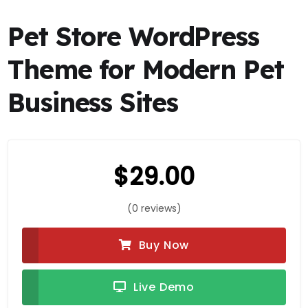
Pet Store WordPress
Theme for Modern Pet
Business Sites
$
29.00
(0 reviews)
Buy Now
Live Demo