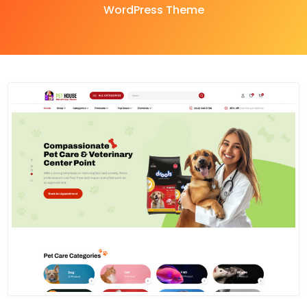
WordPress Theme