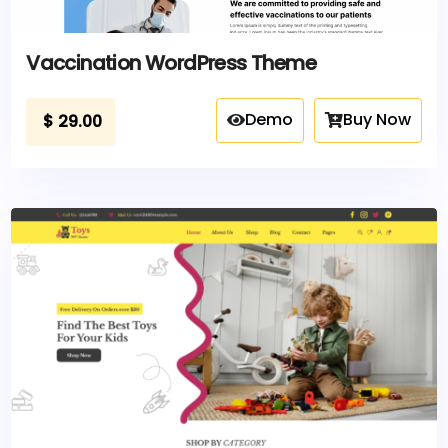
Vaccination WordPress Theme
Demo
Buy Now
$
29.00