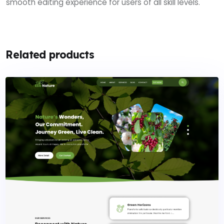
smooth editing experience for users of all skill levels.
Related products