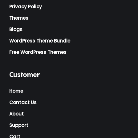
Privacy Policy
Themes
Blogs
WordPress Theme Bundle
Free WordPress Themes
Customer
Home
Contact Us
About
Support
Cart