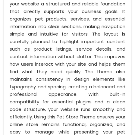
your website a structured and reliable foundation
that directly supports your business goals. It
organizes pet products, services, and essential
information into clear sections, making navigation
simple and intuitive for visitors. The layout is
carefully planned to highlight important content
such as product listings, service details, and
contact information without clutter. This improves
how users interact with your site and helps them
find what they need quickly. The theme also
maintains consistency in design elements like
typography and spacing, creating a balanced and
professional appearance. With built-in
compatibility for essential plugins and a clean
code structure, your website runs smoothly and
efficiently. Using this Pet Store Theme ensures your
online store remains functional, organized, and
easy to manage while presenting your pet