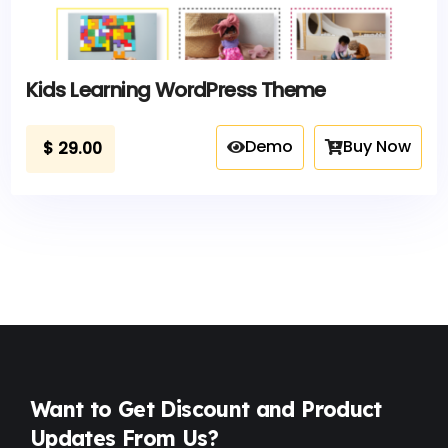
Kids Learning WordPress Theme
Demo
Buy Now
$
29.00
Want to Get Discount and Product
Updates From Us?