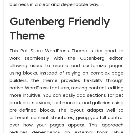
business in a clear and dependable way.
Gutenberg Friendly
Theme
This Pet Store WordPress Theme is designed to
work seamlessly with the Gutenberg editor,
allowing users to create and customize pages
using blocks. Instead of relying on complex page
builders, the theme provides flexibility through
native WordPress features, making content editing
more intuitive. You can easily add sections for pet
products, services, testimonials, and galleries using
pre-defined blocks. The layout adapts well to
different content structures, giving you full control
over how your pages appear. This approach
reduces dependency on external tools while