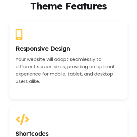
Theme Features
Responsive Design
Your website will adapt seamlessly to
different screen sizes, providing an optimal
experience for mobile, tablet, and desktop
users alike.
Shortcodes