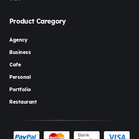
Product Caregory
Agency
Business
Cafe
Personal
Portfolio
Restaurant