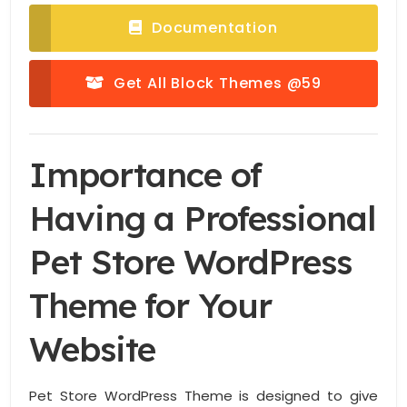
Documentation
Get All Block Themes @59
Importance of
Having a Professional
Pet Store WordPress
Theme for Your
Website
Pet Store WordPress Theme is designed to give