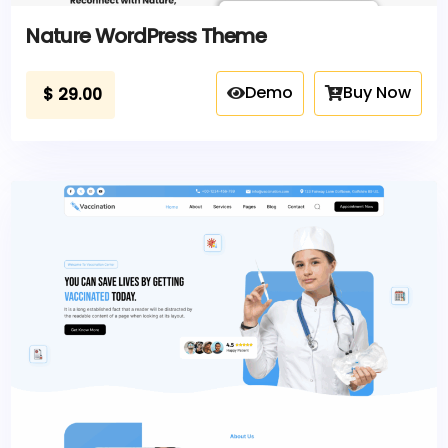
Nature WordPress Theme
Demo
Buy Now
$
29.00