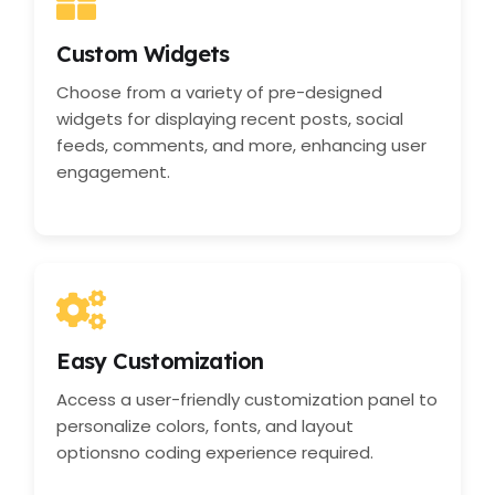
Custom Widgets
Choose from a variety of pre-designed
widgets for displaying recent posts, social
feeds, comments, and more, enhancing user
engagement.
Easy Customization
Access a user-friendly customization panel to
personalize colors, fonts, and layout
optionsno coding experience required.