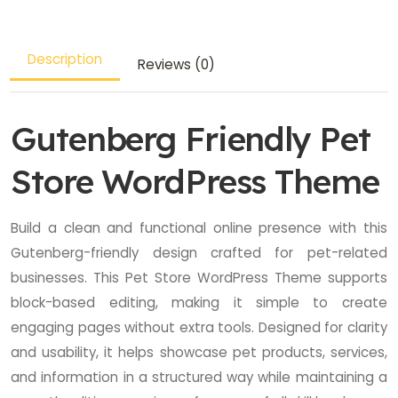
Description
Reviews (0)
Gutenberg Friendly Pet
Store WordPress Theme
Build a clean and functional online presence with this
Gutenberg-friendly design crafted for pet-related
businesses. This Pet Store WordPress Theme supports
block-based editing, making it simple to create
engaging pages without extra tools. Designed for clarity
and usability, it helps showcase pet products, services,
and information in a structured way while maintaining a