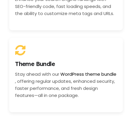
SEO-friendly code, fast loading speeds, and
the ability to customize meta tags and URLs.
Theme Bundle
Stay ahead with our
WordPress theme bundle
, offering regular updates, enhanced security,
faster performance, and fresh design
features—all in one package.