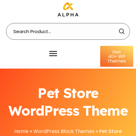
Get
40+ WP
Themes
Pet Store
WordPress Theme
Home
»
WordPress Block Themes
»
Pet Store