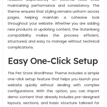
maintaining performance and consistency. The
theme ensures that styling remains uniform across
pages, helping maintain a cohesive look
throughout your website. Whether you are adding
new products or updating content, the Gutenberg
compatibility makes the process efficient,
structured, and easy to manage without technical
complications.
Easy One-Click Setup
The Pet Store WordPress Theme includes a simple
one-click setup feature that helps you launch your
website quickly without dealing with complex
configurations. With this option, you can import
demo content that already includes pre-designed
layouts, sections, and basic structure tailored for