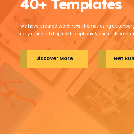
40+ Templates
We have Created WordPress Themes using Gutenberg
easy drag and drop editing options & one click demo 
Discover More
Get Bun