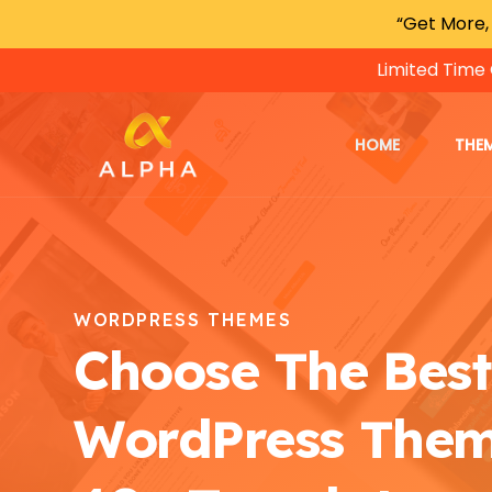
“Get More,
Limited Time 
HOME
THE
WORDPRESS THEMES
Choose The Best
WordPress The