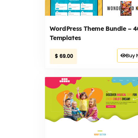
WordPress Theme Bundle – 4
Templates
Buy 
$
69.00