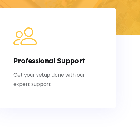
Professional Support
Get your setup done with our
expert support