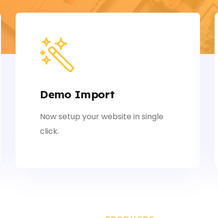
Demo Import
Now setup your website in single
click.