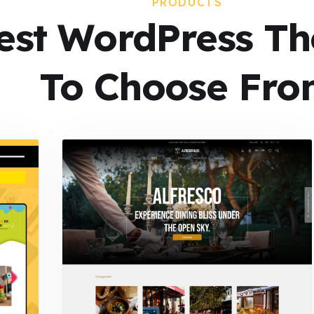
PRODUCTS
est WordPress T
To Choose Fro