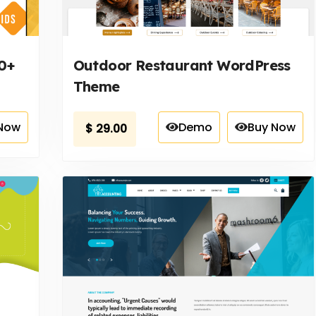
0+
Outdoor Restaurant WordPress
Theme
Now
Demo
Buy Now
$
29.00