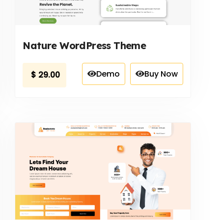
Nature WordPress Theme
Demo
Buy Now
$
29.00