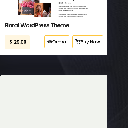
Floral WordPress Theme
Demo
Buy Now
$
29.00