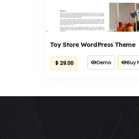
Toy Store WordPress Theme
Demo
Buy 
$
29.00