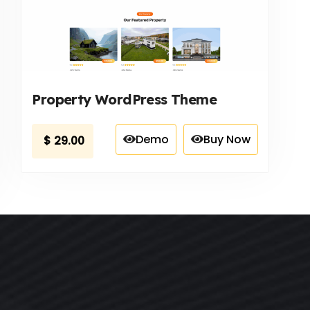
Property WordPress Theme
Demo
Buy Now
$
29.00