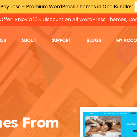
 Pay Less – Premium WordPress Themes in One Bundle!”
Offer! Enjoy a 10% Discount on All WordPress Themes, Co
MES
ABOUT
SUPPORT
BLOGS
MY ACC
mes From