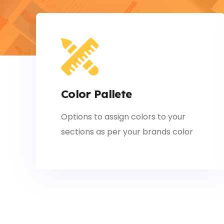
Color Pallete
Options to assign colors to your
sections as per your brands color