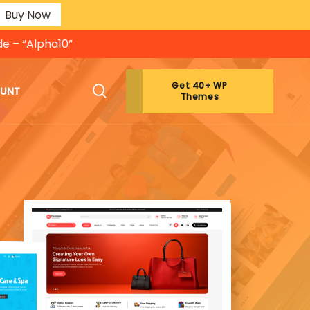
Buy Now
de – “Alpha10”
Get 40+ WP
OUNT
Themes