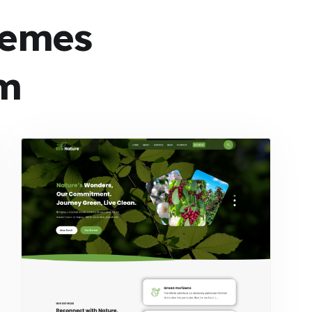
hemes
m