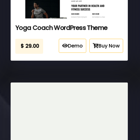
Yoga Coach WordPress Theme
Demo
Buy Now
$
29.00