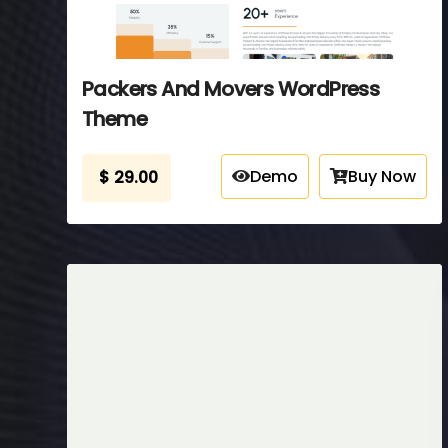
Packers And Movers WordPress
Theme
Demo
Buy Now
$
29.00