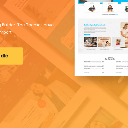
 Builder. The Themes have
import.
dle