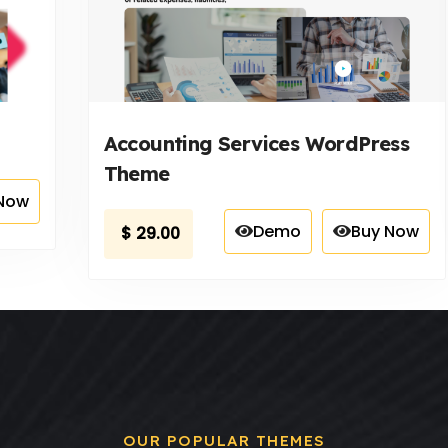
Accounting Services WordPress
Theme
Now
Demo
Buy Now
$
29.00
OUR POPULAR THEMES