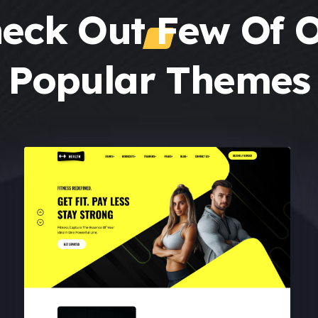
eck Out Few Of 
Popular Themes