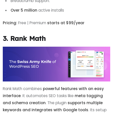
Breadcrumb support
Over 5 million
active installs
Pricing:
Free | Premium
starts at $99/year
3. Rank Math
Rank Math combines
powerful features with an easy
interface
. It automates SEO tasks like
meta tagging
and schema creation
. The plugin
supports
multiple
keywords and integrates with Google tools
. Its setup