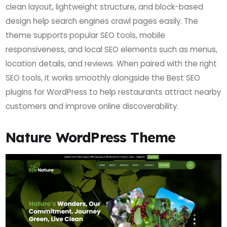
clean layout, lightweight structure, and block-based
design help search engines crawl pages easily. The
theme supports popular SEO tools, mobile
responsiveness, and local SEO elements such as menus,
location details, and reviews. When paired with the right
SEO tools, it works smoothly alongside the Best SEO
plugins for WordPress to help restaurants attract nearby
customers and improve online discoverability.
Nature WordPress Theme