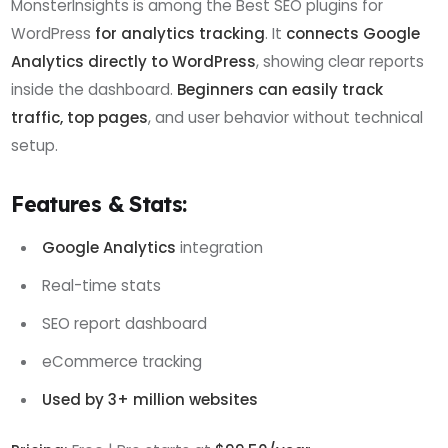
MonsterInsights is among the Best SEO plugins for
WordPress
for analytics tracking
. It
connects Google
Analytics directly to WordPress
, showing clear reports
inside the dashboard.
Beginners can easily track
traffic, top pages
, and user behavior without technical
setup.
Features & Stats:
Google Analytics
integration
Real-time stats
SEO report dashboard
eCommerce tracking
Used by 3+ million websites