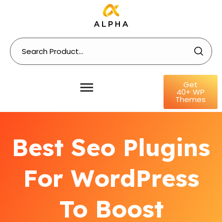
Get
40+ WP
Themes
Best Seo Plugins
For WordPress
To Boost