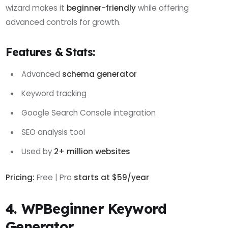
wizard makes it
beginner-friendly
while offering
advanced controls for growth.
Features & Stats:
Advanced
schema generator
Keyword tracking
Google Search Console integration
SEO analysis tool
Used by
2+ million websites
Pricing:
Free | Pro
starts at $59/year
4. WPBeginner Keyword
Generator