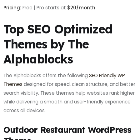
Pricing:
Free | Pro starts at
$20/month
Top SEO Optimized
Themes by The
Alphablocks
The Alphablocks offers the following
SEO Friendly WP
Themes
designed for speed, clean structure, and better
search visibility. These themes help websites rank higher
while delivering a smooth and user-friendly experience
across all devices.
Outdoor Restaurant WordPress