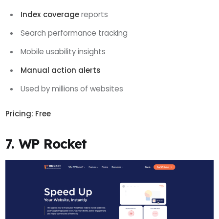
Index coverage
reports
Search performance tracking
Mobile usability insights
Manual action alerts
Used by millions of websites
Pricing:
Free
7. WP Rocket