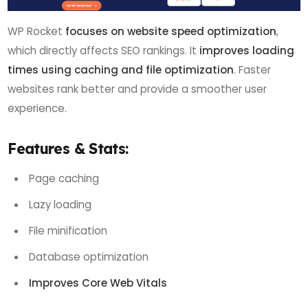
WP Rocket
focuses on website speed optimization
,
which directly affects SEO rankings. It
improves loading
times using caching and file optimization
. Faster
websites rank better and provide a smoother user
experience.
Features & Stats:
Page caching
Lazy loading
File minification
Database optimization
Improves Core Web Vitals