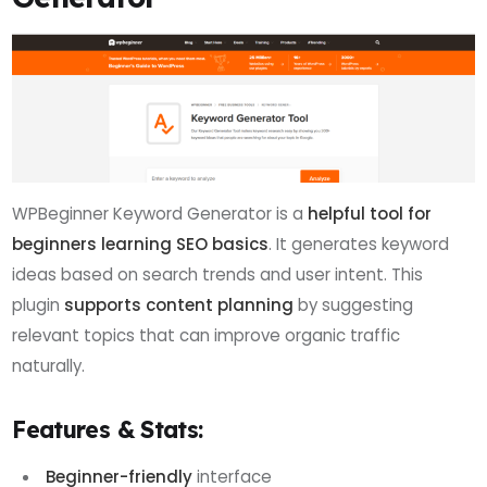
WPBeginner Keyword Generator is a
helpful tool for
beginners learning SEO basics
. It generates keyword
ideas based on search trends and user intent. This
plugin
supports content planning
by suggesting
relevant topics that can improve organic traffic
naturally.
Features & Stats:
Beginner-friendly
interface