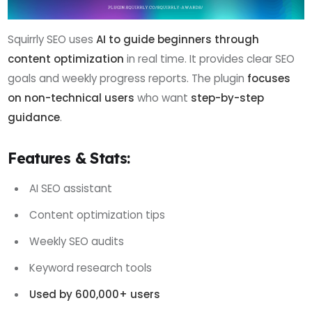
Squirrly SEO uses
AI to guide beginners through
content optimization
in real time. It provides clear SEO
goals and weekly progress reports. The plugin
focuses
on non-technical users
who want
step-by-step
guidance
.
Features & Stats:
AI SEO assistant
Content optimization tips
Weekly SEO audits
Keyword research tools
Used by 600,000+ users