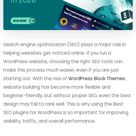
Search engine optimization (SEO) plays a major role in
helping websites get noticed online. If you run a
WordPress website, choosing the right SEO tools can
make this process much easier, even if you are just
starting out. With the rise of
WordPress Block Themes
,
website building has become more flexible and
beginner-friendly, but without proper SEO, even the best
design may fail to rank well. This is why using the Best
SEO plugins for WordPress is so important for improving
visibility, traffic, and overall performance.