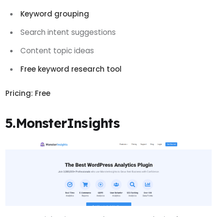
Keyword grouping
Search intent suggestions
Content topic ideas
Free keyword research tool
Pricing:
Free
5.MonsterInsights