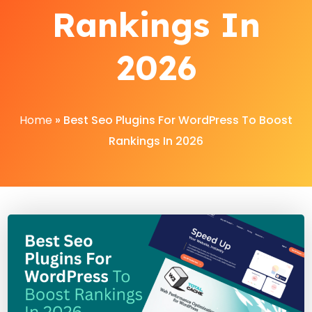
Rankings In
2026
Home
»
Best Seo Plugins For WordPress To Boost
Rankings In 2026