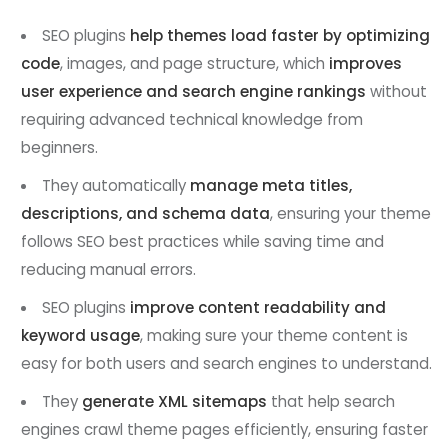
SEO plugins
help themes load faster by optimizing
code
, images, and page structure, which
improves
user experience and search engine rankings
without
requiring advanced technical knowledge from
beginners.
They automatically
manage meta titles,
descriptions, and schema data
, ensuring your theme
follows SEO best practices while saving time and
reducing manual errors.
SEO plugins
improve content readability and
keyword usage
, making sure your theme content is
easy for both users and search engines to understand.
They
generate XML sitemaps
that help search
engines crawl theme pages efficiently, ensuring faster