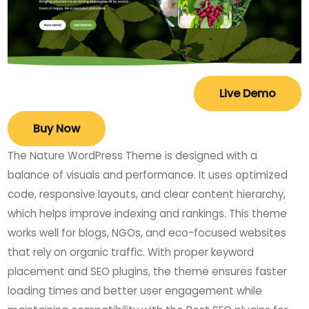
Live Demo
Buy Now
The Nature WordPress Theme is designed with a
balance of visuals and performance. It uses optimized
code, responsive layouts, and clear content hierarchy,
which helps improve indexing and rankings. This theme
works well for blogs, NGOs, and eco-focused websites
that rely on organic traffic. With proper keyword
placement and SEO plugins, the theme ensures faster
loading times and better user engagement while