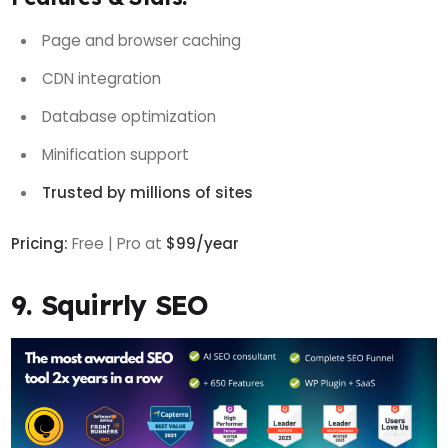
Page and browser caching
CDN integration
Database optimization
Minification support
Trusted by millions of sites
Pricing:
Free | Pro at
$99/year
9. Squirrly SEO