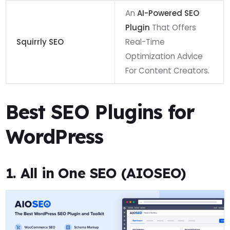
An
AI-Powered SEO
Plugin
That Offers
Squirrly SEO
Real-Time
Optimization Advice
For Content Creators.
Best SEO Plugins for
WordPress
1. All in One SEO (AIOSEO)