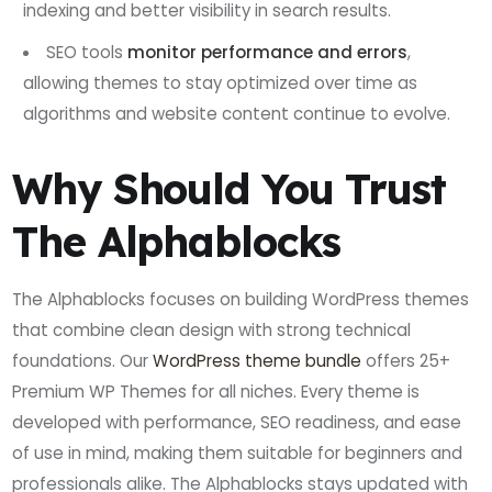
indexing and better visibility in search results.
SEO tools
monitor performance and errors
,
allowing themes to stay optimized over time as
algorithms and website content continue to evolve.
Why Should You Trust
The Alphablocks
The Alphablocks focuses on building WordPress themes
that combine clean design with strong technical
foundations. Our
WordPress theme bundle
offers 25+
Premium WP Themes for all niches. Every theme is
developed with performance, SEO readiness, and ease
of use in mind, making them suitable for beginners and
professionals alike. The Alphablocks stays updated with