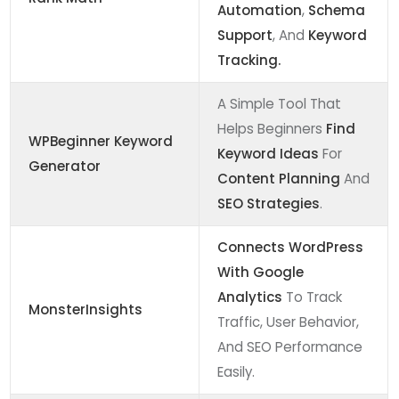
Automation
,
Schema
Support
, And
Keyword
Tracking.
A Simple Tool That
Helps Beginners
Find
WPBeginner Keyword
Keyword Ideas
For
Generator
Content Planning
And
SEO Strategies
.
Connects WordPress
With Google
Analytics
To Track
MonsterInsights
Traffic, User Behavior,
And SEO Performance
Easily.