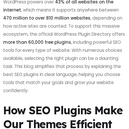
WordPress powers over
43% of all websites on the
internet
, which means it supports anywhere between
470 million to over 810 million websites
, depending on
how active sites are counted. To support this massive
ecosystem, the official WordPress Plugin Directory offers
more than 60,000 free plugins
, including powerful SEO
tools for every type of website. With numerous choices
available, selecting the right plugin can be a daunting
task. This blog simplifies that process by explaining the
best SEO plugins in clear language, helping you choose
tools that match your goals and grow your website
confidently.
How SEO Plugins Make
Our Themes Efficient