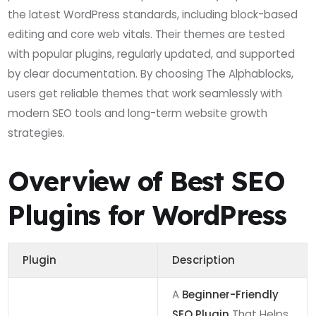
the latest WordPress standards, including block-based
editing and core web vitals. Their themes are tested
with popular plugins, regularly updated, and supported
by clear documentation. By choosing The Alphablocks,
users get reliable themes that work seamlessly with
modern SEO tools and long-term website growth
strategies.
Overview of Best SEO
Plugins for WordPress
Plugin
Description
A
Beginner-Friendly
SEO Plugin
That Helps