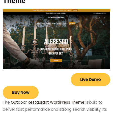
Theme
Live Demo
Buy Now
The
Outdoor Restaurant WordPress Theme
is built to
deliver fast performance and strong search visibility. Its