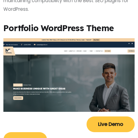
maintaining compatibility with the Best SEO plugins for
WordPress.
Portfolio WordPress Theme
Live Demo