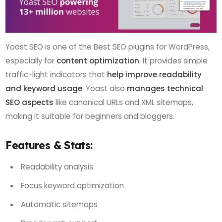
Yoast SEO is one of the Best SEO plugins for WordPress,
especially for
content optimization
. It provides simple
traffic-light indicators that
help improve readability
and keyword usage
. Yoast also
manages technical
SEO aspects
like canonical URLs and XML sitemaps,
making it suitable for beginners and bloggers.
Features & Stats:
Readability analysis
Focus keyword optimization
Automatic sitemaps