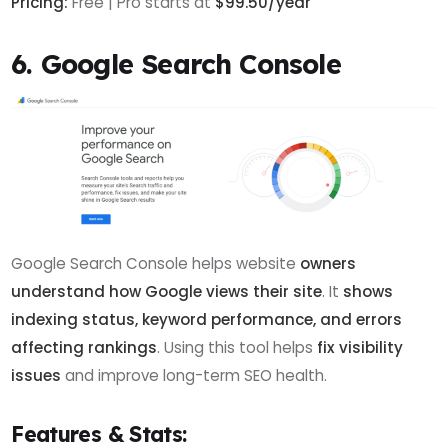
Pricing:
Free | Pro starts at
$99.50/year
6. Google Search Console
Google Search Console helps website
owners
understand how Google views their site
. It
shows
indexing status, keyword performance, and errors
affecting rankings
. Using this tool helps
fix visibility
issues
and improve long-term SEO health.
Features & Stats: