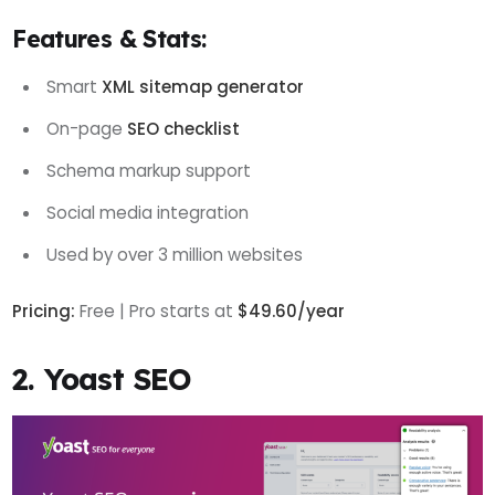
Features & Stats:
Smart
XML sitemap generator
On-page
SEO checklist
Schema markup support
Social media integration
Used by over 3 million websites
Pricing:
Free | Pro starts at
$49.60/year
2. Yoast SEO