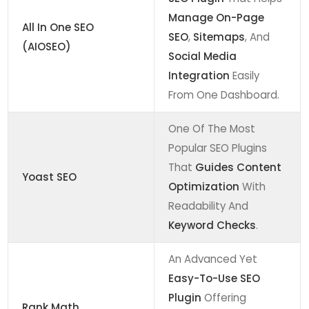
Manage On-Page
All In One SEO
SEO
,
Sitemaps
, And
(AIOSEO)
Social Media
Integration
Easily
From One Dashboard.
One Of The Most
Popular SEO Plugins
That
Guides Content
Yoast SEO
Optimization
With
Readability And
Keyword Checks
.
An Advanced Yet
Easy-To-Use SEO
Plugin
Offering
Rank Math