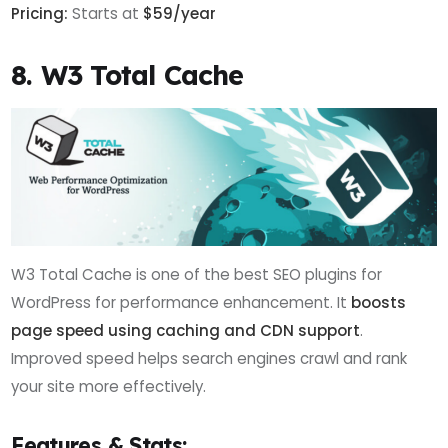
Pricing:
Starts at
$59/year
8. W3 Total Cache
W3 Total Cache is one of the best SEO plugins for
WordPress for performance enhancement. It
boosts
page speed using caching and CDN support
.
Improved speed helps search engines crawl and rank
your site more effectively.
Features & Stats: