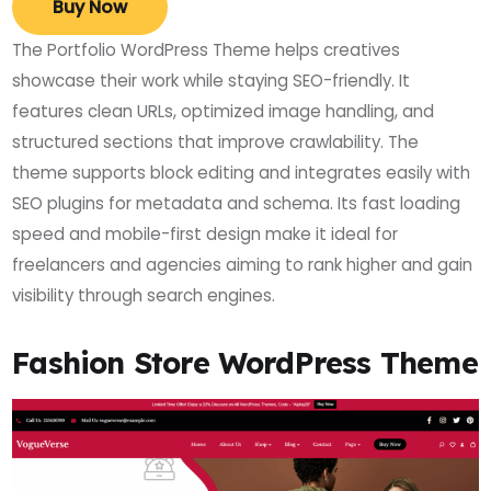
Buy Now
The Portfolio WordPress Theme helps creatives
showcase their work while staying SEO-friendly. It
features clean URLs, optimized image handling, and
structured sections that improve crawlability. The
theme supports block editing and integrates easily with
SEO plugins for metadata and schema. Its fast loading
speed and mobile-first design make it ideal for
freelancers and agencies aiming to rank higher and gain
visibility through search engines.
Fashion Store WordPress Theme