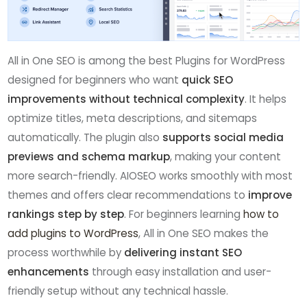
All in One SEO is among the best Plugins for WordPress
designed for beginners who want
quick SEO
improvements without technical complexity
. It helps
optimize titles, meta descriptions, and sitemaps
automatically. The plugin also
supports social media
previews and schema markup
, making your content
more search-friendly. AIOSEO works smoothly with most
themes and offers clear recommendations to
improve
rankings step by step
. For beginners learning
how to
add plugins to WordPress
, All in One SEO makes the
process worthwhile by
delivering instant SEO
enhancements
through easy installation and user-
friendly setup without any technical hassle.