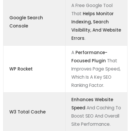
A Free Google Tool
That
Helps Monitor
Google Search
Indexing, Search
Console
Visibility, And Website
Errors
.
A
Performance-
Focused Plugin
That
WP Rocket
Improves Page Speed,
Which Is A Key SEO
Ranking Factor.
Enhances Website
Speed
And Caching To
W3 Total Cache
Boost SEO And Overall
Site Performance.