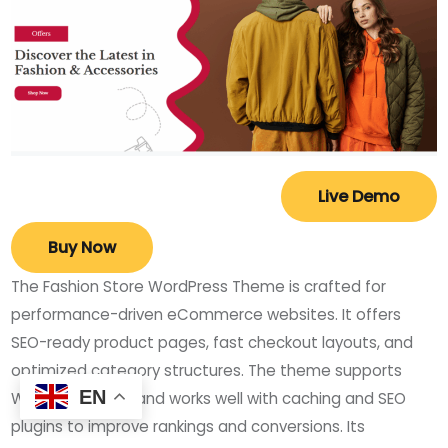
Live Demo
Buy Now
The Fashion Store WordPress Theme is crafted for
performance-driven eCommerce websites. It offers
SEO-ready product pages, fast checkout layouts, and
optimized category structures. The theme supports
EN
WooCommerce and works well with caching and SEO
plugins to improve rankings and conversions. Its