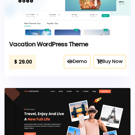
Vacation WordPress Theme
Demo
Buy Now
$
29.00