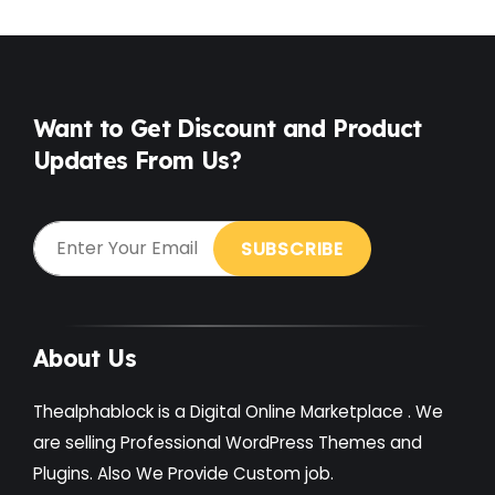
Food
(6)
Free
(38)
Games
(4)
Want to Get Discount and Product
Updates From Us?
Gardening
(2)
Gutenberg
(4)
GYM
(2)
Healthcare
(2)
Holiday
(3)
About Us
Hotel
(3)
Thealphablock is a Digital Online Marketplace . We
Institute
(3)
are selling Professional WordPress Themes and
Plugins. Also We Provide Custom job.
Interior
(1)