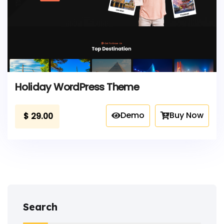
Holiday WordPress Theme
Demo
Buy Now
$
29.00
Search