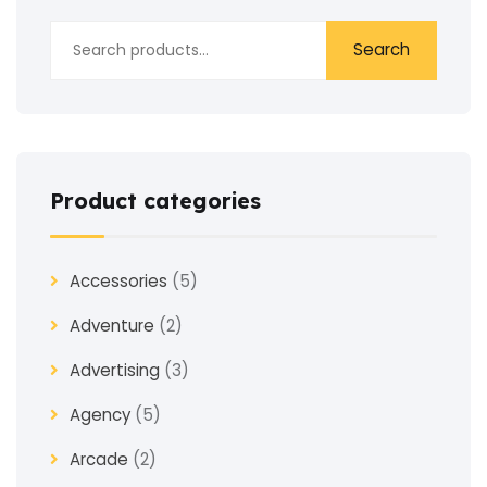
Search
Product categories
Accessories
(5)
Adventure
(2)
Advertising
(3)
Agency
(5)
Arcade
(2)