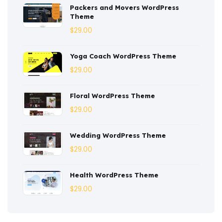
Packers and Movers WordPress
Consulting
(2)
Theme
Corporate
(3)
$
29.00
Courses
(4)
Yoga Coach WordPress Theme
Dentist
(1)
$
29.00
Ebook
(2)
Floral WordPress Theme
$
29.00
Eco-Nature
(3)
Ecommerce
(8)
Wedding WordPress Theme
$
29.00
Education
(4)
Entertainment
(2)
Health WordPress Theme
$
29.00
Fashion
(3)
Fitness
(3)