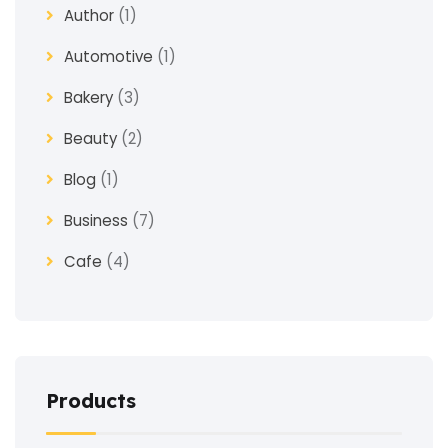
Author
(1)
Automotive
(1)
Bakery
(3)
Beauty
(2)
Blog
(1)
Business
(7)
Cafe
(4)
Church
(1)
Clothes
(4)
Coaching
(3)
Products
Construction
(2)