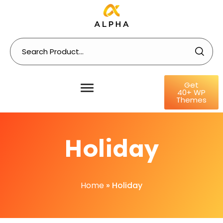
Get
40+ WP
Themes
Holiday
Home
»
Holiday