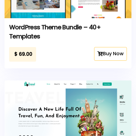
WordPress Theme Bundle – 40+
Templates
Buy Now
$
69.00