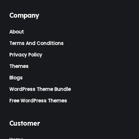
Kids
(3)
Company
Landscaping
(2)
About
Lawyer
(1)
Terms And Conditions
Logistics
(1)
Privacy Policy
Magazine
(1)
Themes
Massage
(2)
Blogs
Mattress
(2)
WordPress Theme Bundle
Medical
(2)
Free WordPress Themes
Multipurpose
(2)
Music Artist
(1)
Customer
News
(1)