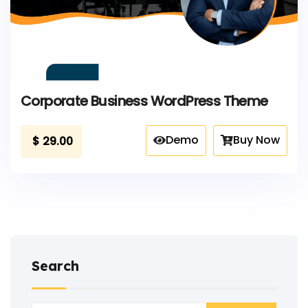
Corporate Business WordPress Theme
Demo
Buy Now
$
29.00
Search