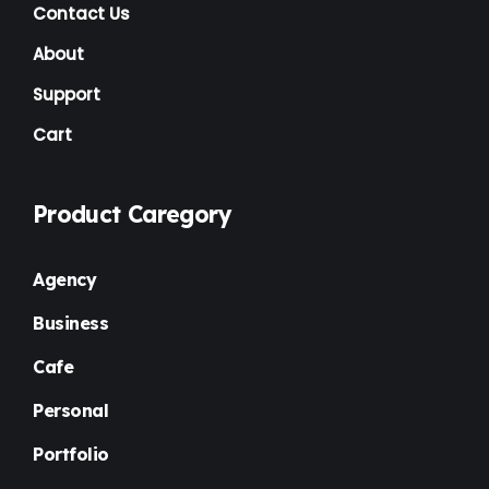
NGO
(7)
Contact Us
Non Profit
(6)
About
Nursery
(3)
Support
Cart
One Page
(2)
Others
(1)
Product Caregory
Personal
(3)
Photography
(1)
Agency
Plugins
(1)
Business
Portfolio
(4)
Cafe
Premium
(37)
Personal
Property Listing
(2)
Portfolio