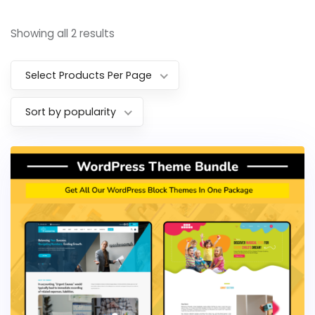
Showing all 2 results
Select Products Per Page
Sort by popularity