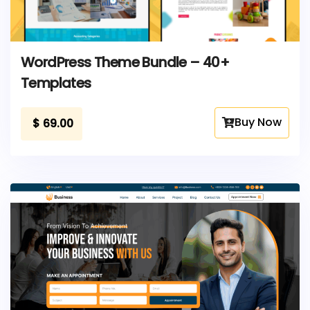
WordPress Theme Bundle – 40+
Templates
Buy Now
$
69.00