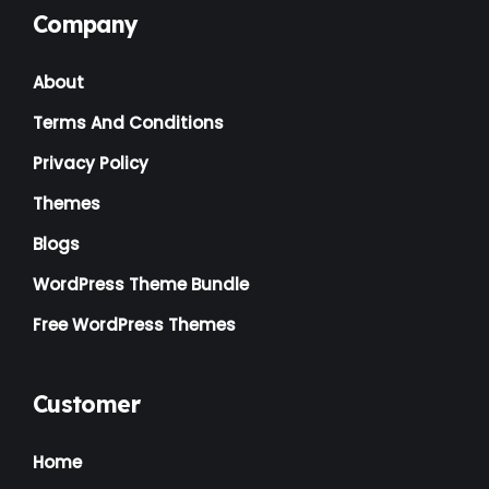
Company
Landscaping
(2)
About
Lawyer
(1)
Terms And Conditions
Logistics
(1)
Privacy Policy
Magazine
(1)
Themes
Massage
(2)
Blogs
Mattress
(2)
WordPress Theme Bundle
Medical
(2)
Free WordPress Themes
Multipurpose
(2)
Music Artist
(1)
Customer
News
(1)
Home