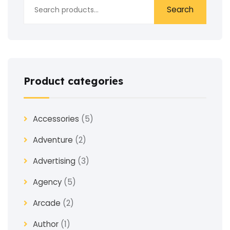
Search
Product categories
Accessories
(5)
Adventure
(2)
Advertising
(3)
Agency
(5)
Arcade
(2)
Author
(1)