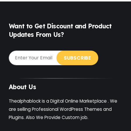
Free
(38)
Games
(4)
Want to Get Discount and Product
Updates From Us?
Gardening
(2)
Gutenberg
(4)
GYM
(2)
Healthcare
(2)
Holiday
(3)
About Us
Hotel
(3)
Thealphablock is a Digital Online Marketplace . We
Institute
(3)
are selling Professional WordPress Themes and
Plugins. Also We Provide Custom job.
Interior
(1)
Kids
(3)