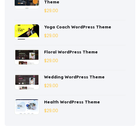
Theme
Corporate
(3)
$
29.00
Courses
(4)
Yoga Coach WordPress Theme
Dentist
(1)
$
29.00
Ebook
(2)
Floral WordPress Theme
$
29.00
Eco-Nature
(3)
Ecommerce
(8)
Wedding WordPress Theme
$
29.00
Education
(4)
Entertainment
(2)
Health WordPress Theme
$
29.00
Fashion
(3)
Fitness
(3)
Food
(6)