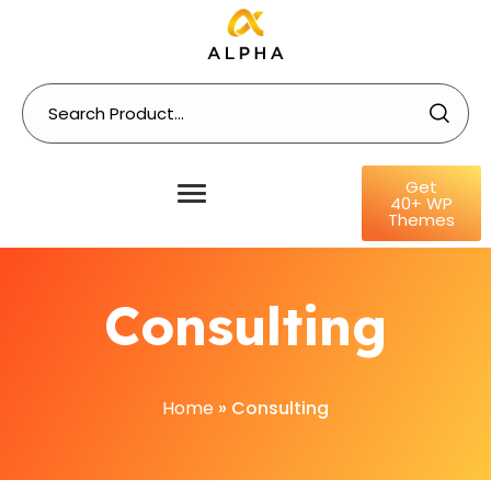
Get
40+ WP
Themes
Consulting
Home
»
Consulting