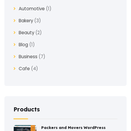
Automotive
(1)
Bakery
(3)
Beauty
(2)
Blog
(1)
Business
(7)
Cafe
(4)
Church
(1)
Clothes
(4)
Coaching
(3)
Products
Construction
(2)
Packers and Movers WordPress
Consulting
(2)