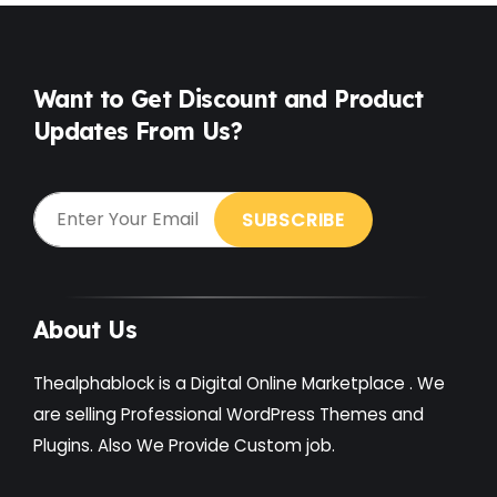
Free
(38)
Games
(4)
Want to Get Discount and Product
Updates From Us?
Gardening
(2)
Gutenberg
(4)
GYM
(2)
Healthcare
(2)
Holiday
(3)
About Us
Hotel
(3)
Thealphablock is a Digital Online Marketplace . We
Institute
(3)
are selling Professional WordPress Themes and
Plugins. Also We Provide Custom job.
Interior
(1)
Kids
(3)