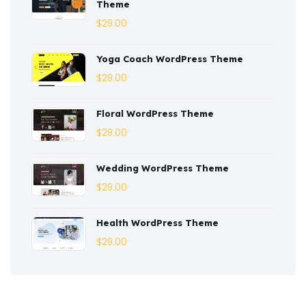
Theme
Corporate
(3)
$
29.00
Courses
(4)
Yoga Coach WordPress Theme
Dentist
(1)
$
29.00
Ebook
(2)
Floral WordPress Theme
$
29.00
Eco-Nature
(3)
Ecommerce
(8)
Wedding WordPress Theme
$
29.00
Education
(4)
Entertainment
(2)
Health WordPress Theme
$
29.00
Fashion
(3)
Fitness
(3)
Food
(6)