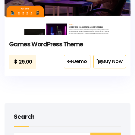
Games WordPress Theme
Demo
Buy Now
$
29.00
Search