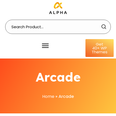
Get
40+ WP
Themes
Arcade
Home
»
Arcade