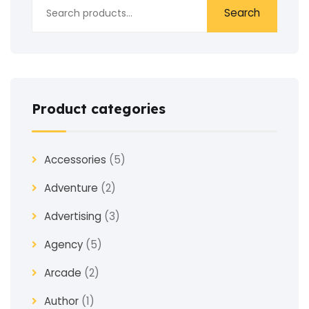
Search
Product categories
Accessories
(5)
Adventure
(2)
Advertising
(3)
Agency
(5)
Arcade
(2)
Author
(1)