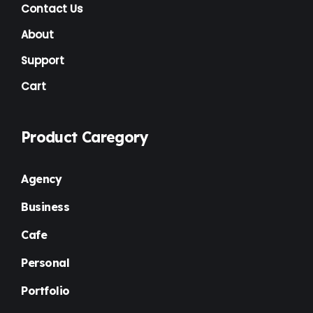
NGO
(7)
Contact Us
Non Profit
(6)
About
Nursery
(3)
Support
Cart
One Page
(2)
Others
(1)
Product Caregory
Personal
(3)
Photography
(1)
Agency
Plugins
(1)
Business
Portfolio
(4)
Cafe
Premium
(37)
Personal
Property Listing
(2)
Portfolio