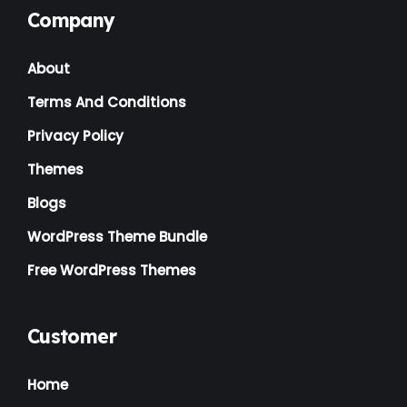
Company
Landscaping
(2)
About
Lawyer
(1)
Terms And Conditions
Logistics
(1)
Privacy Policy
Magazine
(1)
Themes
Massage
(2)
Blogs
Mattress
(2)
WordPress Theme Bundle
Medical
(2)
Free WordPress Themes
Multipurpose
(2)
Music Artist
(1)
Customer
News
(1)
Home