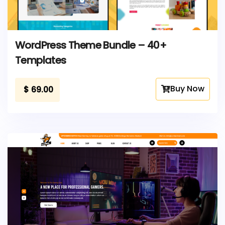
WordPress Theme Bundle – 40+
Templates
Buy Now
$
69.00