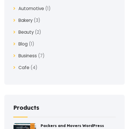
Automotive
(1)
Bakery
(3)
Beauty
(2)
Blog
(1)
Business
(7)
Cafe
(4)
Church
(1)
Clothes
(4)
Coaching
(3)
Products
Construction
(2)
Packers and Movers WordPress
Consulting
(2)