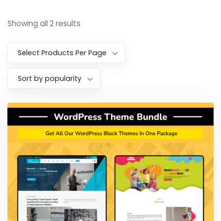
Showing all 2 results
Select Products Per Page
Sort by popularity