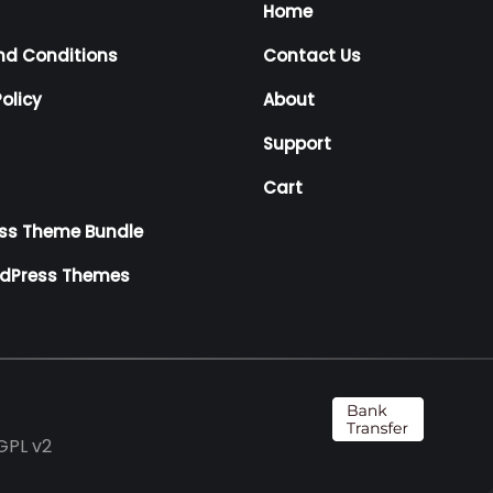
Home
nd Conditions
Contact Us
olicy
About
Support
Cart
ss Theme Bundle
rdPress Themes
GPL v2