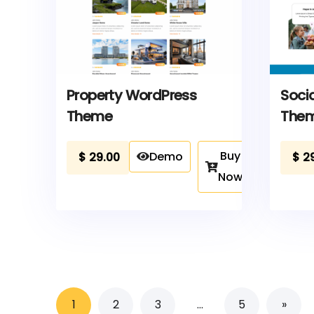
Property WordPress
Soci
Theme
The
Buy
Demo
$
29.00
$
2
Now
1
2
3
…
5
»