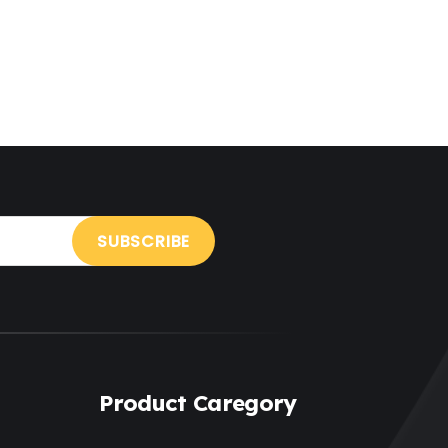
Holiday
(3)
Hotel
(3)
Institute
(3)
Interior
(1)
Kids
(3)
Landscaping
(2)
Lawyer
(1)
Logistics
(1)
Magazine
(1)
Product Caregory
Massage
(2)