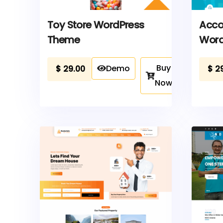
Toy Store WordPress
Acco
Theme
Word
Buy
Demo
$
29.00
$
2
Now