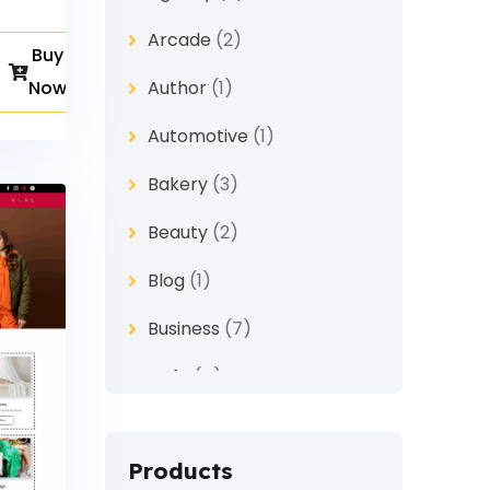
Arcade
(2)
Buy
Now
Author
(1)
Automotive
(1)
Bakery
(3)
Beauty
(2)
Blog
(1)
Business
(7)
Cafe
(4)
Church
(1)
Products
Clothes
(4)