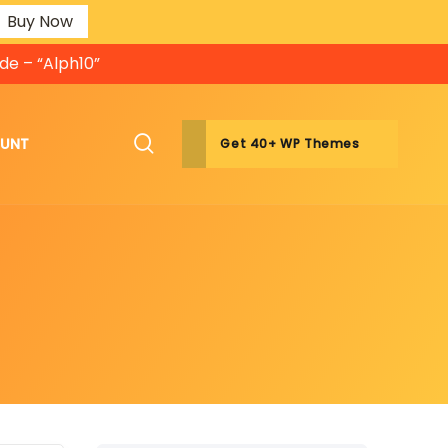
Buy Now
de – “Alph10”
OUNT
Get 40+ WP Themes