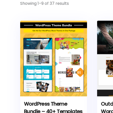
Showing 1–9 of 37 results
WordPress Theme
Outd
Bundle – 40+ Templates
Word