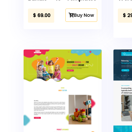
Buy Now
$
69.00
$
2