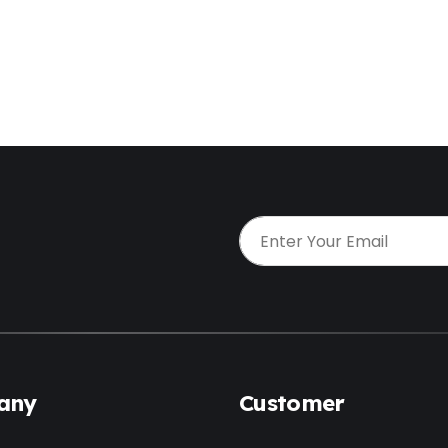
t
any
Customer