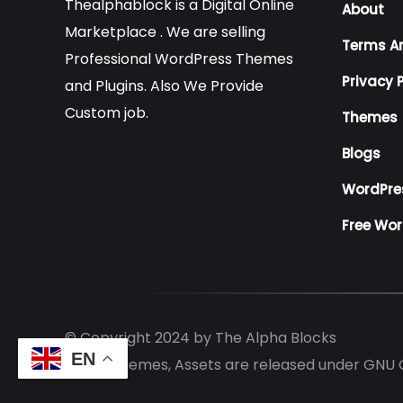
Thealphablock is a Digital Online
About
Marketplace . We are selling
Terms A
Professional WordPress Themes
Privacy P
and Plugins. Also We Provide
Custom job.
Themes
Blogs
WordPre
Free Wo
© Copyright 2024 by
The Alpha Blocks
EN
All the themes, Assets are released under GNU 