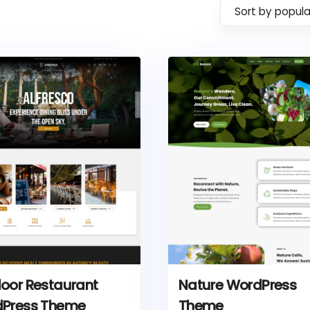
Sort by popula
oor Restaurant
Nature WordPress
Press Theme
Theme