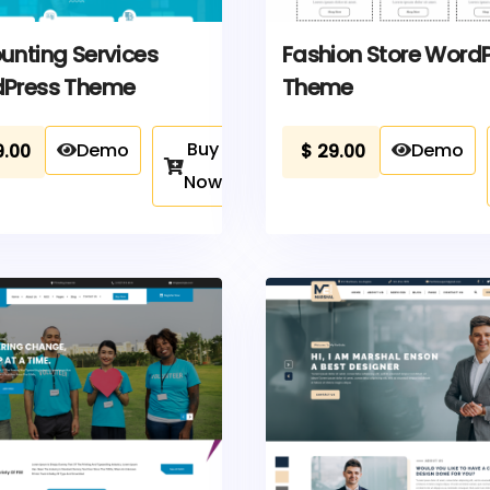
unting Services
Fashion Store Word
Press Theme
Theme
Buy
Demo
Demo
9.00
$
29.00
Now