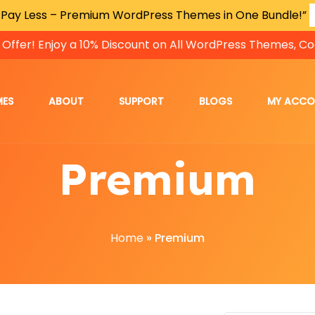
 Pay Less – Premium WordPress Themes in One Bundle!”
 Offer! Enjoy a 10% Discount on All WordPress Themes, Co
MES
ABOUT
SUPPORT
BLOGS
MY ACC
Premium
Home
»
Premium