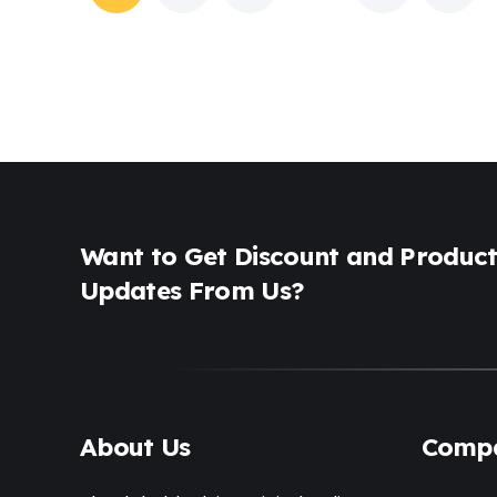
Want to Get Discount and Produc
Updates From Us?
About Us
Comp