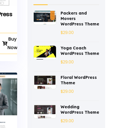
Coaching
(3)
Press
Packers and
Movers
Construction
(2)
WordPress Theme
$
29.00
Consulting
(2)
Buy
Corporate
(3)
Now
Yoga Coach
WordPress Theme
Courses
(4)
$
29.00
Dentist
(1)
Floral WordPress
Ebook
(2)
Theme
$
29.00
Eco-Nature
(3)
Wedding
Ecommerce
(8)
WordPress Theme
Education
$
(4)
29.00