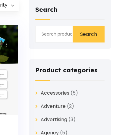
rity
Search
Search
Product categories
Accessories
(5)
Adventure
(2)
Advertising
(3)
Agency
(5)