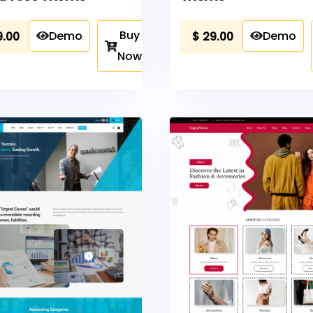
Buy
Demo
Demo
9.00
$
29.00
Now