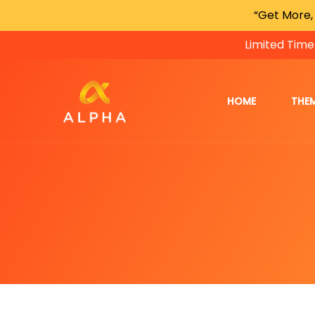
“Get More,
Limited Time
HOME
THE