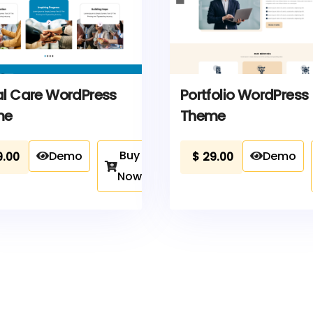
al Care WordPress
Portfolio WordPress
me
Theme
Buy
Demo
Demo
9.00
$
29.00
Now