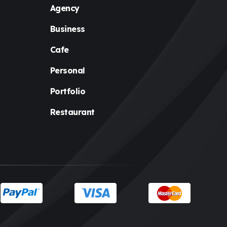
Mattress
(2)
Agency
Medical
(2)
Business
Multipurpose
(2)
Cafe
Music Artist
(1)
Personal
News
(1)
Portfolio
Restaurant
NGO
(7)
Non Profit
(6)
Nursery
(3)
One Page
(2)
Others
(1)
Personal
(3)