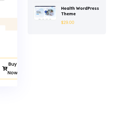
Entertainment
(2)
Health WordPress
Theme
Fashion
(3)
$
29.00
Fitness
(3)
Food
(6)
Free
(38)
Buy
Games
(4)
Now
Gardening
(2)
Gutenberg
(4)
GYM
(2)
Healthcare
(2)