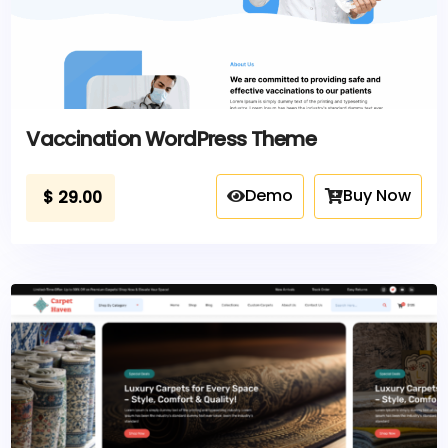
Vaccination WordPress Theme
Demo
Buy Now
$
29.00