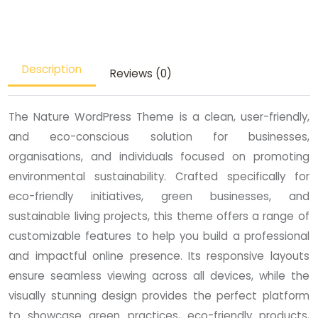
Description
Reviews (0)
The Nature WordPress Theme is a clean, user-friendly,
and eco-conscious solution for businesses,
organisations, and individuals focused on promoting
environmental sustainability. Crafted specifically for
eco-friendly initiatives, green businesses, and
sustainable living projects, this theme offers a range of
customizable features to help you build a professional
and impactful online presence. Its responsive layouts
ensure seamless viewing across all devices, while the
visually stunning design provides the perfect platform
to showcase green practices, eco-friendly products,