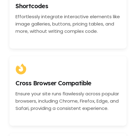
Shortcodes
Effortlessly integrate interactive elements like
image galleries, buttons, pricing tables, and
more, without writing complex code.
Cross Browser Compatible
Ensure your site runs flawlessly across popular
browsers, including Chrome, Firefox, Edge, and
Safari, providing a consistent experience.