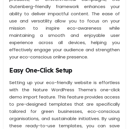
Gutenberg-friendly framework enhances your
ability to deliver impactful content. The ease of
use and versatility allow you to focus on your
mission to inspire eco-awareness while
maintaining a smooth and enjoyable user
experience across all devices, helping you
effectively engage your audience and strengthen
your eco-conscious online presence.
Easy One-Click Setup
Setting up your eco-friendly website is effortless
with the Nature WordPress Theme’s one-click
demo import feature. This feature provides access
to pre-designed templates that are specifically
tailored for green businesses, eco-conscious
organisations, and sustainable initiatives. By using
these ready-to-use templates, you can save