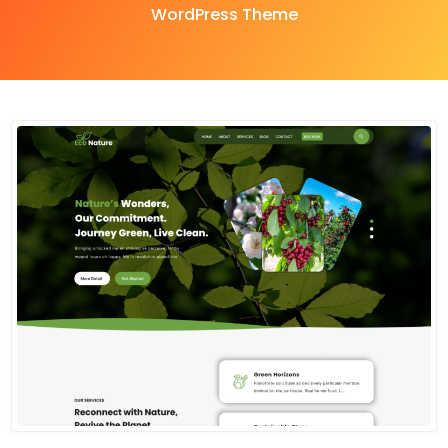
WordPress Theme