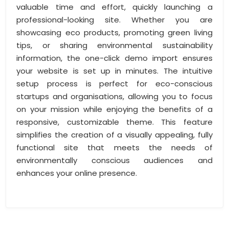
valuable time and effort, quickly launching a
professional-looking site. Whether you are
showcasing eco products, promoting green living
tips, or sharing environmental sustainability
information, the one-click demo import ensures
your website is set up in minutes. The intuitive
setup process is perfect for eco-conscious
startups and organisations, allowing you to focus
on your mission while enjoying the benefits of a
responsive, customizable theme. This feature
simplifies the creation of a visually appealing, fully
functional site that meets the needs of
environmentally conscious audiences and
enhances your online presence.