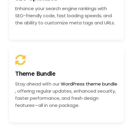
Enhance your search engine rankings with
SEO-friendly code, fast loading speeds, and
the ability to customize meta tags and URLs.
Theme Bundle
Stay ahead with our
WordPress theme bundle
, offering regular updates, enhanced security,
faster performance, and fresh design
features—all in one package.