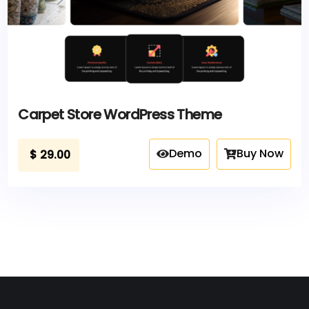
Carpet Store WordPress Theme
Demo
Buy Now
$
29.00