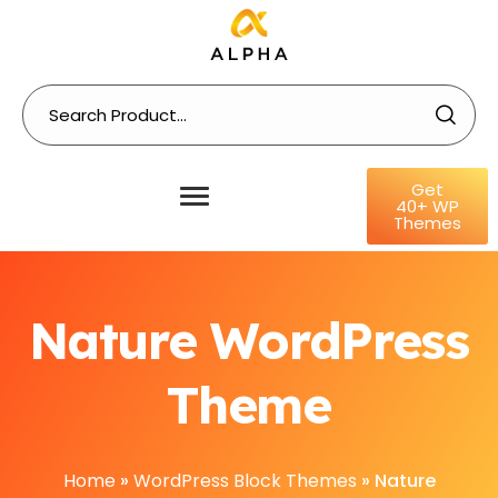
Get
40+ WP
Themes
Nature WordPress
Theme
Home
»
WordPress Block Themes
»
Nature