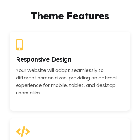
Theme Features
Responsive Design
Your website will adapt seamlessly to
different screen sizes, providing an optimal
experience for mobile, tablet, and desktop
users alike.