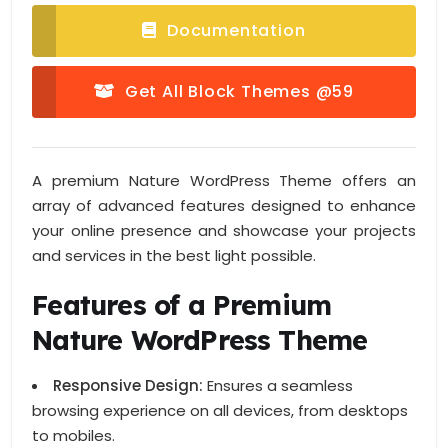
Documentation
Get All Block Themes @59
A premium Nature WordPress Theme offers an
array of advanced features designed to enhance
your online presence and showcase your projects
and services in the best light possible.
Features of a Premium
Nature WordPress Theme
Responsive Design:
Ensures a seamless
browsing experience on all devices, from desktops
to mobiles.