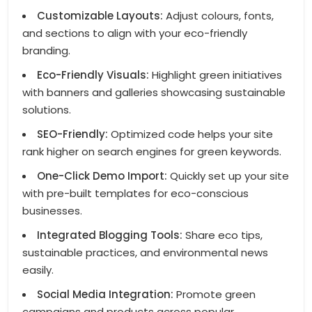
Customizable Layouts:
Adjust colours, fonts,
and sections to align with your eco-friendly
branding.
Eco-Friendly Visuals:
Highlight green initiatives
with banners and galleries showcasing sustainable
solutions.
SEO-Friendly:
Optimized code helps your site
rank higher on search engines for green keywords.
One-Click Demo Import:
Quickly set up your site
with pre-built templates for eco-conscious
businesses.
Integrated Blogging Tools:
Share eco tips,
sustainable practices, and environmental news
easily.
Social Media Integration:
Promote green
campaigns and products across popular