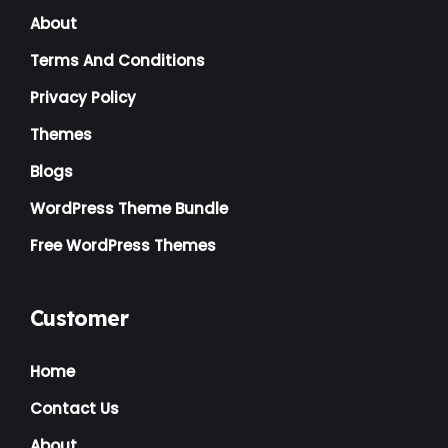
About
Terms And Conditions
Privacy Policy
Themes
Blogs
WordPress Theme Bundle
Free WordPress Themes
Customer
Home
Contact Us
About