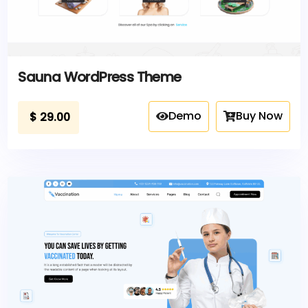
Sauna WordPress Theme
Demo
Buy Now
$
29.00