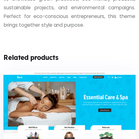
sustainable projects, and environmental campaigns.
Perfect for eco-conscious entrepreneurs, this theme
brings together style and purpose.
Related products