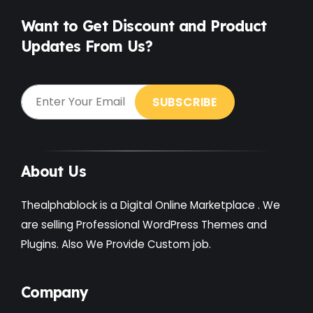
Want to Get Discount and Product
Updates From Us?
About Us
Thealphablock is a Digital Online Marketplace . We
are selling Professional WordPress Themes and
Plugins. Also We Provide Custom job.
Company