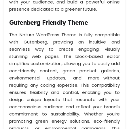
with your audience, and build a powerful online
presence dedicated to a greener future.
Gutenberg Friendly Theme
The Nature WordPress Theme is fully compatible
with Gutenberg, providing an intuitive and
seamless way to create engaging, visually
stunning web pages. The block-based editor
simplifies customization, allowing you to easily add
eco-friendly content, green product galleries,
environmental updates, and more—without
requiring any coding expertise. This compatibility
ensures flexibility and control, enabling you to
design unique layouts that resonate with your
eco-conscious audience and reflect your brand’s
commitment to sustainability. Whether you’re
promoting green energy solutions, eco-friendly
products, or environmental campaigns, this