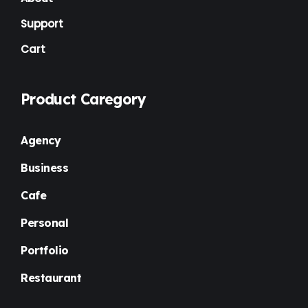
Support
Cart
Product Caregory
Agency
Business
Cafe
Personal
Portfolio
Restaurant