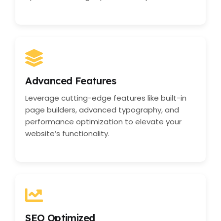
Advanced Features
Leverage cutting-edge features like built-in
page builders, advanced typography, and
performance optimization to elevate your
website’s functionality.
SEO Optimized