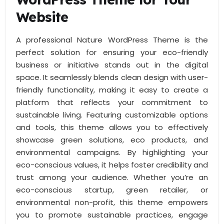
Website
A professional Nature WordPress Theme is the
perfect solution for ensuring your eco-friendly
business or initiative stands out in the digital
space. It seamlessly blends clean design with user-
friendly functionality, making it easy to create a
platform that reflects your commitment to
sustainable living. Featuring customizable options
and tools, this theme allows you to effectively
showcase green solutions, eco products, and
environmental campaigns. By highlighting your
eco-conscious values, it helps foster credibility and
trust among your audience. Whether you’re an
eco-conscious startup, green retailer, or
environmental non-profit, this theme empowers
you to promote sustainable practices, engage