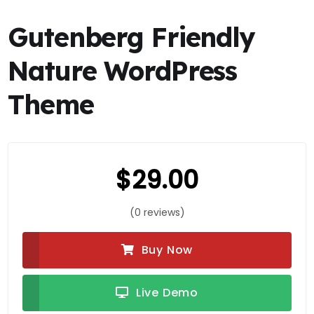
Gutenberg Friendly
Nature WordPress
Theme
$
29.00
(0 reviews)
Buy Now
Live Demo