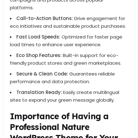
platforms.
Call-to-Action Buttons:
Drive engagement for
eco initiatives and sustainable product purchases.
Fast Load Speeds:
Optimized for faster page
load times to enhance user experience.
Eco Shop Features:
Built-in support for eco-
friendly product stores and green marketplaces.
Secure & Clean Code:
Guarantees reliable
performance and data protection.
Translation Ready:
Easily create multilingual
sites to expand your green message globally.
Importance of Having a
Professional Nature
WordPress Theme for Your