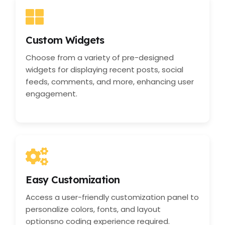
Custom Widgets
Choose from a variety of pre-designed
widgets for displaying recent posts, social
feeds, comments, and more, enhancing user
engagement.
Easy Customization
Access a user-friendly customization panel to
personalize colors, fonts, and layout
optionsno coding experience required.