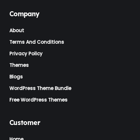
Company
About
Terms And Conditions
Privacy Policy
Themes
Blogs
WordPress Theme Bundle
Free WordPress Themes
Customer
Home