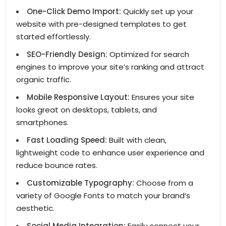
One-Click Demo Import:
Quickly set up your
website with pre-designed templates to get
started effortlessly.
SEO-Friendly Design:
Optimized for search
engines to improve your site’s ranking and attract
organic traffic.
Mobile Responsive Layout:
Ensures your site
looks great on desktops, tablets, and
smartphones.
Fast Loading Speed:
Built with clean,
lightweight code to enhance user experience and
reduce bounce rates.
Customizable Typography:
Choose from a
variety of Google Fonts to match your brand’s
aesthetic.
Social Media Integration:
Easily connect your