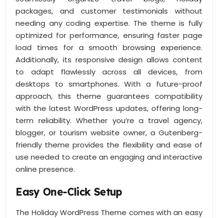
packages, and customer testimonials without
needing any coding expertise. The theme is fully
optimized for performance, ensuring faster page
load times for a smooth browsing experience.
Additionally, its responsive design allows content
to adapt flawlessly across all devices, from
desktops to smartphones. With a future-proof
approach, this theme guarantees compatibility
with the latest WordPress updates, offering long-
term reliability. Whether you’re a travel agency,
blogger, or tourism website owner, a Gutenberg-
friendly theme provides the flexibility and ease of
use needed to create an engaging and interactive
online presence.
Easy One-Click Setup
The Holiday WordPress Theme comes with an easy