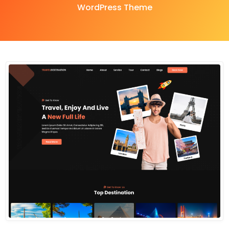
WordPress Theme