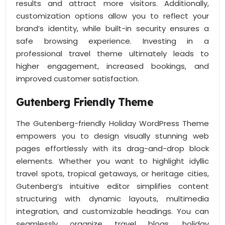
results and attract more visitors. Additionally,
customization options allow you to reflect your
brand’s identity, while built-in security ensures a
safe browsing experience. Investing in a
professional travel theme ultimately leads to
higher engagement, increased bookings, and
improved customer satisfaction.
Gutenberg Friendly Theme
The Gutenberg-friendly Holiday WordPress Theme
empowers you to design visually stunning web
pages effortlessly with its drag-and-drop block
elements. Whether you want to highlight idyllic
travel spots, tropical getaways, or heritage cities,
Gutenberg’s intuitive editor simplifies content
structuring with dynamic layouts, multimedia
integration, and customizable headings. You can
seamlessly organize travel blogs, holiday