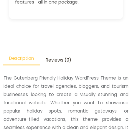
features—all in one package.
Description
Reviews (0)
The Gutenberg Friendly Holiday WordPress Theme is an
ideal choice for travel agencies, bloggers, and tourism
businesses looking to create a visually stunning and
functional website. Whether you want to showcase
popular holiday spots, romantic getaways, or
adventure-filled vacations, this theme provides a
seamless experience with a clean and elegant design. It