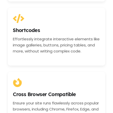
Shortcodes
Effortlessly integrate interactive elements like
image galleries, buttons, pricing tables, and
more, without writing complex code.
Cross Browser Compatible
Ensure your site runs flawlessly across popular
browsers, including Chrome, Firefox, Edge, and