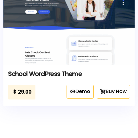
School WordPress Theme
Demo
Buy Now
$
29.00