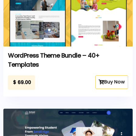
WordPress Theme Bundle – 40+
Templates
Buy Now
$
69.00