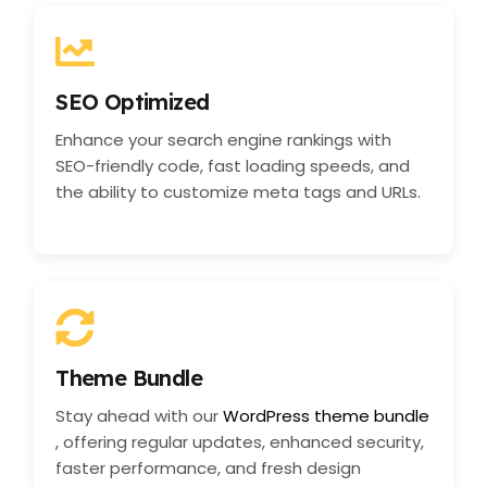
SEO Optimized
Enhance your search engine rankings with
SEO-friendly code, fast loading speeds, and
the ability to customize meta tags and URLs.
Theme Bundle
Stay ahead with our
WordPress theme bundle
, offering regular updates, enhanced security,
faster performance, and fresh design