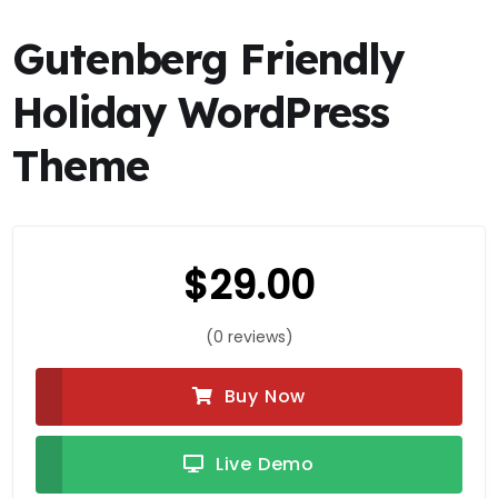
Gutenberg Friendly
Holiday WordPress
Theme
$
29.00
(0 reviews)
Buy Now
Live Demo