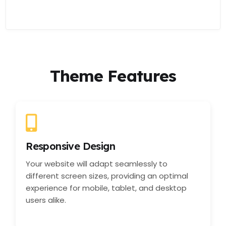
Theme Features
Responsive Design
Your website will adapt seamlessly to
different screen sizes, providing an optimal
experience for mobile, tablet, and desktop
users alike.