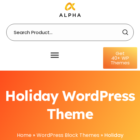
Get
40+ WP
Themes
Holiday WordPress
Theme
Home
»
WordPress Block Themes
»
Holiday