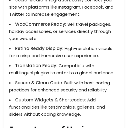
site with platforms like Instagram, Facebook, and
Twitter to increase engagement.
WooCommerce Ready:
Sell travel packages,
holiday accessories, or services directly through
your website.
Retina Ready Display:
High-resolution visuals
for a crisp and immersive user experience.
Translation Ready:
Compatible with
multilingual plugins to cater to a global audience.
Secure & Clean Code:
Built with best coding
practices for enhanced security and reliability.
Custom Widgets & Shortcodes:
Add
functionalities like testimonials, galleries, and
sliders without coding knowledge.