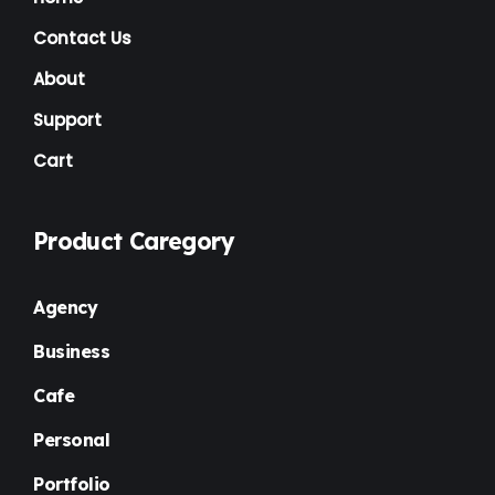
Contact Us
About
Support
Cart
Product Caregory
Agency
Business
Cafe
Personal
Portfolio