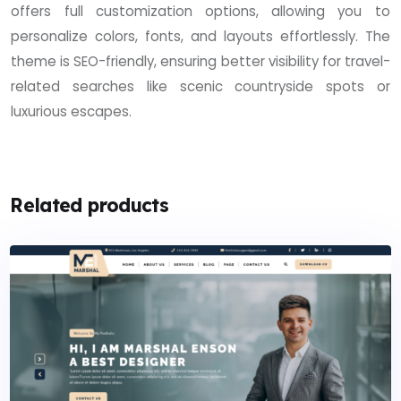
offers full customization options, allowing you to
personalize colors, fonts, and layouts effortlessly. The
theme is SEO-friendly, ensuring better visibility for travel-
related searches like scenic countryside spots or
luxurious escapes.
Related products