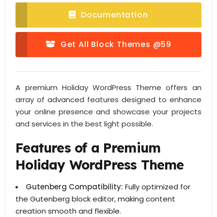
Documentation
Get All Block Themes @59
A premium Holiday WordPress Theme offers an
array of advanced features designed to enhance
your online presence and showcase your projects
and services in the best light possible.
Features of a Premium
Holiday WordPress Theme
Gutenberg Compatibility:
Fully optimized for
the Gutenberg block editor, making content
creation smooth and flexible.