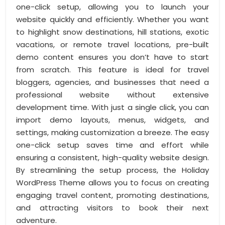
one-click setup, allowing you to launch your
website quickly and efficiently. Whether you want
to highlight snow destinations, hill stations, exotic
vacations, or remote travel locations, pre-built
demo content ensures you don’t have to start
from scratch. This feature is ideal for travel
bloggers, agencies, and businesses that need a
professional website without extensive
development time. With just a single click, you can
import demo layouts, menus, widgets, and
settings, making customization a breeze. The easy
one-click setup saves time and effort while
ensuring a consistent, high-quality website design.
By streamlining the setup process, the Holiday
WordPress Theme allows you to focus on creating
engaging travel content, promoting destinations,
and attracting visitors to book their next
adventure.