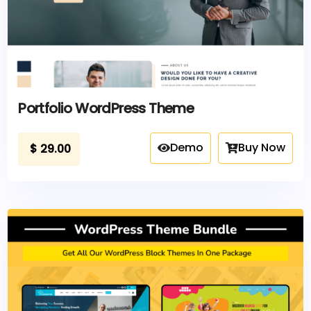
Portfolio WordPress Theme
Demo
Buy Now
$
29.00