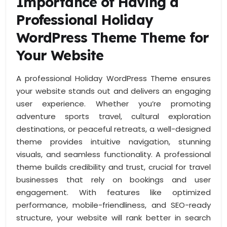
Importance of Having a
Professional Holiday
WordPress Theme Theme for
Your Website
A professional Holiday WordPress Theme ensures
your website stands out and delivers an engaging
user experience. Whether you’re promoting
adventure sports travel, cultural exploration
destinations, or peaceful retreats, a well-designed
theme provides intuitive navigation, stunning
visuals, and seamless functionality. A professional
theme builds credibility and trust, crucial for travel
businesses that rely on bookings and user
engagement. With features like optimized
performance, mobile-friendliness, and SEO-ready
structure, your website will rank better in search