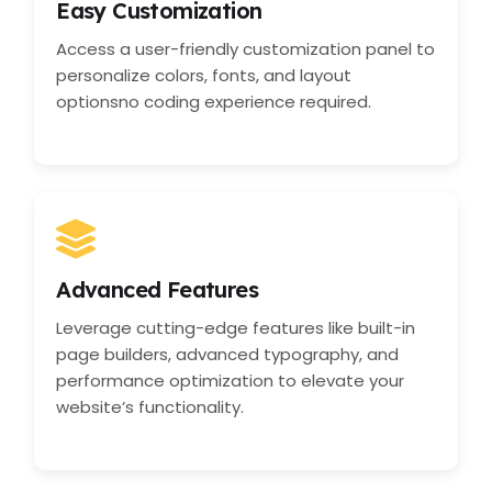
Easy Customization
Access a user-friendly customization panel to
personalize colors, fonts, and layout
optionsno coding experience required.
Advanced Features
Leverage cutting-edge features like built-in
page builders, advanced typography, and
performance optimization to elevate your
website’s functionality.