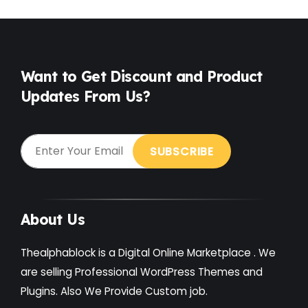
Want to Get Discount and Product
Updates From Us?
About Us
Thealphablock is a Digital Online Marketplace . We
are selling Professional WordPress Themes and
Plugins. Also We Provide Custom job.