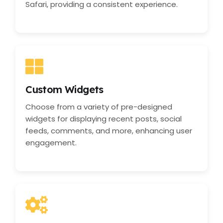
Safari, providing a consistent experience.
Custom Widgets
Choose from a variety of pre-designed
widgets for displaying recent posts, social
feeds, comments, and more, enhancing user
engagement.