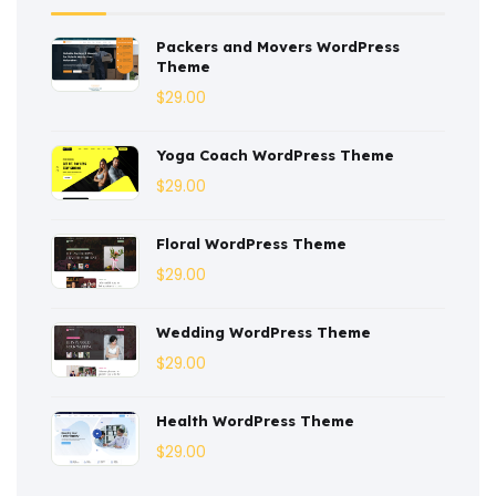
Construction
(2)
Packers and Movers WordPress
Consulting
(2)
Theme
Corporate
(3)
$
29.00
Courses
(4)
Yoga Coach WordPress Theme
Dentist
(1)
$
29.00
Ebook
(2)
Floral WordPress Theme
$
29.00
Eco-Nature
(3)
Ecommerce
(8)
Wedding WordPress Theme
$
29.00
Education
(4)
Entertainment
(2)
Health WordPress Theme
$
29.00
Fashion
(3)