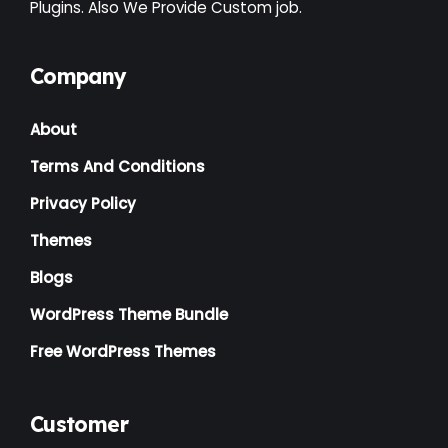
Plugins. Also We Provide Custom job.
Interior
(1)
Kids
(3)
Company
Landscaping
(2)
About
Lawyer
(1)
Terms And Conditions
Logistics
(1)
Privacy Policy
Magazine
(1)
Themes
Massage
(2)
Blogs
Mattress
(2)
WordPress Theme Bundle
Medical
(2)
Free WordPress Themes
Multipurpose
(2)
Music Artist
(1)
Customer