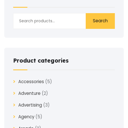
Search
Product categories
Accessories
(5)
Adventure
(2)
Advertising
(3)
Agency
(5)