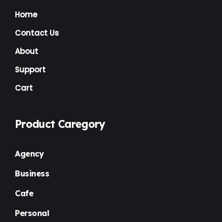
News
(1)
Home
NGO
(7)
Contact Us
Non Profit
(6)
About
Nursery
(3)
Support
Cart
One Page
(2)
Others
(1)
Product Caregory
Personal
(3)
Photography
(1)
Agency
Plugins
(1)
Business
Portfolio
(4)
Cafe
Premium
(37)
Personal