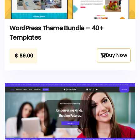
WordPress Theme Bundle – 40+
Templates
Buy Now
$
69.00