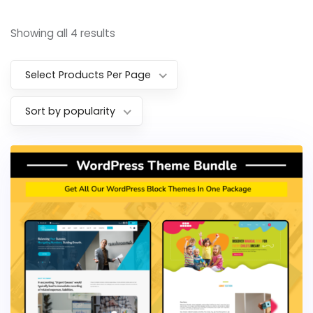
Showing all 4 results
Select Products Per Page
Sort by popularity