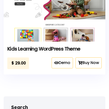
Kids Learning WordPress Theme
Demo
Buy Now
$
29.00
Search