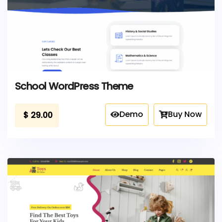
School WordPress Theme
Demo
Buy Now
$
29.00