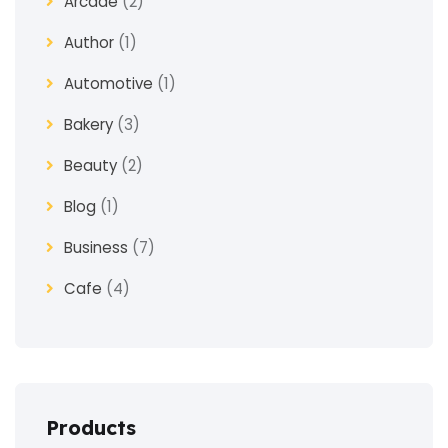
Arcade
(2)
Author
(1)
Automotive
(1)
Bakery
(3)
Beauty
(2)
Blog
(1)
Business
(7)
Cafe
(4)
Church
(1)
Clothes
(4)
Coaching
(3)
Products