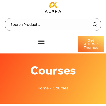
Get
40+ WP
Themes
Courses
Home
»
Courses