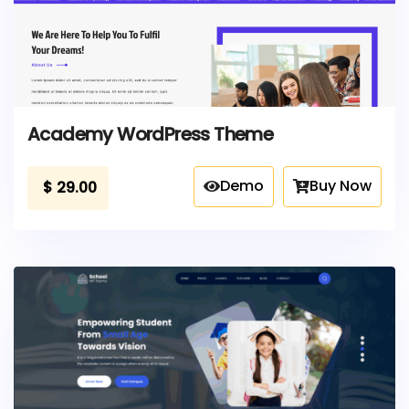
Academy WordPress Theme
Demo
Buy Now
$
29.00