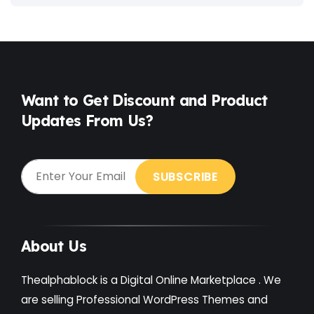
Fitness
(3)
Food
(6)
Free
(38)
Games
(4)
Want to Get Discount and Product
Updates From Us?
Gardening
(2)
Gutenberg
(4)
GYM
(2)
Healthcare
(2)
Holiday
(3)
About Us
Hotel
(3)
Thealphablock is a Digital Online Marketplace . We
Institute
(3)
are selling Professional WordPress Themes and