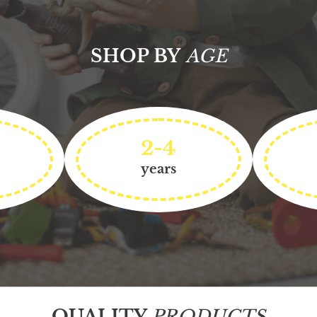
SHOP BY
AGE
2-4
years
QUALITY
PRODUCTS