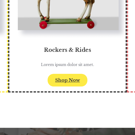
Rockers & Rides
Lorem ipsum dolor sit amet.
Shop Now