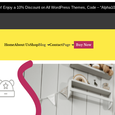
er! Enjoy a 10% Discount on All WordPress Themes, Code – “Alpha10
Home
About Us
Shop
Blog
Contact
Page
Buy Now