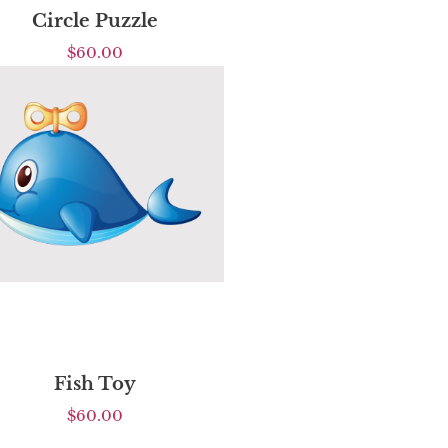
Circle Puzzle
$
60.00
Fish Toy
$
60.00