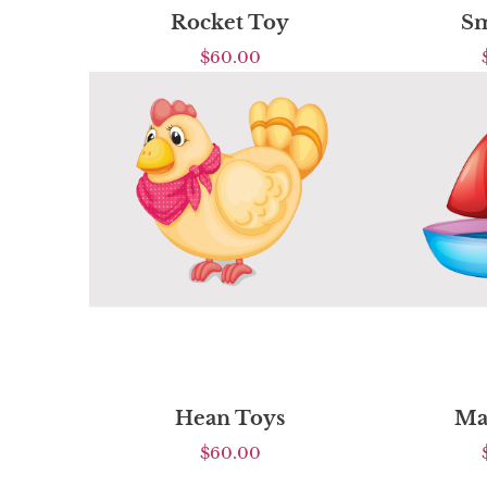
Rocket Toy
Sm
$
60.00
Hean Toys
Ma
$
60.00