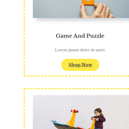
Game And Puzzle
Lorem ipsum dolor sit amet.
Shop Now