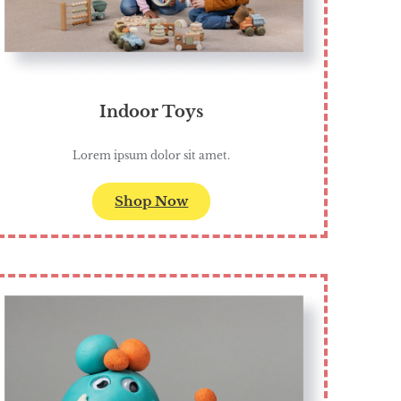
Indoor Toys
Lorem ipsum dolor sit amet.
Shop Now