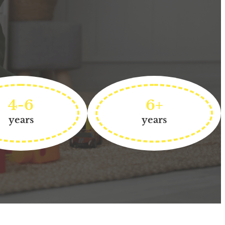
4-6
6+
years
years