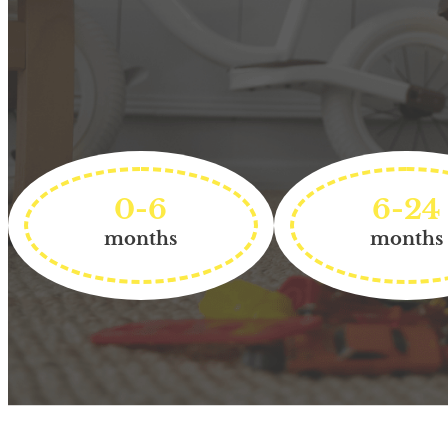
0-6
6-24
months
months