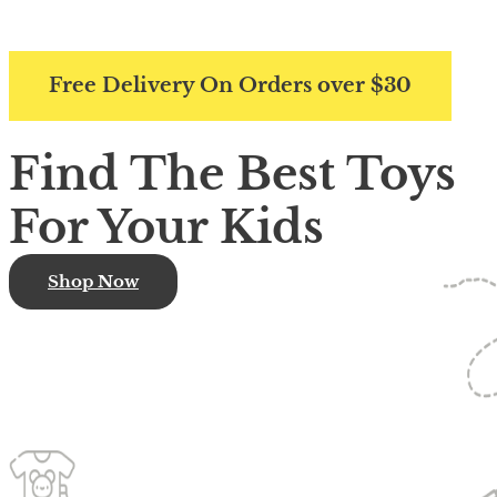
Free Delivery On Orders over $30
Find The Best Toys
For Your Kids
Shop Now