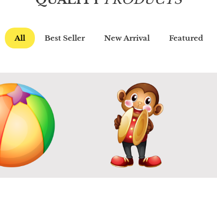
All
Best Seller
New Arrival
Featured