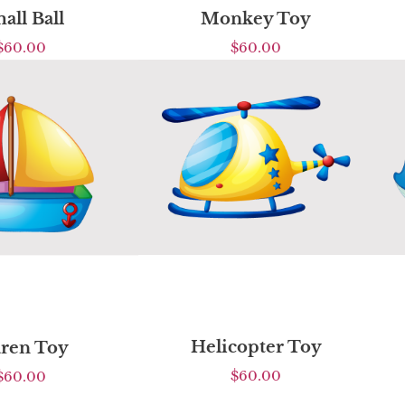
all Ball
Monkey Toy
$
60.00
$
60.00
Helicopter Toy
ren Toy
$
60.00
$
60.00