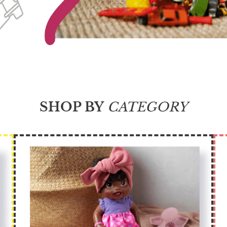
SHOP BY
CATEGORY