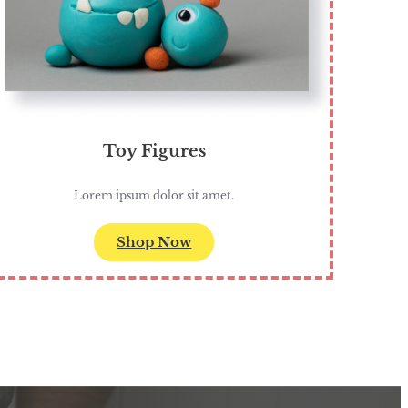
Toy Figures
Lorem ipsum dolor sit amet.
Shop Now