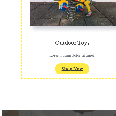
Outdoor Toys
Lorem ipsum dolor sit amet.
Shop Now