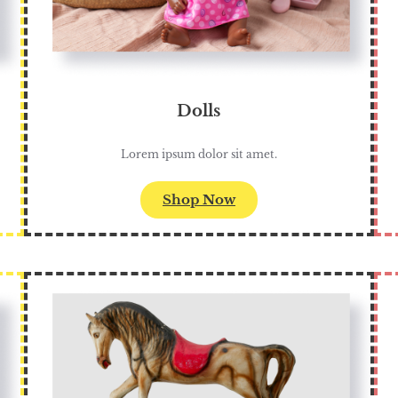
Dolls
Lorem ipsum dolor sit amet.
Shop Now