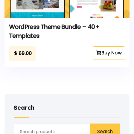
WordPress Theme Bundle – 40+
Templates
Buy Now
$
69.00
Search
Search