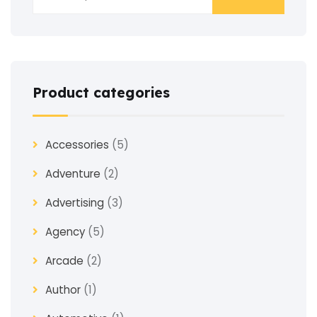
Product categories
Accessories
(5)
Adventure
(2)
Advertising
(3)
Agency
(5)
Arcade
(2)
Author
(1)