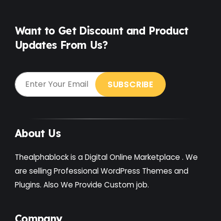
Free
(38)
Games
(4)
Want to Get Discount and Product
Updates From Us?
Gardening
(2)
Gutenberg
(4)
GYM
(2)
Healthcare
(2)
Holiday
(3)
About Us
Hotel
(3)
Thealphablock is a Digital Online Marketplace . We
Institute
(3)
are selling Professional WordPress Themes and
Plugins. Also We Provide Custom job.
Interior
(1)
Kids
(3)
Company