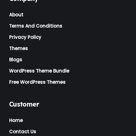
Landscaping
(2)
About
Lawyer
(1)
Terms And Conditions
Logistics
(1)
Privacy Policy
Magazine
(1)
Themes
Massage
(2)
Blogs
Mattress
(2)
WordPress Theme Bundle
Medical
(2)
Free WordPress Themes
Multipurpose
(2)
Music Artist
(1)
Customer
News
(1)
Home
NGO
(7)
Contact Us