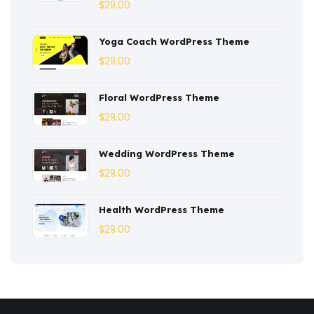
Corporate
(3)
$
29.00
Courses
(4)
Yoga Coach WordPress Theme
Dentist
(1)
$
29.00
Ebook
(2)
Floral WordPress Theme
$
29.00
Eco-Nature
(3)
Ecommerce
(8)
Wedding WordPress Theme
$
29.00
Education
(4)
Entertainment
(2)
Health WordPress Theme
$
29.00
Fashion
(3)
Fitness
(3)
Food
(6)