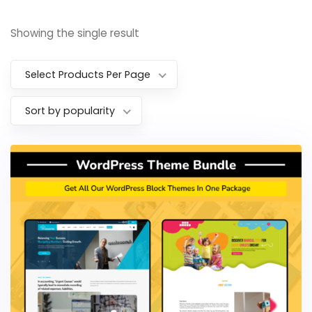
Showing the single result
Select Products Per Page
Sort by popularity