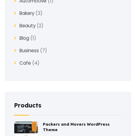
Automotive
(1)
Bakery
(3)
Beauty
(2)
Blog
(1)
Business
(7)
Cafe
(4)
Church
(1)
Clothes
(4)
Coaching
(3)
Products
Construction
(2)
Packers and Movers WordPress
Consulting
(2)
Theme