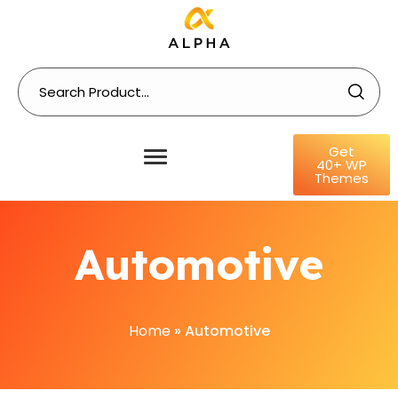
Get
40+ WP
Themes
Automotive
Home
»
Automotive