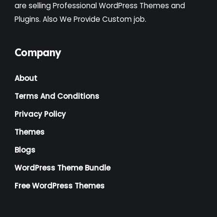
Institute
(3)
are selling Professional WordPress Themes and
Plugins. Also We Provide Custom job.
Interior
(1)
Kids
(3)
Company
Landscaping
(2)
About
Lawyer
(1)
Terms And Conditions
Logistics
(1)
Privacy Policy
Magazine
(1)
Themes
Massage
(2)
Blogs
Mattress
(2)
WordPress Theme Bundle
Medical
(2)
Free WordPress Themes
Multipurpose
(2)