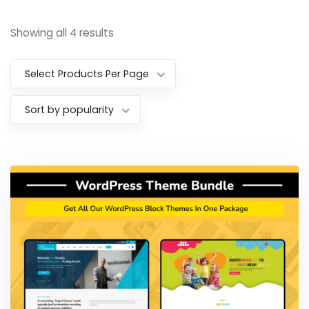
Showing all 4 results
Select Products Per Page
Sort by popularity