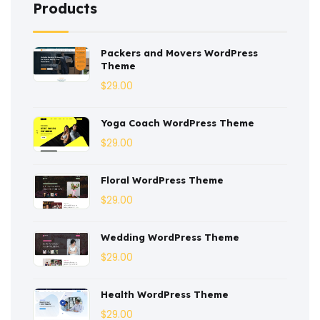
Products
Construction
(2)
Packers and Movers WordPress
Consulting
(2)
Theme
Corporate
(3)
$
29.00
Courses
(4)
Yoga Coach WordPress Theme
Dentist
(1)
$
29.00
Ebook
(2)
Floral WordPress Theme
$
29.00
Eco-Nature
(3)
Ecommerce
(8)
Wedding WordPress Theme
$
29.00
Education
(4)
Entertainment
(2)
Health WordPress Theme
$
29.00
Fashion
(3)