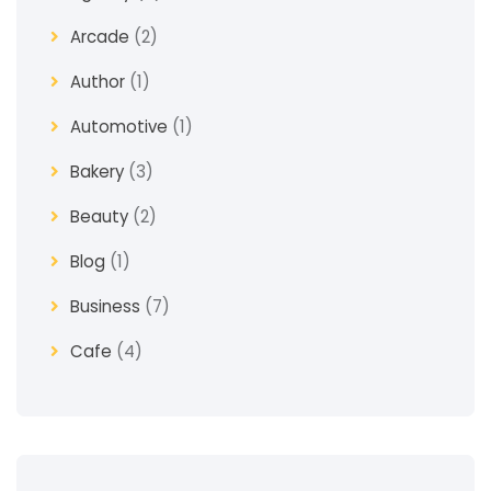
Arcade
(2)
Author
(1)
Automotive
(1)
Bakery
(3)
Beauty
(2)
Blog
(1)
Business
(7)
Cafe
(4)
Church
(1)
Clothes
(4)
Coaching
(3)