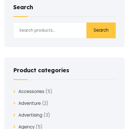
Search
Search
Product categories
Accessories
(5)
Adventure
(2)
Advertising
(3)
Agency
(5)