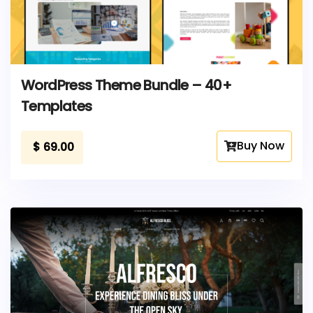
WordPress Theme Bundle – 40+
Templates
Buy Now
$
69.00