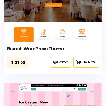
Brunch WordPress Theme
Demo
Buy Now
$
29.00