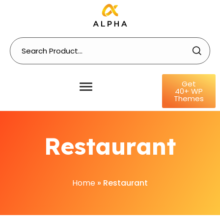
Get
40+ WP
Themes
Restaurant
Home
»
Restaurant