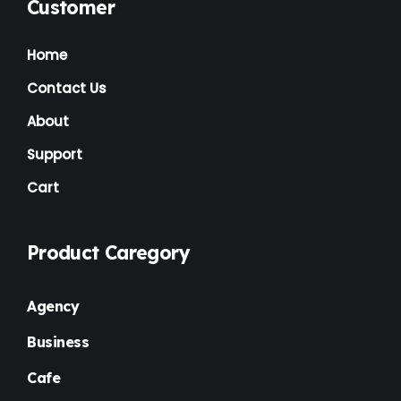
Music Artist
(1)
Customer
News
(1)
Home
NGO
(7)
Contact Us
Non Profit
(6)
About
Nursery
(3)
Support
Cart
One Page
(2)
Others
(1)
Product Caregory
Personal
(3)
Photography
(1)
Agency
Plugins
(1)
Business
Portfolio
(4)
Cafe