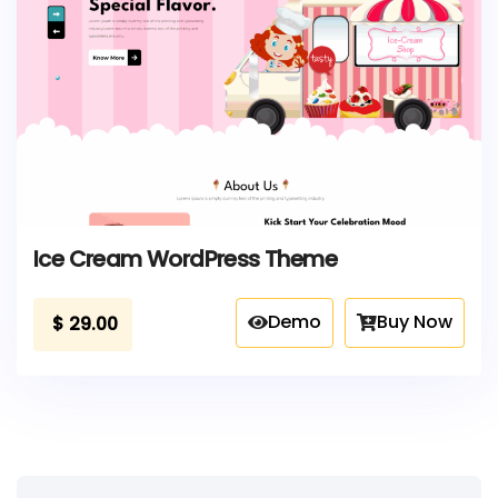
Ice Cream WordPress Theme
Demo
Buy Now
$
29.00