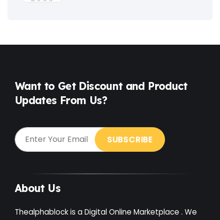
Fitness
(3)
Food
(6)
Free
(38)
Games
(4)
Want to Get Discount and Product
Updates From Us?
Gardening
(2)
Gutenberg
(4)
GYM
(2)
Healthcare
(2)
Holiday
(3)
About Us
Hotel
(3)
Thealphablock is a Digital Online Marketplace . We