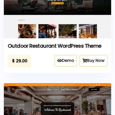
Outdoor Restaurant WordPress Theme
Demo
Buy Now
$
29.00