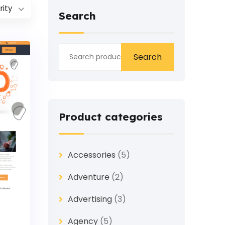
rity
Search
Search
Product categories
Accessories
(5)
Adventure
(2)
Advertising
(3)
Agency
(5)