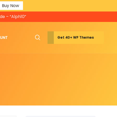
Buy Now
de – “Alph10”
OUNT
Get 40+ WP Themes