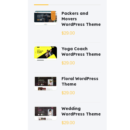
Coaching
(3)
Packers and
Movers
Construction
(2)
WordPress Theme
$
29.00
Consulting
(2)
Corporate
(3)
Yoga Coach
WordPress Theme
Courses
(4)
$
29.00
Dentist
(1)
Floral WordPress
Ebook
(2)
Theme
$
29.00
Eco-Nature
(3)
Wedding
Ecommerce
(8)
WordPress Theme
Education
$
(4)
29.00