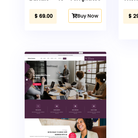
Buy Now
$
69.00
$
2