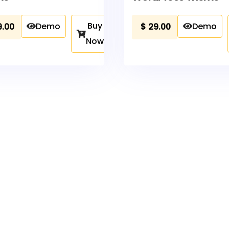
Buy
Demo
Demo
9.00
$
29.00
Now