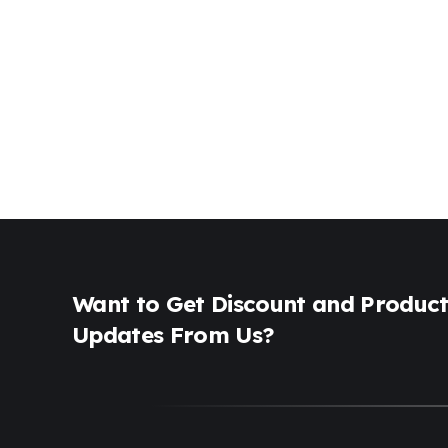
Want to Get Discount and Produc
Updates From Us?