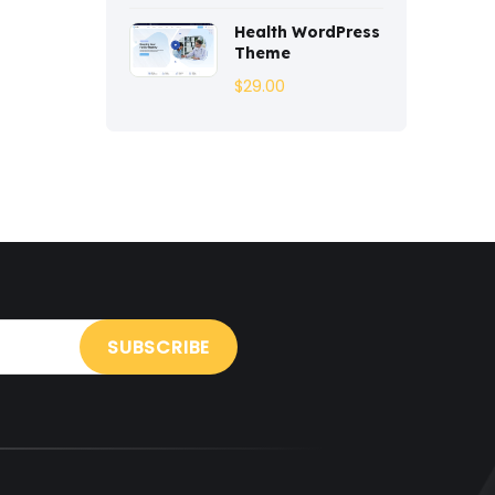
Entertainment
(2)
Health WordPress
Theme
Fashion
(3)
$
29.00
Fitness
(3)
Food
(6)
Free
(38)
Games
(4)
Gardening
(2)
Gutenberg
(4)
GYM
(2)
Healthcare
(2)