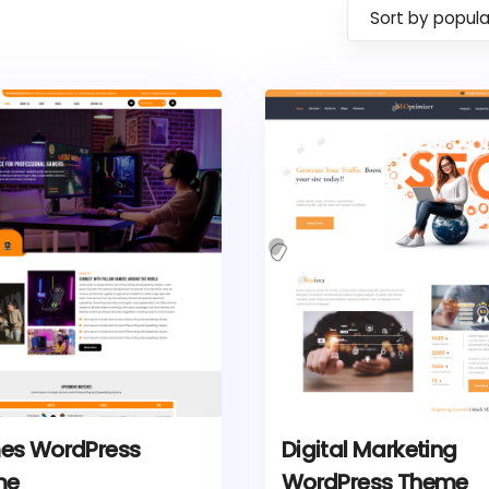
Sort by popula
s WordPress
Digital Marketing
me
WordPress Theme