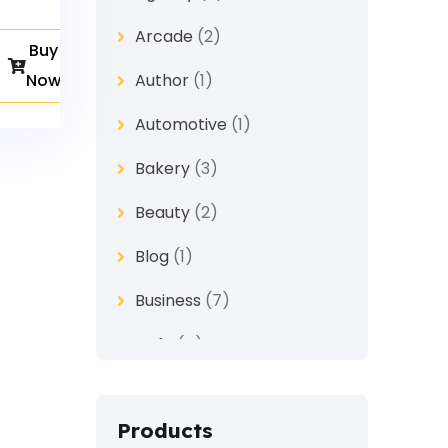
Arcade
(2)
Buy
Now
Author
(1)
Automotive
(1)
Bakery
(3)
Beauty
(2)
Blog
(1)
Business
(7)
Cafe
(4)
Church
(1)
Products
Clothes
(4)