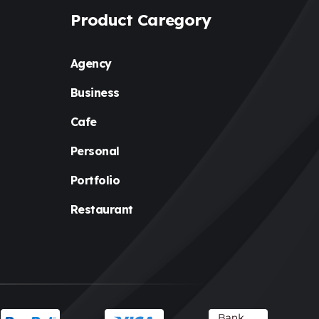
Holiday
(3)
Product Caregory
Hotel
(3)
Agency
Institute
(3)
Business
Interior
(1)
Cafe
Kids
(3)
Personal
Landscaping
(2)
Portfolio
Lawyer
(1)
Restaurant
Logistics
(1)
Magazine
(1)
Massage
(2)