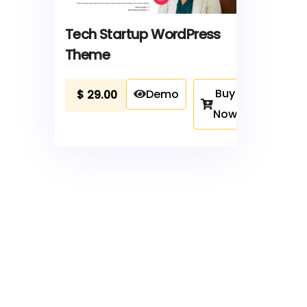
Tech Startup WordPress
Theme
Buy
Demo
$
29.00
Now