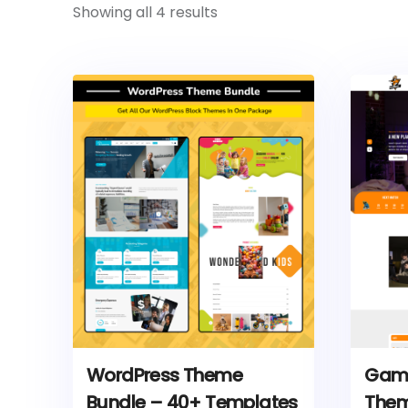
Showing all 4 results
WordPress Theme
Game
Bundle – 40+ Templates
The