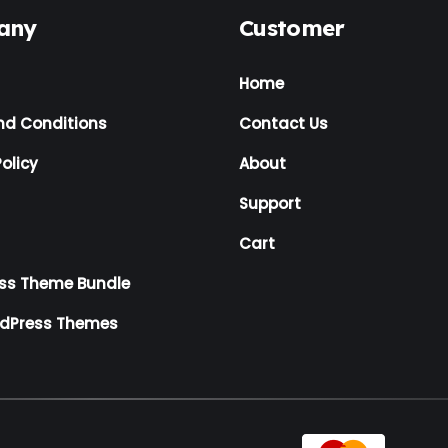
any
Customer
Home
nd Conditions
Contact Us
olicy
About
Support
Cart
ss Theme Bundle
rdPress Themes