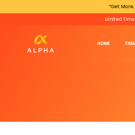
“Get More,
Limited Time
HOME
THE