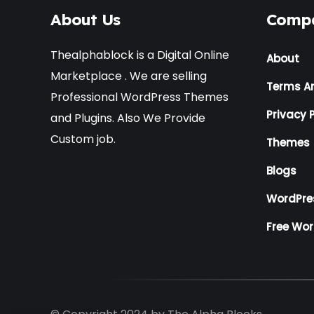
About Us
Comp
Thealphablock is a Digital Online
About
Marketplace . We are selling
Terms A
Professional WordPress Themes
Privacy P
and Plugins. Also We Provide
Custom job.
Themes
Blogs
WordPre
Free Wo