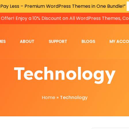
 Pay Less – Premium WordPress Themes in One Bundle!”
 Offer! Enjoy a 10% Discount on All WordPress Themes, Co
MES
ABOUT
SUPPORT
BLOGS
MY ACC
Technology
Home
»
Technology