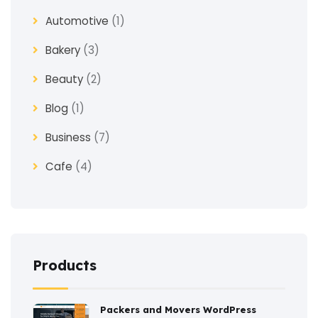
Automotive
(1)
Bakery
(3)
Beauty
(2)
Blog
(1)
Business
(7)
Cafe
(4)
Church
(1)
Clothes
(4)
Coaching
(3)
Products
Construction
(2)
Packers and Movers WordPress
Consulting
(2)