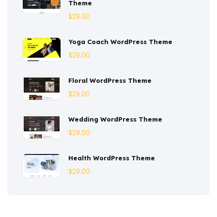
Theme
Corporate
(3)
$
29.00
Courses
(4)
Yoga Coach WordPress Theme
Dentist
(1)
$
29.00
Ebook
(2)
Floral WordPress Theme
$
29.00
Eco-Nature
(3)
Ecommerce
(8)
Wedding WordPress Theme
$
29.00
Education
(4)
Entertainment
(2)
Health WordPress Theme
$
29.00
Fashion
(3)
Fitness
(3)
Food
(6)