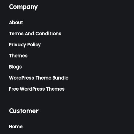
Company
Landscaping
(2)
About
Lawyer
(1)
Terms And Conditions
Logistics
(1)
Privacy Policy
Magazine
(1)
Themes
Massage
(2)
Blogs
Mattress
(2)
WordPress Theme Bundle
Medical
(2)
Free WordPress Themes
Multipurpose
(2)
Music Artist
(1)
Customer
News
(1)
Home