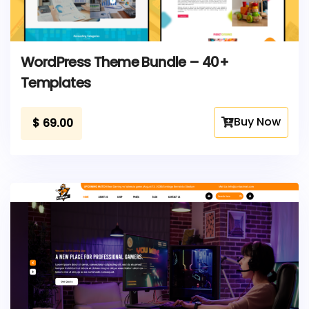
WordPress Theme Bundle – 40+
Templates
Buy Now
$
69.00