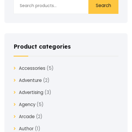
Search
Product categories
Accessories
(5)
Adventure
(2)
Advertising
(3)
Agency
(5)
Arcade
(2)
Author
(1)