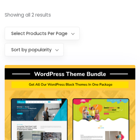
Showing all 2 results
Select Products Per Page
Sort by popularity