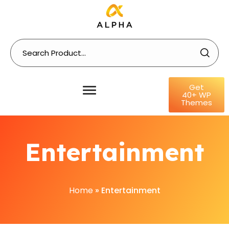
Get
40+ WP
Themes
Entertainment
Home
»
Entertainment