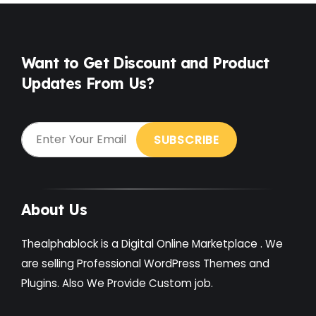
Free
(38)
Games
(4)
Want to Get Discount and Product
Updates From Us?
Gardening
(2)
Gutenberg
(4)
GYM
(2)
Healthcare
(2)
Holiday
(3)
About Us
Hotel
(3)
Thealphablock is a Digital Online Marketplace . We
Institute
(3)
are selling Professional WordPress Themes and
Plugins. Also We Provide Custom job.
Interior
(1)
Kids
(3)