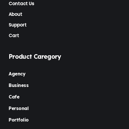
NGO
(7)
Contact Us
Non Profit
(6)
About
Nursery
(3)
Support
Cart
One Page
(2)
Others
(1)
Product Caregory
Personal
(3)
Photography
(1)
Agency
Plugins
(1)
Business
Portfolio
(4)
Cafe
Premium
(37)
Personal
Property Listing
(2)
Portfolio