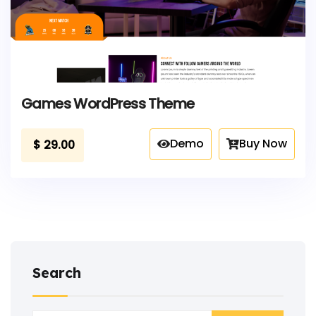
Games WordPress Theme
Demo
Buy Now
$
29.00
Search