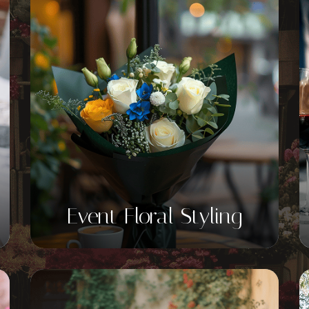
Event Floral Styling