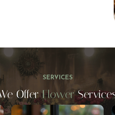
SERVICES
We Offer
Flower
Service