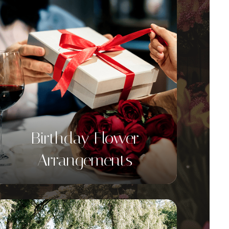
Birthday Flower
Arrangements