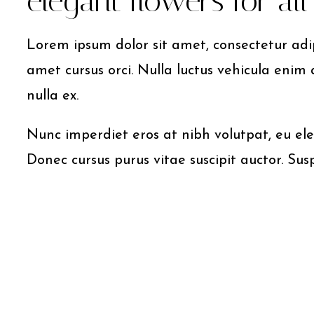
elegant flowers for al
Lorem ipsum dolor sit amet, consectetur adipi
amet cursus orci. Nulla luctus vehicula enim 
nulla ex.
Nunc imperdiet eros at nibh volutpat, eu ele
Donec cursus purus vitae suscipit auctor. Sus