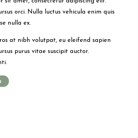
sit amet, consectetur adipiscing elit.
rsus orci. Nulla luctus vehicula enim quis
se nulla ex.
os at nibh volutpat, eu eleifend sapien
rsus purus vitae suscipit auctor.
ti.
s