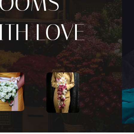
LOOMS
ITH LOVE