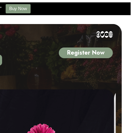
”
Buy Now
Register Now
 4 of 5