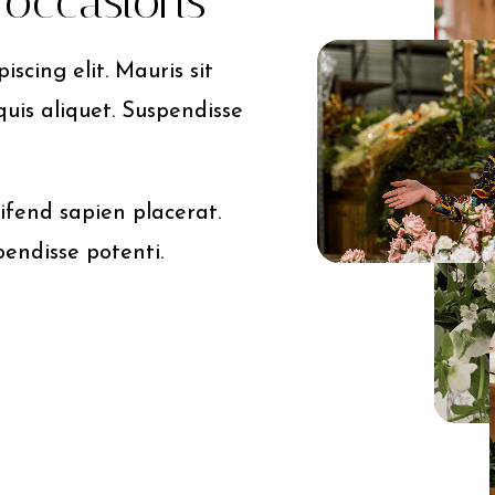
l occasions
scing elit. Mauris sit
quis aliquet. Suspendisse
ifend sapien placerat.
pendisse potenti.