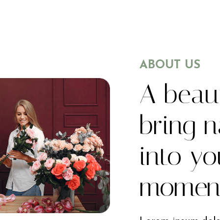
ABOUT US
A beaut
bring n
into yo
momen