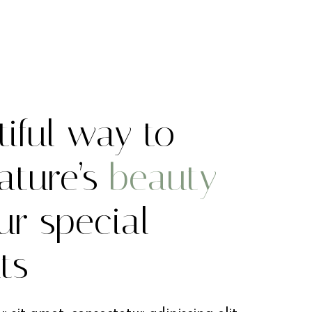
iful way to
ature’s
beauty
ur special
ts