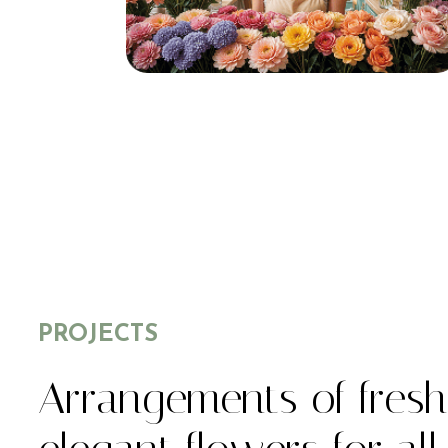
PROJECTS
Arrangements of fres