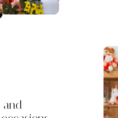
h and