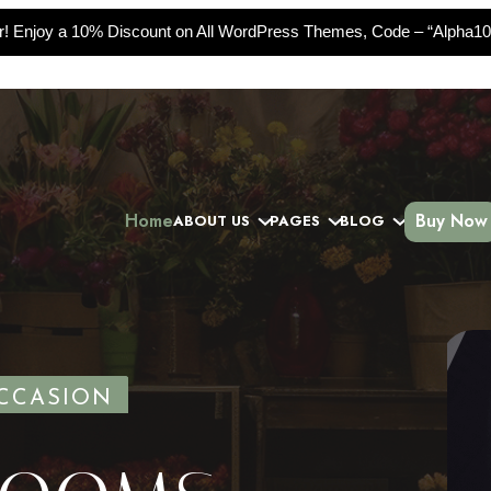
er! Enjoy a 10% Discount on All WordPress Themes, Code – “Alpha10
Home
Buy Now
ABOUT US
PAGES
BLOG
Slide
CCASION