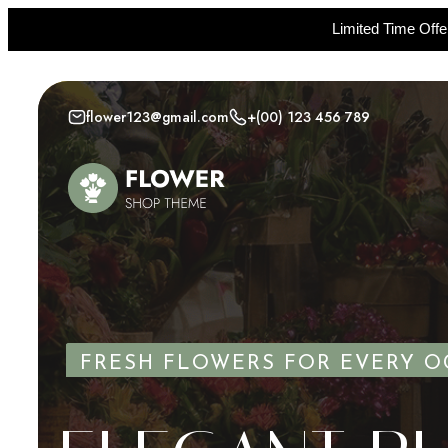
Limited Time Off
Skip
to
flower123@gmail.com
+(00) 123 456 789
content
FRESH FLOWERS FOR EVERY O