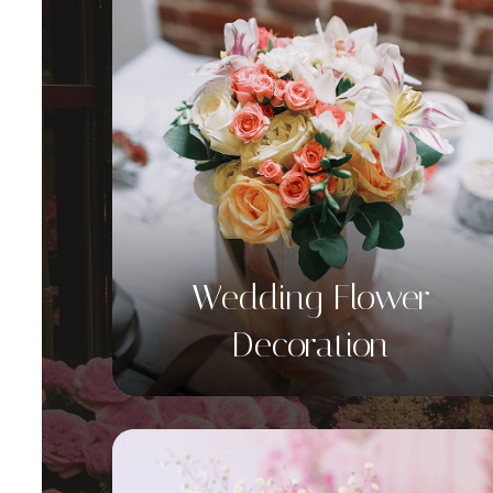
Wedding Flower
Decoration