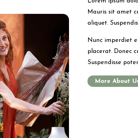
Lorem ipsum dolor 
Mauris sit amet cu
aliquet. Suspendis
Nunc imperdiet er
placerat. Donec cu
Suspendisse poten
More About U