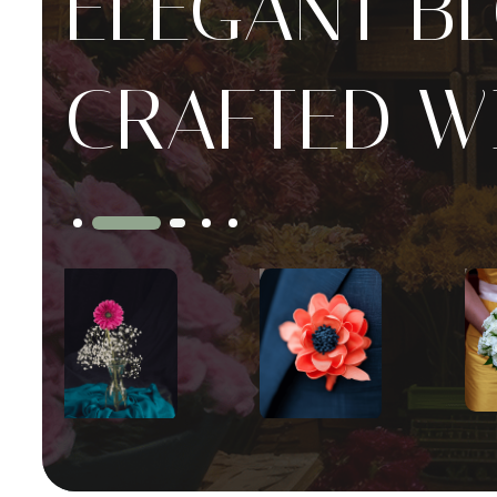
ELEGANT B
CRAFTED W
Slide 4 of 5