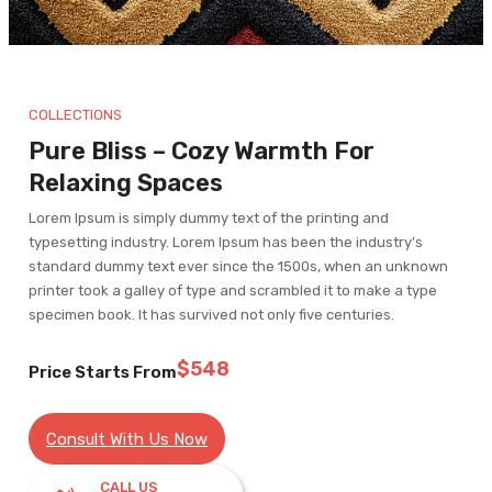
COLLECTIONS
Pure Bliss – Cozy Warmth For
Relaxing Spaces
Lorem Ipsum is simply dummy text of the printing and
typesetting industry. Lorem Ipsum has been the industry’s
standard dummy text ever since the 1500s, when an unknown
printer took a galley of type and scrambled it to make a type
specimen book. It has survived not only five centuries.
$548
Price Starts From
Consult With Us Now
CALL US