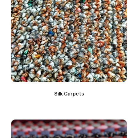
Silk Carpets