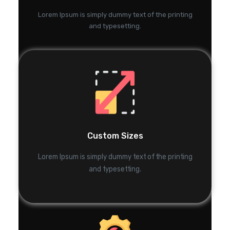
Lorem Ipsum is simply dummy text of the printing
and typesetting.
Custom Sizes
Lorem Ipsum is simply dummy text of the printing
and typesetting.