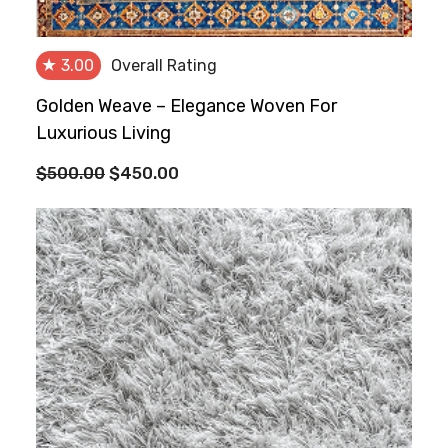
★
3.00
Overall Rating
Golden Weave – Elegance Woven For
Luxurious Living
Original
Current
$
500.00
$
450.00
price
price
was:
is:
$500.00.
$450.00.