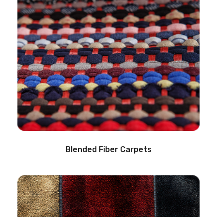
Blended Fiber Carpets