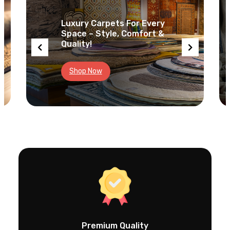
c
h
Luxury Carpets For Every
Space – Style, Comfort &
Quality!
Shop Now
Premium Quality