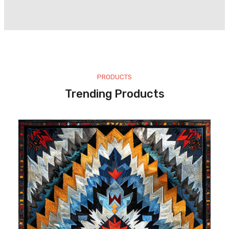
PRODUCTS
Trending Products