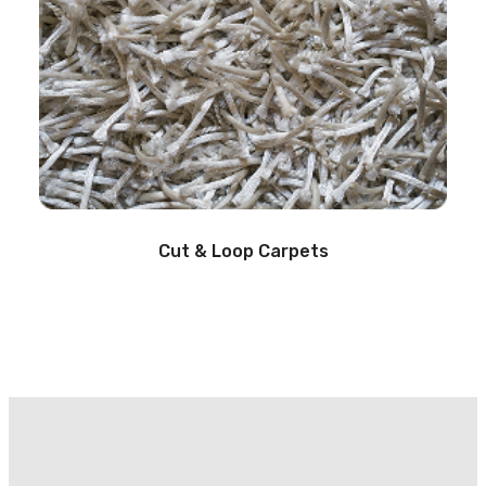
Cut & Loop Carpets