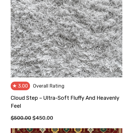
★
3.00
Overall Rating
Cloud Step – Ultra-Soft Fluffy And Heavenly
Feel
Original
Current
$
500.00
$
450.00
price
price