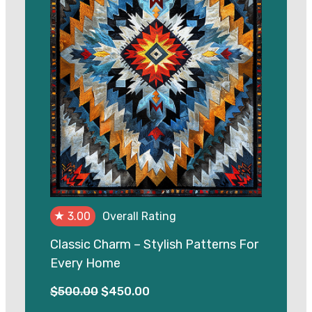
★
3.00
Overall Rating
Classic Charm – Stylish Patterns For
Every Home
Original
Current
$
500.00
$
450.00
price
price