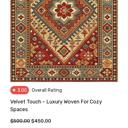
★
3.00
Overall Rating
Velvet Touch – Luxury Woven For Cozy
Spaces
Original
Current
$
500.00
$
450.00