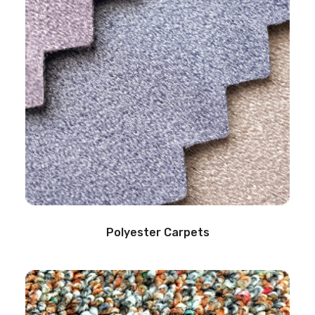
Polyester Carpets