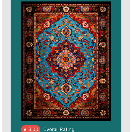
was:
is:
$500.00.
$450.00.
★
3.00
Overall Rating