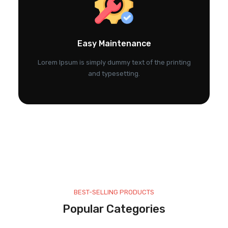
Easy Maintenance
Lorem Ipsum is simply dummy text of the printing
and typesetting.
BEST-SELLING PRODUCTS
Popular Categories