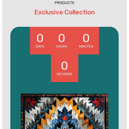
PRODUCTS
Exclusive Collection
0
0
0
DAYS
HOURS
MINUTES
0
SECONDS