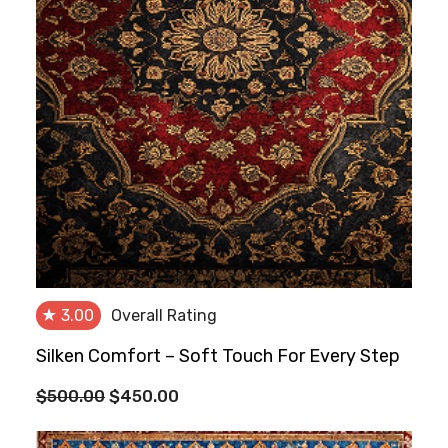
★
3.00
Overall Rating
Silken Comfort – Soft Touch For Every Step
Original
Current
$
500.00
$
450.00
price
price