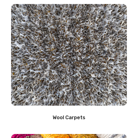
Wool Carpets