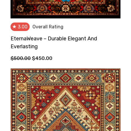
★
3.00
Overall Rating
EternaWeave – Durable Elegant And
Everlasting
Original
Current
$
500.00
$
450.00
price
price
was:
is:
$500.00.
$450.00.