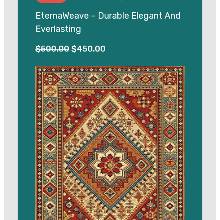
EternaWeave – Durable Elegant And
Everlasting
Original
Current
$
500.00
$
450.00
price
price
was:
is:
$500.00.
$450.00.