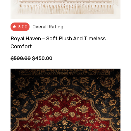
★
3.00
Overall Rating
Royal Haven – Soft Plush And Timeless
Comfort
Original
Current
$
500.00
$
450.00
price
price
was:
is:
$500.00.
$450.00.