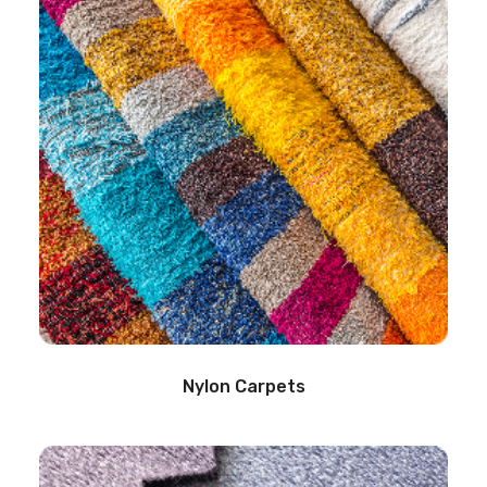
Nylon Carpets