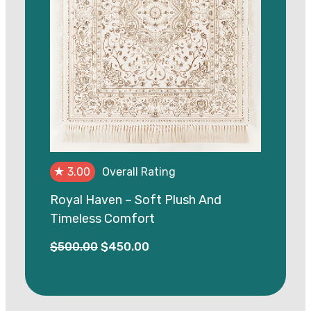
★
3.00
Overall Rating
Royal Haven – Soft Plush And
Timeless Comfort
Original
Current
$
500.00
$
450.00
price
price
was:
is:
$500.00.
$450.00.