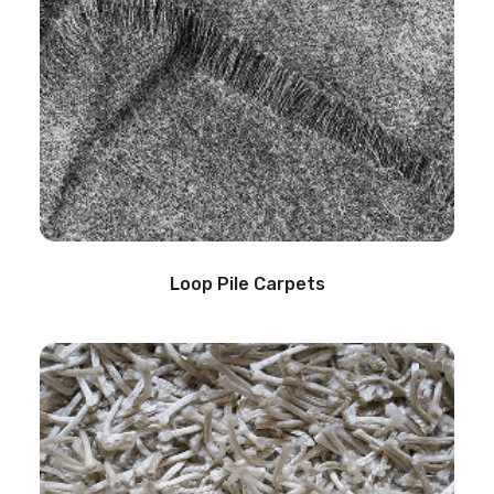
Loop Pile Carpets