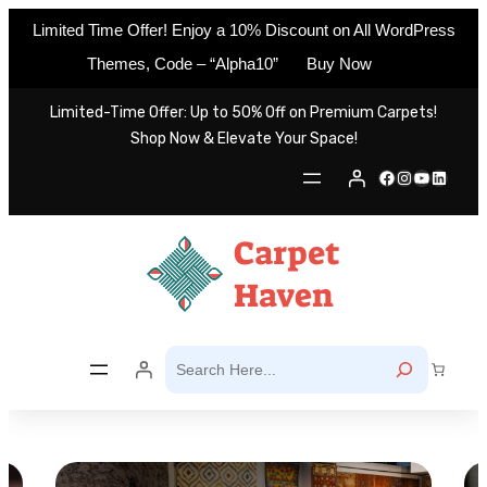
Limited Time Offer! Enjoy a 10% Discount on All WordPress
Themes, Code – “Alpha10”
Buy Now
Skip
Limited-Time Offer: Up to 50% Off on Premium Carpets!
to
Shop Now & Elevate Your Space!
content
Facebook
Instagram
YouTube
LinkedIn
S
e
a
r