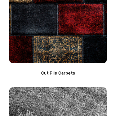
Cut Pile Carpets