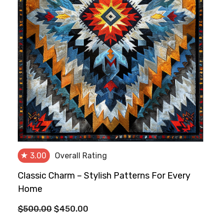
★
3.00
Overall Rating
Classic Charm – Stylish Patterns For Every
Home
Original
Current
$
500.00
$
450.00