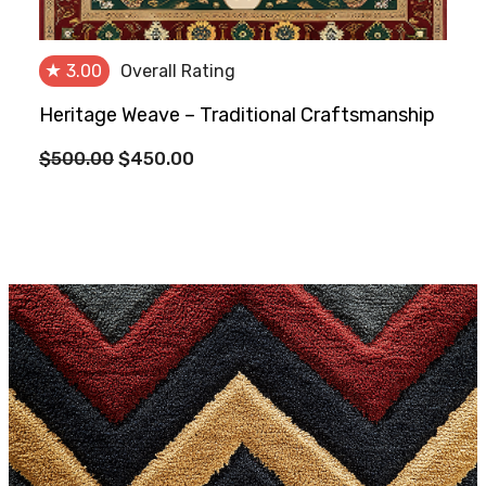
★
3.00
Overall Rating
Heritage Weave – Traditional Craftsmanship
Original
Current
$
500.00
$
450.00
price
price
was:
is:
$500.00.
$450.00.