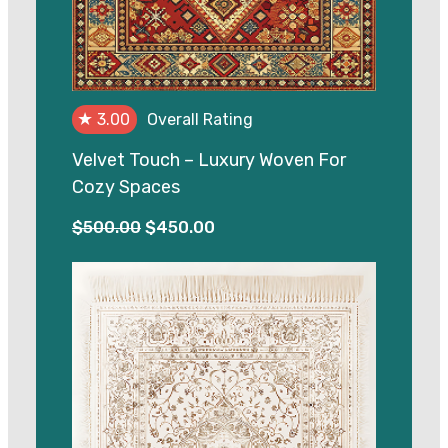
★
3.00
Overall Rating
Velvet Touch – Luxury Woven For
Cozy Spaces
Original
Current
$
500.00
$
450.00
price
price
was:
is:
$500.00.
$450.00.