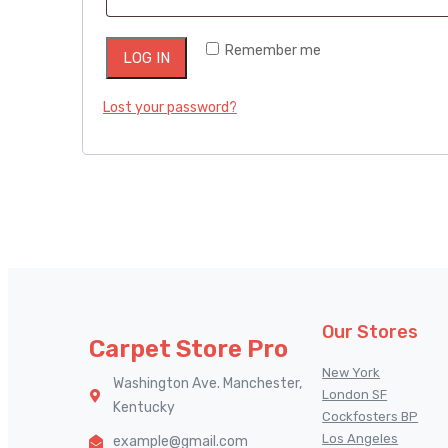
Remember me
LOG IN
Lost your password?
Our Stores
Carpet Store Pro
New York
Washington Ave. Manchester,
London SF
Kentucky
Cockfosters BP
Los Angeles
example@gmail.com