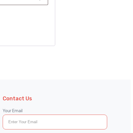
Contact Us
Your Email