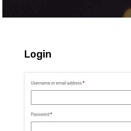
Login
Required
Username or email address
*
Required
Password
*