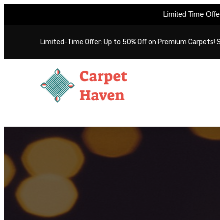
Limited Time Off
Skip
Limited-Time Offer: Up to 50% Off on Premium Carpets! 
to
content