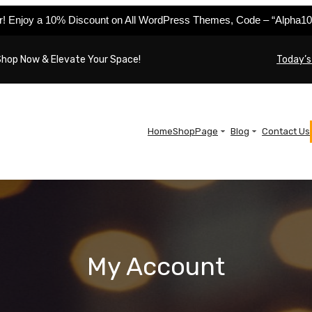
er! Enjoy a 10% Discount on All WordPress Themes, Code – “Alpha10
Shop Now & Elevate Your Space!
Today’s
Home
Shop
Page
Blog
Contact Us
My Account