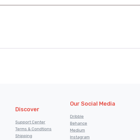
Our Social Media
Discover
Dribble
Support Center
Behance
Terms & Condtions
Medium
Shipping
Instagram