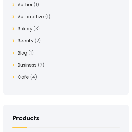
Author
(1)
Automotive
(1)
Bakery
(3)
Beauty
(2)
Blog
(1)
Business
(7)
Cafe
(4)
Church
(1)
Clothes
(4)
Coaching
(3)
Products
Construction
(2)