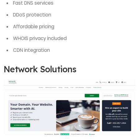
Fast DNS services
DDoS protection
Affordable pricing
WHOIS privacy included
CDN integration
Network Solutions