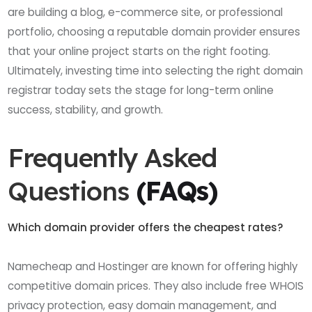
are building a blog, e-commerce site, or professional
portfolio, choosing a reputable domain provider ensures
that your online project starts on the right footing.
Ultimately, investing time into selecting the right domain
registrar today sets the stage for long-term online
success, stability, and growth.
Frequently Asked
Questions
(FAQs)
Which domain provider offers the cheapest rates?
Namecheap and Hostinger are known for offering highly
competitive domain prices. They also include free WHOIS
privacy protection, easy domain management, and