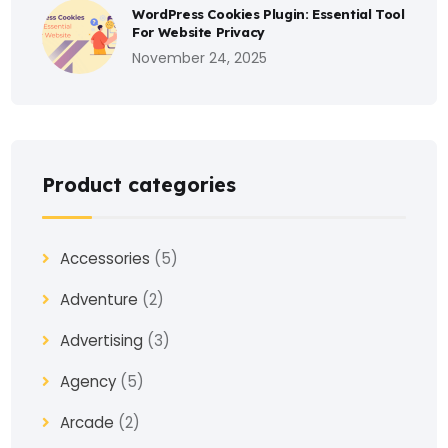
WordPress Cookies Plugin: Essential Tool
For Website Privacy
November 24, 2025
Product categories
Accessories
(5)
Adventure
(2)
Advertising
(3)
Agency
(5)
Arcade
(2)