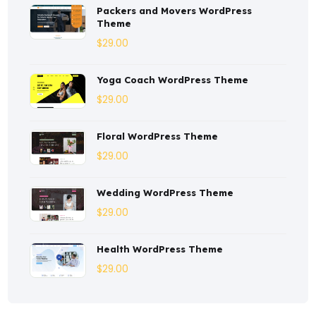
Packers and Movers WordPress
Consulting
(2)
Theme
Corporate
(3)
$
29.00
Courses
(4)
Yoga Coach WordPress Theme
Dentist
(1)
$
29.00
Ebook
(2)
Floral WordPress Theme
$
29.00
Eco-Nature
(3)
Ecommerce
(8)
Wedding WordPress Theme
$
29.00
Education
(4)
Entertainment
(2)
Health WordPress Theme
$
29.00
Fashion
(3)
Fitness
(3)