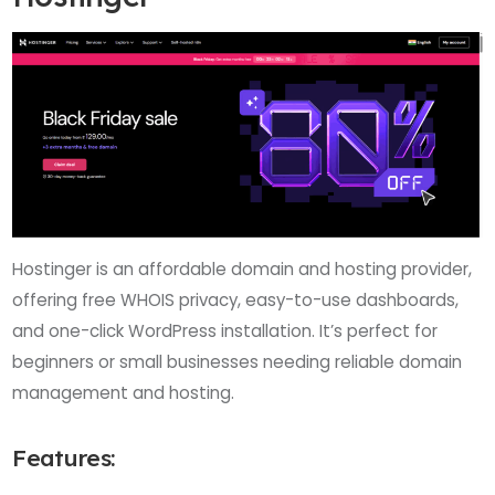
Hostinger is an affordable domain and hosting provider,
offering free WHOIS privacy, easy-to-use dashboards,
and one-click WordPress installation. It’s perfect for
beginners or small businesses needing reliable domain
management and hosting.
Features: