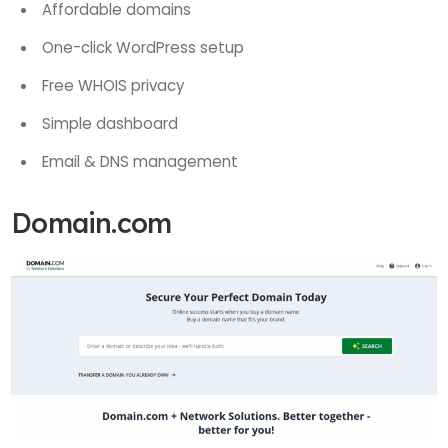
Affordable domains
One-click WordPress setup
Free WHOIS privacy
Simple dashboard
Email & DNS management
Domain.com