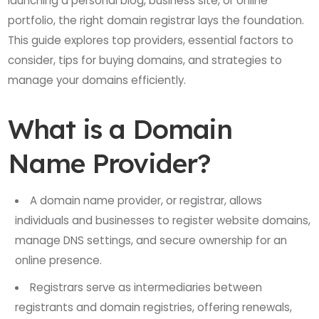
launching a personal blog, business site, or online
portfolio, the right domain registrar lays the foundation.
This guide explores top providers, essential factors to
consider, tips for buying domains, and strategies to
manage your domains efficiently.
What is a Domain
Name Provider?
A domain name provider, or registrar, allows
individuals and businesses to register website domains,
manage DNS settings, and secure ownership for an
online presence.
Registrars serve as intermediaries between
registrants and domain registries, offering renewals,