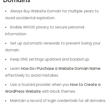
Always Buy Website Domain for multiple years to
avoid accidental expiration.
Enable WHOIS privacy to secure personal
information.
Set up automatic renewals to prevent losing your
domain.
Keep DNS settings updated and backed up.
Learn
How Do I Purchase a Website Domain Name
effectively to avoid mistakes.
Use a trusted provider when you
How to Create a
WordPress Website
with block themes.
Maintain a record of login credentials for all domains.