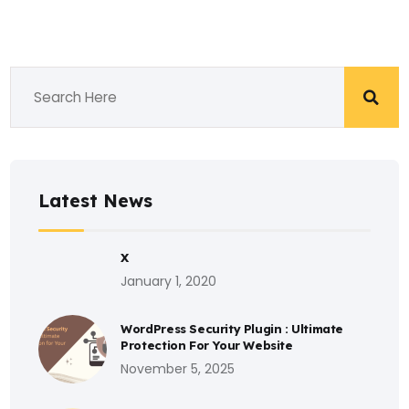
Latest News
X
January 1, 2020
WordPress Security Plugin : Ultimate
Protection For Your Website
November 5, 2025