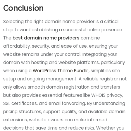
Conclusion
Selecting the right domain name provider is a critical
step toward establishing a successful online presence.
The
best domain name providers
combine
affordability, security, and ease of use, ensuring your
website remains under your control. Integrating your
domain with hosting and website platforms, particularly
when using a
WordPress Theme Bundle
, simplifies site
setup and ongoing management. A reliable registrar not
only allows smooth domain registration and transfers
but also provides essential features like WHOIS privacy,
SSL certificates, and email forwarding. By understanding
pricing structures, support quality, and available domain
extensions, website owners can make informed
decisions that save time and reduce risks. Whether you