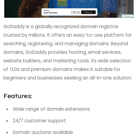
GoDaddy is a globally recognized domain registrar
trusted by millions. It offers an easy-to-use platform for
searching, registering, and managing domains. Beyond
domains, GoDaddy provides hosting, email services,
website builders, and marketing tools. Its wide selection
of TLDs and premium domains makes it suitable for
beginners and businesses seeking an all-in-one solution.
Features:
Wide range of domain extensions
24/7 customer support
Domain auctions available