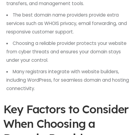
transfers, and management tools.
The best domain name providers provide extra
services such as WHOIS privacy, email forwarding, and
responsive customer support.
Choosing a reliable provider protects your website
from cyber threats and ensures your domain stays
under your control.
Many registrars integrate with website builders,
including WordPress, for seamless domain and hosting
connectivity.
Key Factors to Consider
When Choosing a