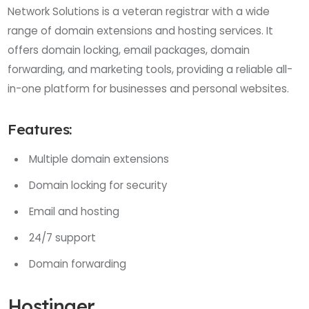
Network Solutions is a veteran registrar with a wide
range of domain extensions and hosting services. It
offers domain locking, email packages, domain
forwarding, and marketing tools, providing a reliable all-
in-one platform for businesses and personal websites.
Features:
Multiple domain extensions
Domain locking for security
Email and hosting
24/7 support
Domain forwarding
Hostinger