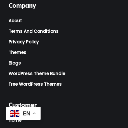
Company
Kids
(3)
Landscaping
(2)
About
Lawyer
(1)
Terms And Conditions
Privacy Policy
Logistics
(1)
Themes
Magazine
(1)
Blogs
Massage
(2)
WordPress Theme Bundle
Mattress
(2)
Free WordPress Themes
Medical
(2)
Multipurpose
(2)
Customer
Music Artist
(1)
EN
Home
News
(1)