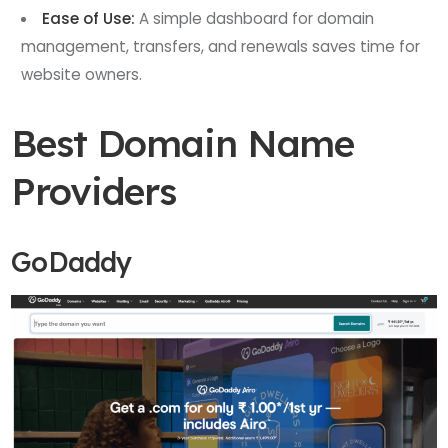
Ease of Use:
A simple dashboard for domain
management, transfers, and renewals saves time for
website owners.
Best Domain Name
Providers
GoDaddy