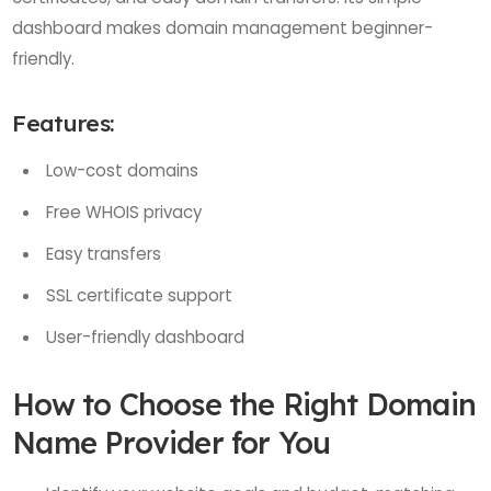
dashboard makes domain management beginner-
friendly.
Features:
Low-cost domains
Free WHOIS privacy
Easy transfers
SSL certificate support
User-friendly dashboard
How to Choose the Right Domain
Name Provider for You