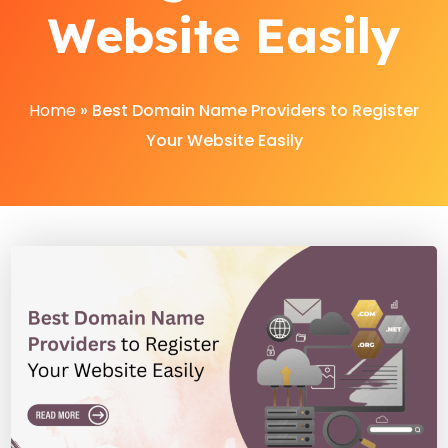
Website Easily
Home
»
Best Domain Name Providers to Register
Your Website Easily