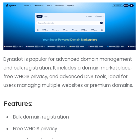
Dynadot is popular for advanced domain management
and bulk registration. It includes a domain marketplace,
free WHOIS privacy, and advanced DNS tools, ideal for
users managing multiple websites or premium domains.
Features:
Bulk domain registration
Free WHOIS privacy