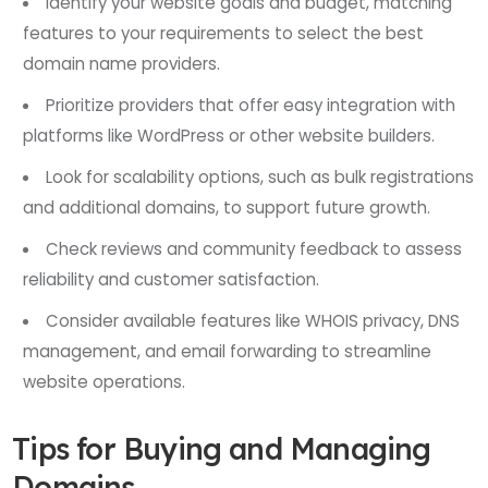
Identify your website goals and budget, matching
features to your requirements to select the best
domain name providers.
Prioritize providers that offer easy integration with
platforms like WordPress or other website builders.
Look for scalability options, such as bulk registrations
and additional domains, to support future growth.
Check reviews and community feedback to assess
reliability and customer satisfaction.
Consider available features like WHOIS privacy, DNS
management, and email forwarding to streamline
website operations.
Tips for Buying and Managing
Domains