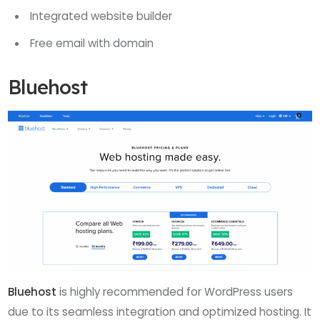
Integrated website builder
Free email with domain
Bluehost
Bluehost
is highly recommended for WordPress users
due to its seamless integration and optimized hosting. It