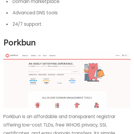
Domain marketplace
Advanced DNS tools
24/7 support
Porkbun
Porkbun is an affordable and transparent registrar
offering low-cost TLDs, free WHOIS privacy, SSL
certificates, and easy domain transfers. Its simple