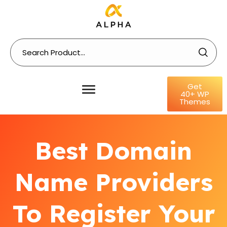
Get
40+ WP
Themes
Best Domain
Name Providers
To Register Your