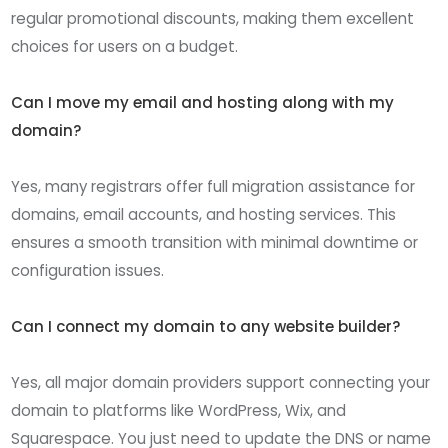
regular promotional discounts, making them excellent
choices for users on a budget.
Can I move my email and hosting along with my
domain?
Yes, many registrars offer full migration assistance for
domains, email accounts, and hosting services. This
ensures a smooth transition with minimal downtime or
configuration issues.
Can I connect my domain to any website builder?
Yes, all major domain providers support connecting your
domain to platforms like WordPress, Wix, and
Squarespace. You just need to update the DNS or name