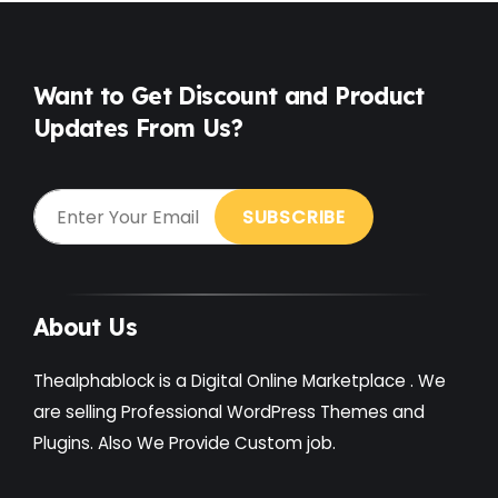
Food
(6)
Free
(38)
Want to Get Discount and Product
Games
(4)
Updates From Us?
Gardening
(2)
Gutenberg
(4)
GYM
(2)
Healthcare
(2)
About Us
Holiday
(3)
Thealphablock is a Digital Online Marketplace . We
Hotel
(3)
are selling Professional WordPress Themes and
Institute
(3)
Plugins. Also We Provide Custom job.
Interior
(1)