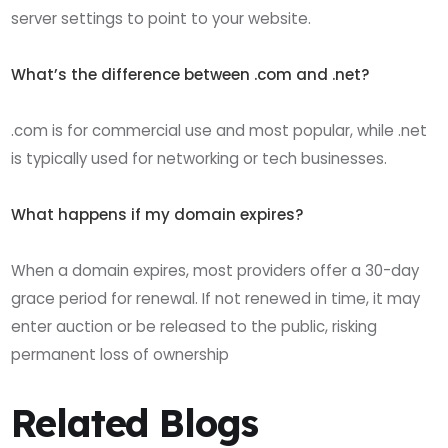
server settings to point to your website.
What’s the difference between .com and .net?
.com is for commercial use and most popular, while .net
is typically used for networking or tech businesses.
What happens if my domain expires?
When a domain expires, most providers offer a 30-day
grace period for renewal. If not renewed in time, it may
enter auction or be released to the public, risking
permanent loss of ownership
Related Blogs