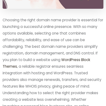
Choosing the right domain name provider is essential for
launching a successful online presence. With so many
options available, selecting one that combines
affordability, reliability, and ease of use can be
challenging. The best domain name providers simplify
registration, domain management, and DNS control. If
you plan to build a website using
WordPress Block
Themes
, a reliable registrar ensures seamless
integration with hosting and WordPress. Trusted
providers also manage renewals, transfers, and security
features like WHOIS privacy, giving peace of mind.
Understanding how to select the right provider makes
creating a website less overwhelming. Whether