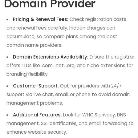
Domain Provider
Pricing & Renewal Fees:
Check registration costs
and renewal fees carefully. Hidden charges can
accumulate, so compare plans among the best
domain name providers.
Domain Extensions Availability:
Ensure the registrar
offers TLDs like .com, .net, .org, and niche extensions for
branding flexibility.
Customer Support:
Opt for providers with 24/7
support via live chat, email, or phone to avoid domain
management problems.
Additional Features:
Look for WHOIS privacy, DNS
management, SSL certificates, and email forwarding to
enhance website security.