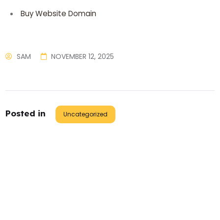
Buy Website Domain
SAM
NOVEMBER 12, 2025
Posted in
Uncategorized