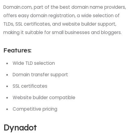
Domain.com, part of the best domain name providers,
offers easy domain registration, a wide selection of
TLDs, SSL certificates, and website builder support,
making it suitable for small businesses and bloggers.
Features:
Wide TLD selection
Domain transfer support
SSL certificates
Website builder compatible
Competitive pricing
Dynadot