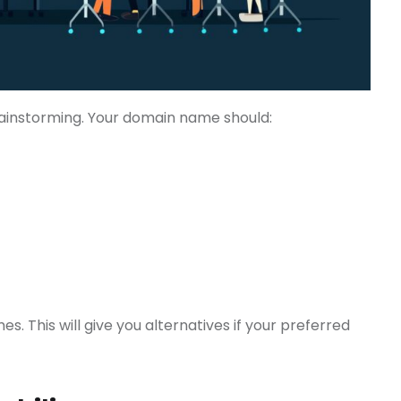
ainstorming. Your domain name should:
s. This will give you alternatives if your preferred