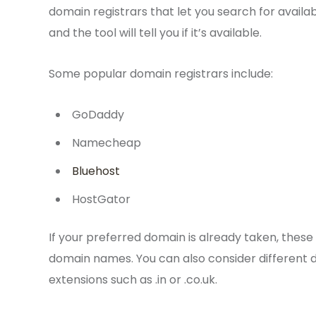
domain registrars that let you search for avail
and the tool will tell you if it’s available.
Some popular domain registrars include:
GoDaddy
Namecheap
Bluehost
HostGator
If your preferred domain is already taken, these
domain names. You can also consider different do
extensions such as .in or .co.uk.