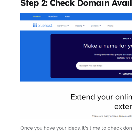
Step 2: Check Domain Avail
Once you have your ideas, it’s time to check doma