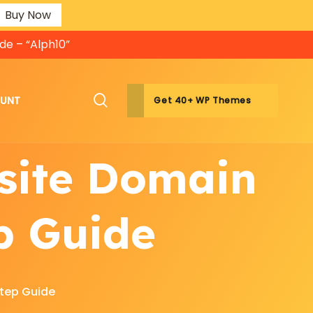
Buy Now
de – “Alph10”
OUNT
Get 40+ WP Themes
site Domain
p Guide
tep Guide