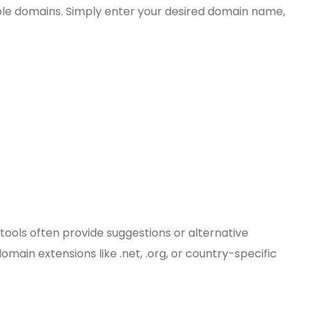
able domains. Simply enter your desired domain name,
 tools often provide suggestions or alternative
main extensions like .net, .org, or country-specific