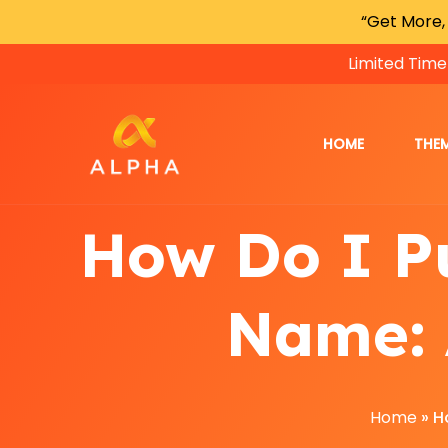
“Get More,
Limited Time
HOME
THE
How Do I P
Name: 
Home
»
H