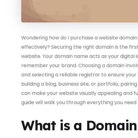
Wondering how do I purchase a website domain 
effectively? Securing the right domain is the fir
website. Your domain name acts as your digital ide
remember your brand. Choosing a domain involves
and selecting a reliable registrar to ensure you
building a blog, business site, or portfolio, pairi
can make your website visually appealing and ful
guide will walk you through everything you need
What is a Domai