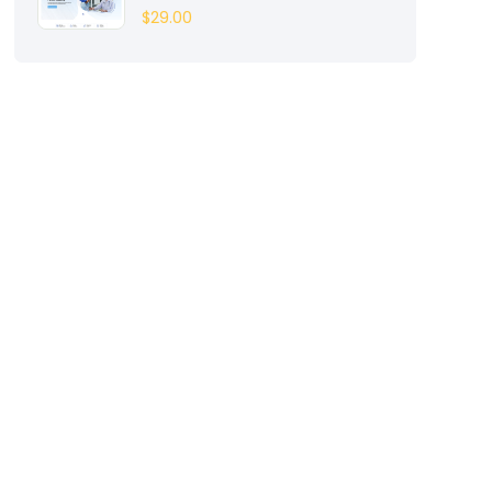
$
29.00
Entertainment
(2)
Fashion
(3)
Fitness
(3)
Food
(6)
Free
(38)
Games
(4)
Gardening
(2)
Gutenberg
(4)
GYM
(2)
Healthcare
(2)