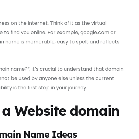
ss on the internet. Think of it as the virtual
e to find you online. For example, google.com or
name is memorable, easy to spell, and reflects
ain name?”, it’s crucial to understand that domain
nnot be used by anyone else unless the current
lity is the first step in your journey.
e a Website domain
Domain Name Ideas