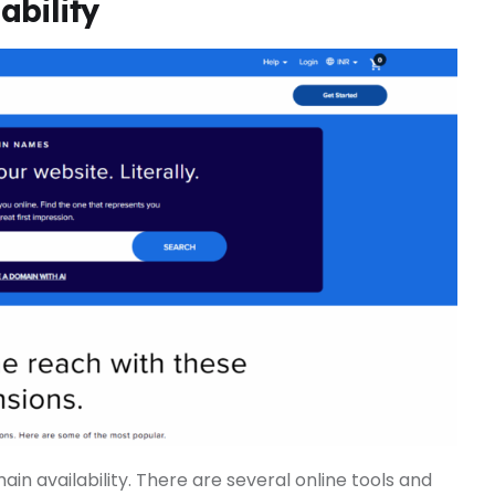
ability
in availability. There are several online tools and