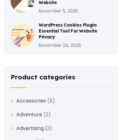
Website
November 5, 2025
WordPress Cookies Plugin:
Essential Tool For Website
Privacy
November 24, 2025
Product categories
Accessories
(5)
Adventure
(2)
Advertising
(3)