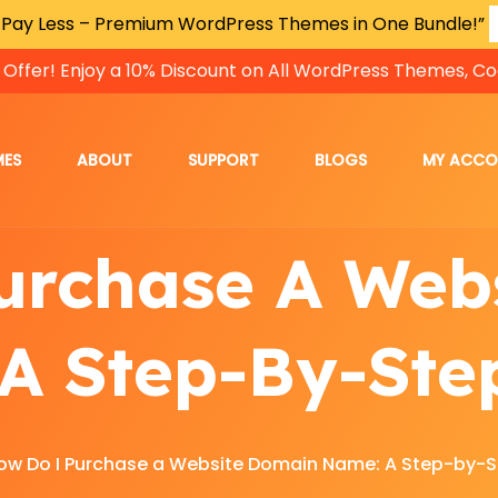
 Pay Less – Premium WordPress Themes in One Bundle!”
 Offer! Enjoy a 10% Discount on All WordPress Themes, Co
MES
ABOUT
SUPPORT
BLOGS
MY ACC
urchase A Web
A Step-By-Ste
ow Do I Purchase a Website Domain Name: A Step-by-S