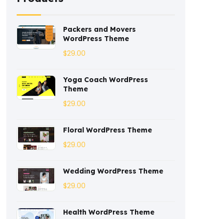
Coaching
(3)
Packers and Movers
WordPress Theme
Construction
(2)
$
29.00
Consulting
(2)
Yoga Coach WordPress
Corporate
(3)
Theme
$
29.00
Courses
(4)
Dentist
(1)
Floral WordPress Theme
$
29.00
Ebook
(2)
Eco-Nature
(3)
Wedding WordPress Theme
$
29.00
Ecommerce
(8)
Health WordPress Theme
Education
(4)