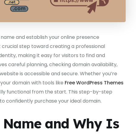
name and establish your online presence
st crucial step toward creating a professional
ntity, making it easy for visitors to find and
 careful planning, checking domain availability,
r website is accessible and secure. Whether you’re
ng your domain with tools like
Free WordPress Themes
ly functional from the start. This step-by-step
 to confidently purchase your ideal domain.
n Name and Why Is