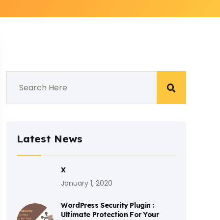
Latest News
X
January 1, 2020
WordPress Security Plugin :
Ultimate Protection For Your