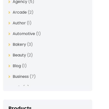
Agency
(5)
Arcade
(2)
Author
(1)
Automotive
(1)
Bakery
(3)
Beauty
(2)
Blog
(1)
Business
(7)
Cafe
(4)
Church
(1)
Products
Clothes
(4)