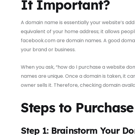
It Important?
A domain name is essentially your website’s addre
equivalent of your home address; it allows peopl
facebook.com are domain names. A good domain 
your brand or business.
When you ask, “how do I purchase a website dom
names are unique. Once a domain is taken, it ca
owner sells it. Therefore, checking domain availabi
Steps to Purchas
Step 1: Brainstorm Your 