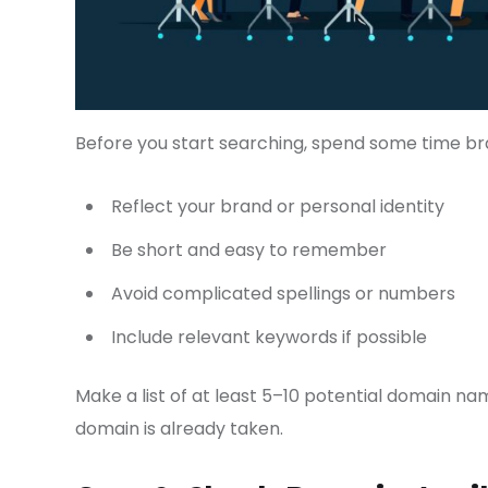
Before you start searching, spend some time br
Reflect your brand or personal identity
Be short and easy to remember
Avoid complicated spellings or numbers
Include relevant keywords if possible
Make a list of at least 5–10 potential domain name
domain is already taken.