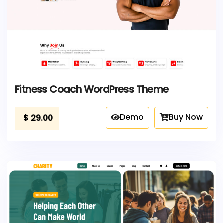
Fitness Coach WordPress Theme
Demo
Buy Now
$
29.00