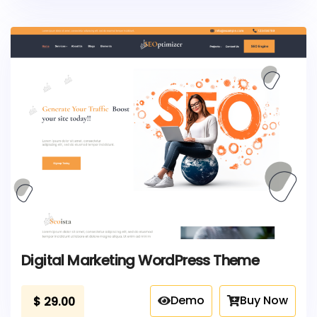
Digital Marketing WordPress Theme
Demo
Buy Now
$
29.00