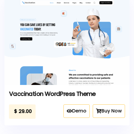
Vaccination WordPress Theme
Demo
Buy Now
$
29.00