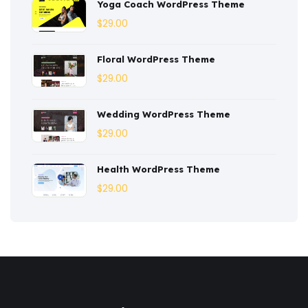
Yoga Coach WordPress Theme
Dentist
(1)
$
29.00
Ebook
(2)
Floral WordPress Theme
$
29.00
Eco-Nature
(3)
Ecommerce
(8)
Wedding WordPress Theme
$
29.00
Education
(4)
Entertainment
(2)
Health WordPress Theme
$
29.00
Fashion
(3)
Fitness
(3)
Food
(6)
Free
(38)
Games
(4)