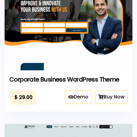
Corporate Business WordPress Theme
Demo
Buy Now
$
29.00