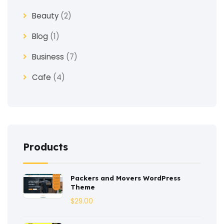
Beauty
(2)
Blog
(1)
Business
(7)
Cafe
(4)
Church
(1)
Clothes
(4)
Coaching
(3)
Products
Construction
(2)
Packers and Movers WordPress
Consulting
(2)
Theme
Corporate
(3)
$
29.00
Courses
(4)