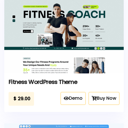
Fitness WordPress Theme
Demo
Buy Now
$
29.00