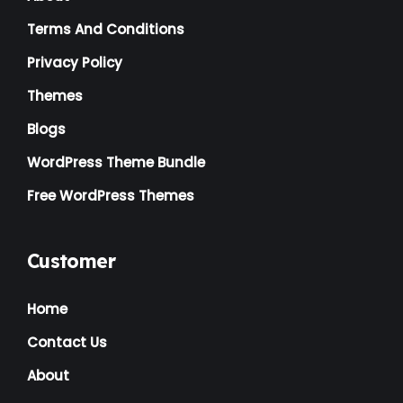
Terms And Conditions
Logistics
(1)
Privacy Policy
Magazine
(1)
Themes
Massage
(2)
Blogs
Mattress
(2)
WordPress Theme Bundle
Medical
(2)
Free WordPress Themes
Multipurpose
(2)
Music Artist
(1)
Customer
News
(1)
Home
NGO
(7)
Contact Us
Non Profit
(6)
About