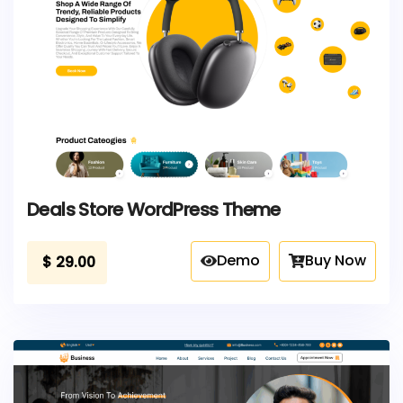
Deals Store WordPress Theme
Demo
Buy Now
$
29.00