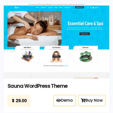
Sauna WordPress Theme
Demo
Buy Now
$
29.00