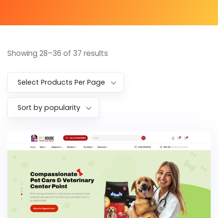
Showing 28–36 of 37 results
Select Products Per Page
Sort by popularity