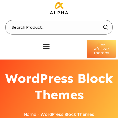
Get
40+ WP
Themes
WordPress Block
Themes
Home
»
WordPress Block Themes