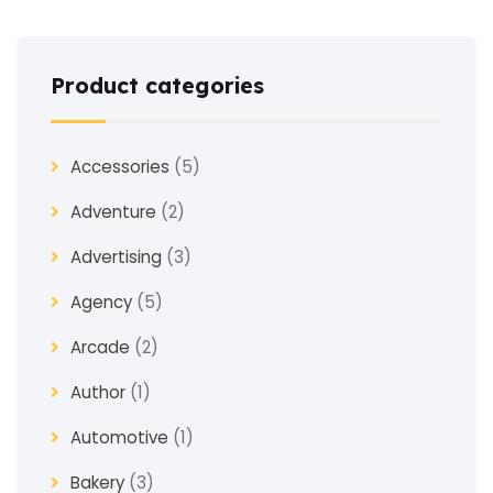
Product categories
Accessories
(5)
Adventure
(2)
Advertising
(3)
Agency
(5)
Arcade
(2)
Author
(1)
Automotive
(1)
Bakery
(3)