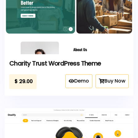
Charity Trust WordPress Theme
Demo
Buy Now
$
29.00