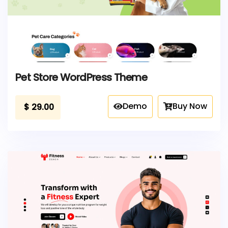
Pet Store WordPress Theme
Demo
Buy Now
$
29.00