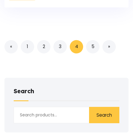
«
1
2
3
4
5
»
Search
Search