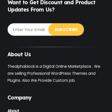
Want to Get Discount and Product
Updates From Us?
Gardening
(2)
Gutenberg
(4)
GYM
(2)
Healthcare
(2)
Holiday
(3)
About Us
Hotel
(3)
Thealphablock is a Digital Online Marketplace . We
Institute
(3)
are selling Professional WordPress Themes and
Plugins. Also We Provide Custom job.
Interior
(1)
Kids
(3)
Company
Landscaping
(2)
About
Lawyer
(1)