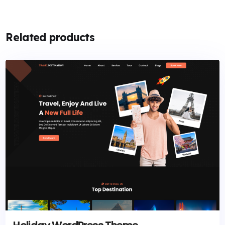
Related products