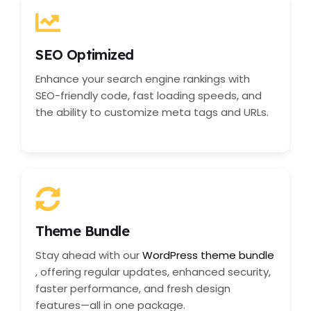
SEO Optimized
Enhance your search engine rankings with
SEO-friendly code, fast loading speeds, and
the ability to customize meta tags and URLs.
Theme Bundle
Stay ahead with our
WordPress theme bundle
, offering regular updates, enhanced security,
faster performance, and fresh design
features—all in one package.