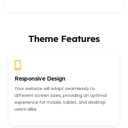
Theme Features
Responsive Design
Your website will adapt seamlessly to
different screen sizes, providing an optimal
experience for mobile, tablet, and desktop
users alike.