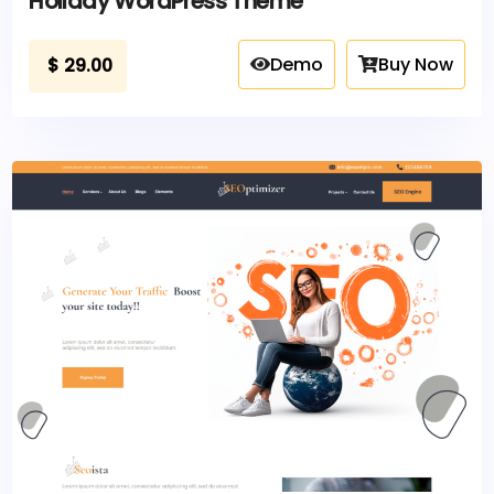
Holiday WordPress Theme
Demo
Buy Now
$
29.00