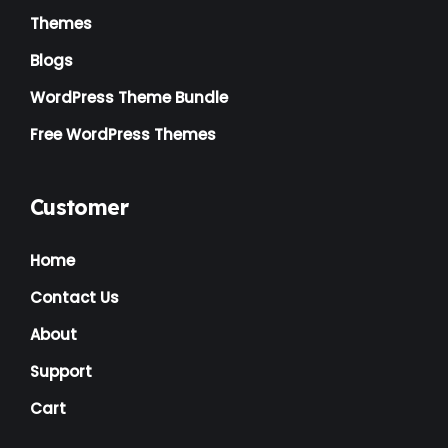
Themes
Blogs
WordPress Theme Bundle
Free WordPress Themes
Customer
Home
Contact Us
About
Support
Cart