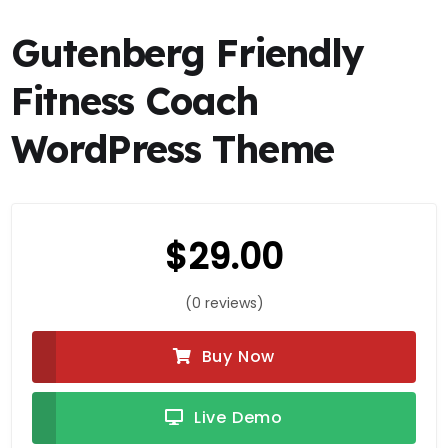
Gutenberg Friendly
Fitness Coach
WordPress Theme
$
29.00
(0 reviews)
Buy Now
Live Demo