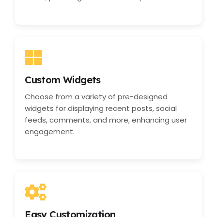
Custom Widgets
Choose from a variety of pre-designed
widgets for displaying recent posts, social
feeds, comments, and more, enhancing user
engagement.
Easy Customization