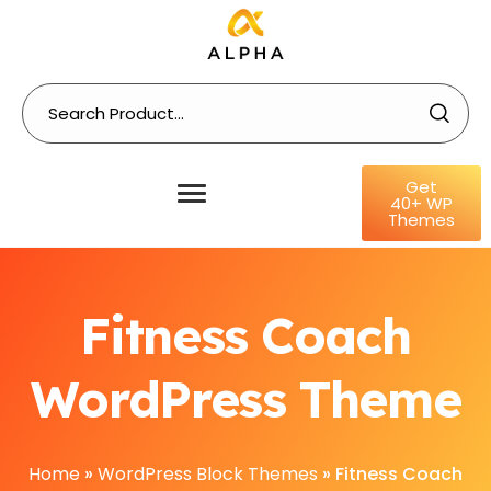
Get
40+ WP
Themes
Fitness Coach
WordPress Theme
Home
»
WordPress Block Themes
»
Fitness Coach