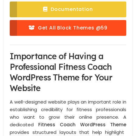
Documentation
Get All Block Themes @59
Importance of Having a
Professional Fitness Coach
WordPress Theme for Your
Website
A well-designed website plays an important role in
establishing credibility for fitness professionals
who want to grow their online presence. A
dedicated
Fitness Coach WordPress Theme
provides structured layouts that help highlight