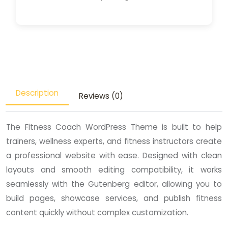
Description
Reviews (0)
The Fitness Coach WordPress Theme is built to help
trainers, wellness experts, and fitness instructors create
a professional website with ease. Designed with clean
layouts and smooth editing compatibility, it works
seamlessly with the Gutenberg editor, allowing you to
build pages, showcase services, and publish fitness
content quickly without complex customization.