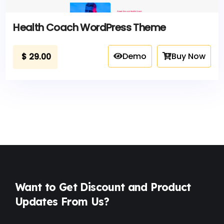
Health Coach WordPress Theme
Demo
Buy Now
$
29.00
Want to Get Discount and Product
Updates From Us?