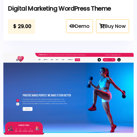
Digital Marketing WordPress Theme
Demo
Buy Now
$
29.00