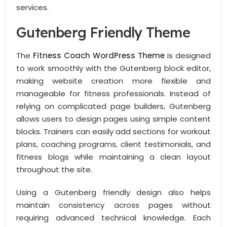
services.
Gutenberg Friendly Theme
The
Fitness Coach WordPress Theme
is designed
to work smoothly with the Gutenberg block editor,
making website creation more flexible and
manageable for fitness professionals. Instead of
relying on complicated page builders, Gutenberg
allows users to design pages using simple content
blocks. Trainers can easily add sections for workout
plans, coaching programs, client testimonials, and
fitness blogs while maintaining a clean layout
throughout the site.
Using a Gutenberg friendly design also helps
maintain consistency across pages without
requiring advanced technical knowledge. Each