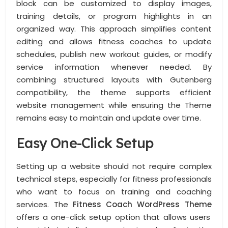
block can be customized to display images,
training details, or program highlights in an
organized way. This approach simplifies content
editing and allows fitness coaches to update
schedules, publish new workout guides, or modify
service information whenever needed. By
combining structured layouts with Gutenberg
compatibility, the theme supports efficient
website management while ensuring the
Theme
remains easy to maintain and update over time.
Easy One-Click Setup
Setting up a website should not require complex
technical steps, especially for fitness professionals
who want to focus on training and coaching
services. The
Fitness Coach WordPress Theme
offers a one-click setup option that allows users