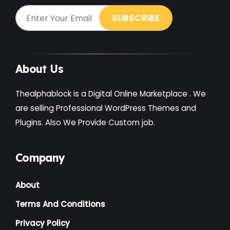
About Us
Thealphablock is a Digital Online Marketplace . We
are selling Professional WordPress Themes and
Plugins. Also We Provide Custom job.
Company
About
Terms And Conditions
Privacy Policy