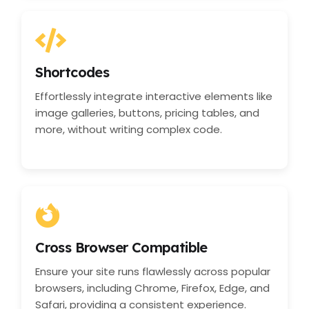
Shortcodes
Effortlessly integrate interactive elements like
image galleries, buttons, pricing tables, and
more, without writing complex code.
Cross Browser Compatible
Ensure your site runs flawlessly across popular
browsers, including Chrome, Firefox, Edge, and
Safari, providing a consistent experience.