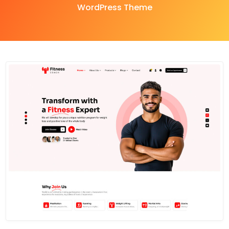
WordPress Theme