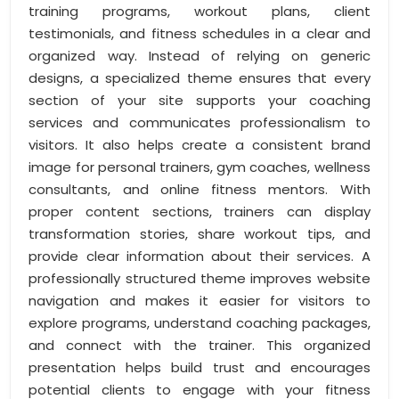
training programs, workout plans, client
testimonials, and fitness schedules in a clear and
organized way. Instead of relying on generic
designs, a specialized theme ensures that every
section of your site supports your coaching
services and communicates professionalism to
visitors. It also helps create a consistent brand
image for personal trainers, gym coaches, wellness
consultants, and online fitness mentors. With
proper content sections, trainers can display
transformation stories, share workout tips, and
provide clear information about their services. A
professionally structured theme improves website
navigation and makes it easier for visitors to
explore programs, understand coaching packages,
and connect with the trainer. This organized
presentation helps build trust and encourages
potential clients to engage with your fitness