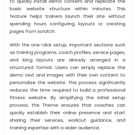
to quickly install demo content and replicate the
basic website structure within minutes. This
feature helps trainers launch their site without
spending hours configuring layouts or creating
pages from scratch.
With the one-click setup, important sections such
as training programs, coach profiles, service pages,
and blog layouts are already arranged in a
structured format. Users can simply replace the
demo text and images with their own content to
personalize the website. This process significantly
reduces the time required to build a professional
fitness website. By simplifying the initial setup
process, the Theme ensures that coaches can
quickly establish their online presence and start
sharing their services, workout guidance, and
training expertise with a wider audience.