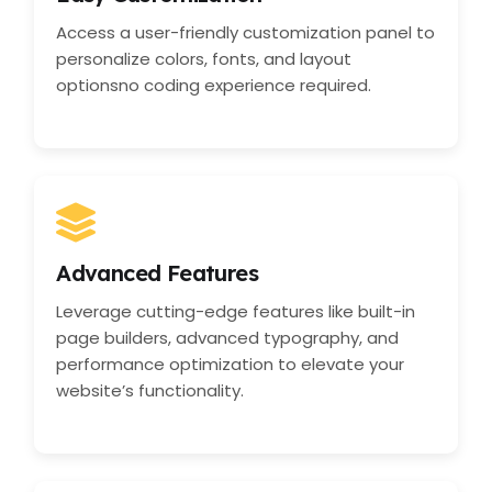
Access a user-friendly customization panel to
personalize colors, fonts, and layout
optionsno coding experience required.
Advanced Features
Leverage cutting-edge features like built-in
page builders, advanced typography, and
performance optimization to elevate your
website’s functionality.