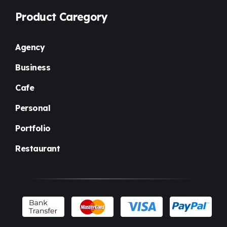
Product Caregory
Agency
Business
Cafe
Personal
Portfolio
Restaurant