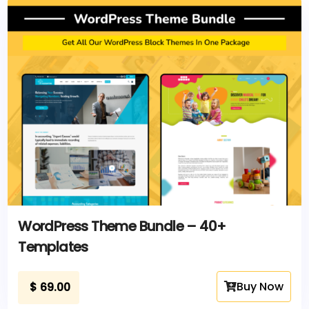
WordPress Theme Bundle – 40+
Templates
Buy Now
$
69.00