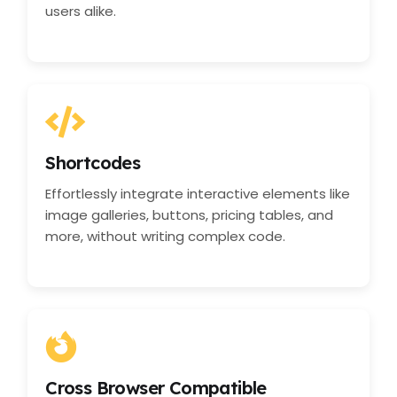
users alike.
Shortcodes
Effortlessly integrate interactive elements like
image galleries, buttons, pricing tables, and
more, without writing complex code.
Cross Browser Compatible