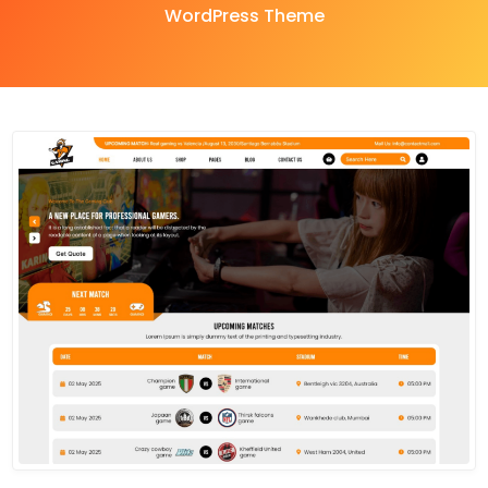
WordPress Theme