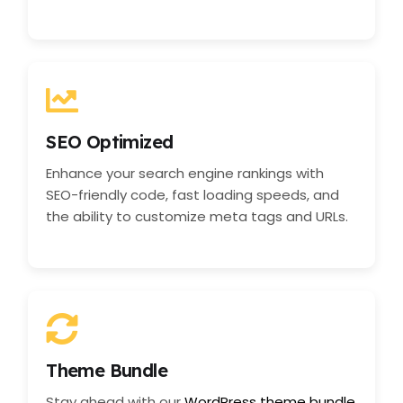
SEO Optimized
Enhance your search engine rankings with
SEO-friendly code, fast loading speeds, and
the ability to customize meta tags and URLs.
Theme Bundle
Stay ahead with our
WordPress theme bundle