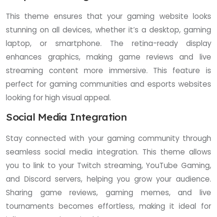
This theme ensures that your gaming website looks
stunning on all devices, whether it’s a desktop, gaming
laptop, or smartphone. The retina-ready display
enhances graphics, making game reviews and live
streaming content more immersive. This feature is
perfect for gaming communities and esports websites
looking for high visual appeal.
Social Media Integration
Stay connected with your gaming community through
seamless social media integration. This theme allows
you to link to your Twitch streaming, YouTube Gaming,
and Discord servers, helping you grow your audience.
Sharing game reviews, gaming memes, and live
tournaments becomes effortless, making it ideal for