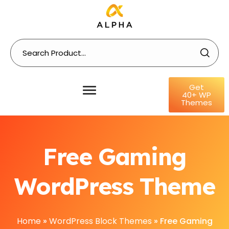
Get
40+ WP
Themes
Free Gaming
WordPress Theme
Home
»
WordPress Block Themes
»
Free Gaming