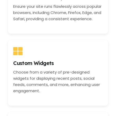
Ensure your site runs flawlessly across popular
browsers, including Chrome, Firefox, Edge, and
Safari, providing a consistent experience.
Custom Widgets
Choose from a variety of pre-designed
widgets for displaying recent posts, social
feeds, comments, and more, enhancing user
engagement.