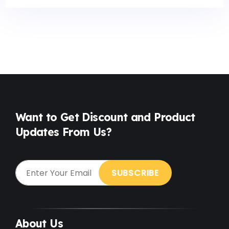
Want to Get Discount and Product
Updates From Us?
About Us