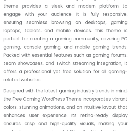
theme provides a sleek and modern platform to
engage with your audience. It is fully responsive,
ensuring seamless browsing on desktops, gaming
laptops, tablets, and mobile devices. This theme is
perfect for creating a gaming community, covering PC
gaming, console gaming, and mobile gaming trends.
Packed with essential features such as gaming forums,
team showcases, and Twitch streaming integration, it
offers a professional yet free solution for all gaming-
related websites.
Designed with the latest gaming industry trends in mind,
the Free Gaming WordPress Theme incorporates vibrant
colors, stunning animations, and an intuitive layout that
enhances user experience. Its retina-ready display
ensures crisp and high-quality visuals, making your