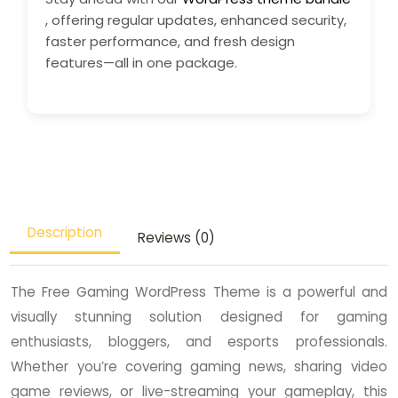
, offering regular updates, enhanced security,
faster performance, and fresh design
features—all in one package.
Description
Reviews (0)
The Free Gaming WordPress Theme is a powerful and
visually stunning solution designed for gaming
enthusiasts, bloggers, and esports professionals.
Whether you’re covering gaming news, sharing video
game reviews, or live-streaming your gameplay, this