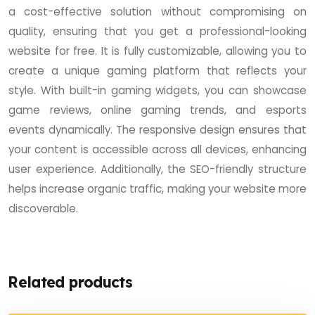
a cost-effective solution without compromising on
quality, ensuring that you get a professional-looking
website for free. It is fully customizable, allowing you to
create a unique gaming platform that reflects your
style. With built-in gaming widgets, you can showcase
game reviews, online gaming trends, and esports
events dynamically. The responsive design ensures that
your content is accessible across all devices, enhancing
user experience. Additionally, the SEO-friendly structure
helps increase organic traffic, making your website more
discoverable.
Related products