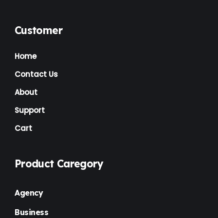
Customer
Home
Contact Us
About
Support
Cart
Product Caregory
Agency
Business