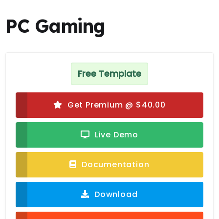
PC Gaming
Free Template
Get Premium @ $40.00
Live Demo
Documentation
Download