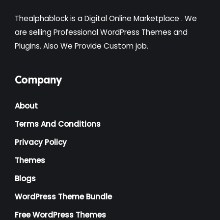
Thealphablock is a Digital Online Marketplace . We
are selling Professional WordPress Themes and
Plugins. Also We Provide Custom job.
Company
About
Terms And Conditions
Privacy Policy
Themes
Blogs
WordPress Theme Bundle
Free WordPress Themes