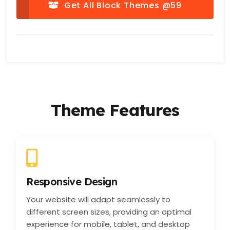
Get All Block Themes @59
Theme Features
Responsive Design
Your website will adapt seamlessly to
different screen sizes, providing an optimal
experience for mobile, tablet, and desktop