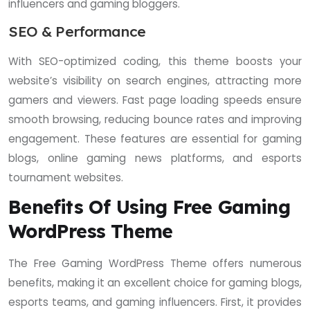
influencers and gaming bloggers.
SEO & Performance
With SEO-optimized coding, this theme boosts your
website’s visibility on search engines, attracting more
gamers and viewers. Fast page loading speeds ensure
smooth browsing, reducing bounce rates and improving
engagement. These features are essential for gaming
blogs, online gaming news platforms, and esports
tournament websites.
Benefits Of Using Free Gaming
WordPress Theme
The Free Gaming WordPress Theme offers numerous
benefits, making it an excellent choice for gaming blogs,
esports teams, and gaming influencers. First, it provides