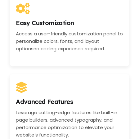
Easy Customization
Access a user-friendly customization panel to
personalize colors, fonts, and layout
optionsno coding experience required.
Advanced Features
Leverage cutting-edge features like built-in
page builders, advanced typography, and
performance optimization to elevate your
website’s functionality.