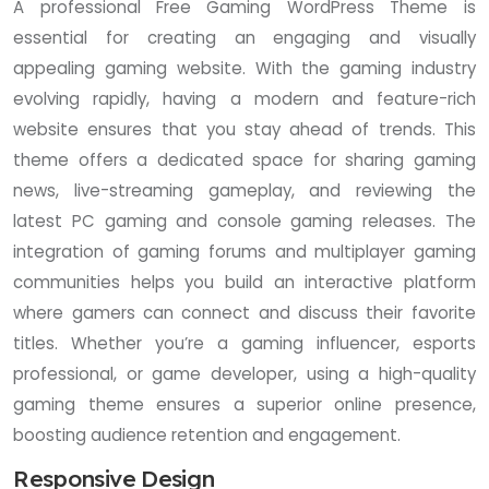
A professional Free Gaming WordPress Theme is
essential for creating an engaging and visually
appealing gaming website. With the gaming industry
evolving rapidly, having a modern and feature-rich
website ensures that you stay ahead of trends. This
theme offers a dedicated space for sharing gaming
news, live-streaming gameplay, and reviewing the
latest PC gaming and console gaming releases. The
integration of gaming forums and multiplayer gaming
communities helps you build an interactive platform
where gamers can connect and discuss their favorite
titles. Whether you’re a gaming influencer, esports
professional, or game developer, using a high-quality
gaming theme ensures a superior online presence,
boosting audience retention and engagement.
Responsive Design