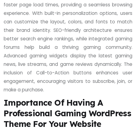
faster page load times, providing a seamless browsing
experience. With built-in personalization options, users
can customize the layout, colors, and fonts to match
their brand identity. SEO-friendly architecture ensures
better search engine rankings, while integrated gaming
forums help build a thriving gaming community.
Advanced gaming widgets display the latest gaming
news, live streams, and game reviews dynamically. The
inclusion of Call-to-Action buttons enhances user
engagement, encouraging visitors to subscribe, join, or
make a purchase.
Importance Of Having A
Professional Gaming WordPress
Theme For Your Website