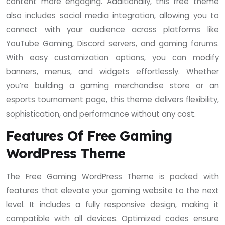
content more engaging. Additionally, this free theme
also includes social media integration, allowing you to
connect with your audience across platforms like
YouTube Gaming, Discord servers, and gaming forums.
With easy customization options, you can modify
banners, menus, and widgets effortlessly. Whether
you’re building a gaming merchandise store or an
esports tournament page, this theme delivers flexibility,
sophistication, and performance without any cost.
Features Of Free Gaming
WordPress Theme
The Free Gaming WordPress Theme is packed with
features that elevate your gaming website to the next
level. It includes a fully responsive design, making it
compatible with all devices. Optimized codes ensure