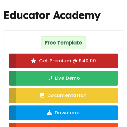
Educator Academy
Free Template
Get Premium @ $40.00
Live Demo
Documentation
Download