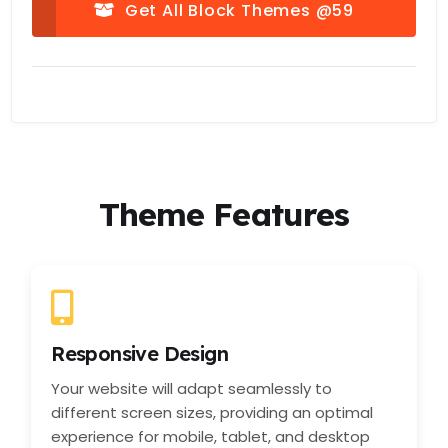
Get All Block Themes @59
Theme Features
Responsive Design
Your website will adapt seamlessly to
different screen sizes, providing an optimal
experience for mobile, tablet, and desktop