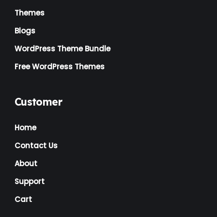
Themes
Blogs
WordPress Theme Bundle
Free WordPress Themes
Customer
Home
Contact Us
About
Support
Cart