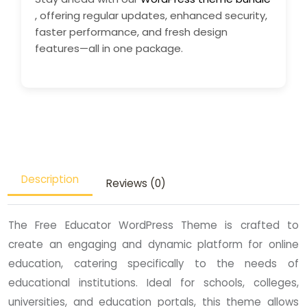
, offering regular updates, enhanced security,
faster performance, and fresh design
features—all in one package.
Description
Reviews (0)
The Free Educator WordPress Theme is crafted to
create an engaging and dynamic platform for online
education, catering specifically to the needs of
educational institutions. Ideal for schools, colleges,
universities, and education portals, this theme allows