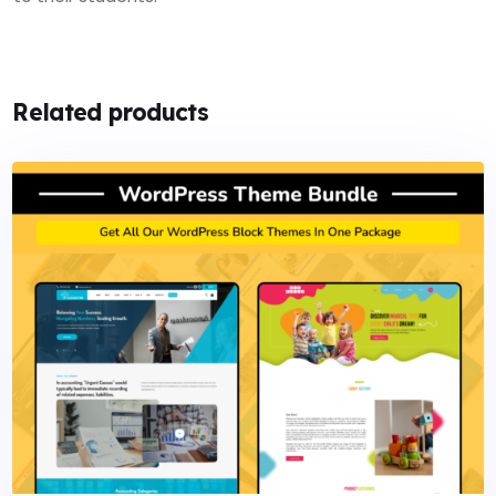
Related products