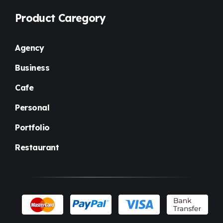
Product Caregory
Agency
Business
Cafe
Personal
Portfolio
Restaurant