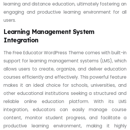
learning and distance education, ultimately fostering an
engaging and productive learning environment for all
users.
Learning Management System
Integration
The Free Educator WordPress Theme comes with built-in
support for learning management systems (LMS), which
allows users to create, organize, and deliver education
courses efficiently and effectively. This powerful feature
makes it an ideal choice for schools, universities, and
other educational institutions seeking a structured and
reliable online education platform. With its LMS
integration, educators can easily manage course
content, monitor student progress, and facilitate a
productive learning environment, making it highly