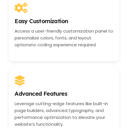
Easy Customization
Access a user-friendly customization panel to
personalize colors, fonts, and layout
optionsno coding experience required.
Advanced Features
Leverage cutting-edge features like built-in
page builders, advanced typography, and
performance optimization to elevate your
website’s functionality.