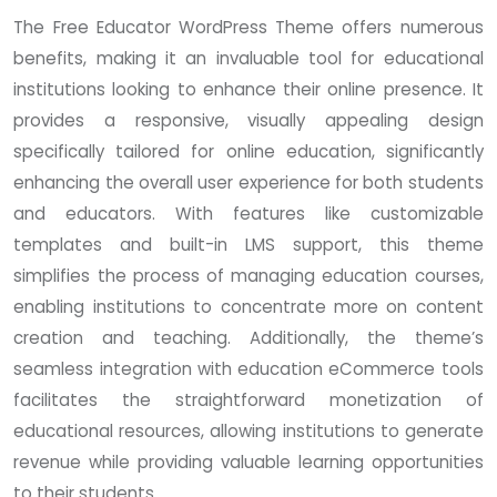
The Free Educator WordPress Theme offers numerous
benefits, making it an invaluable tool for educational
institutions looking to enhance their online presence. It
provides a responsive, visually appealing design
specifically tailored for online education, significantly
enhancing the overall user experience for both students
and educators. With features like customizable
templates and built-in LMS support, this theme
simplifies the process of managing education courses,
enabling institutions to concentrate more on content
creation and teaching. Additionally, the theme’s
seamless integration with education eCommerce tools
facilitates the straightforward monetization of
educational resources, allowing institutions to generate
revenue while providing valuable learning opportunities
to their students.