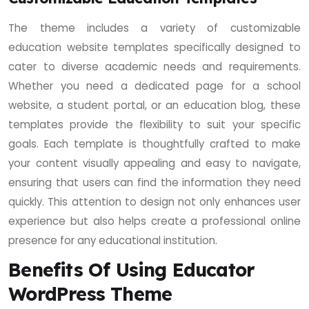
The theme includes a variety of customizable
education website templates specifically designed to
cater to diverse academic needs and requirements.
Whether you need a dedicated page for a school
website, a student portal, or an education blog, these
templates provide the flexibility to suit your specific
goals. Each template is thoughtfully crafted to make
your content visually appealing and easy to navigate,
ensuring that users can find the information they need
quickly. This attention to design not only enhances user
experience but also helps create a professional online
presence for any educational institution.
Benefits Of Using Educator
WordPress Theme