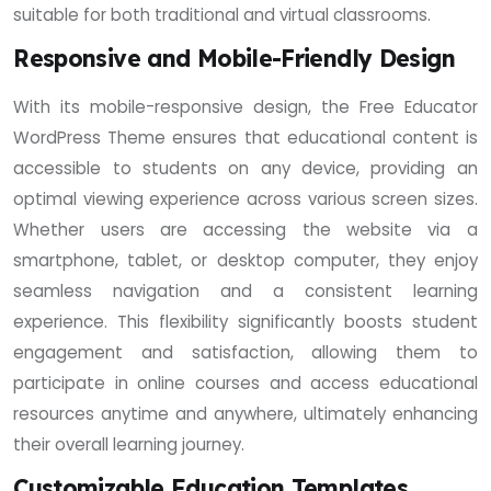
suitable for both traditional and virtual classrooms.
Responsive and Mobile-Friendly Design
With its mobile-responsive design, the Free Educator
WordPress Theme ensures that educational content is
accessible to students on any device, providing an
optimal viewing experience across various screen sizes.
Whether users are accessing the website via a
smartphone, tablet, or desktop computer, they enjoy
seamless navigation and a consistent learning
experience. This flexibility significantly boosts student
engagement and satisfaction, allowing them to
participate in online courses and access educational
resources anytime and anywhere, ultimately enhancing
their overall learning journey.
Customizable Education Templates