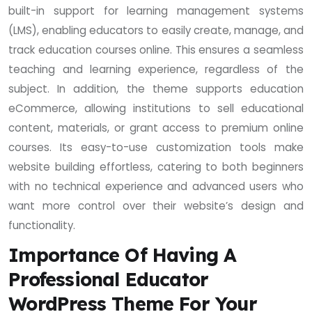
built-in support for learning management systems
(LMS), enabling educators to easily create, manage, and
track education courses online. This ensures a seamless
teaching and learning experience, regardless of the
subject. In addition, the theme supports education
eCommerce, allowing institutions to sell educational
content, materials, or grant access to premium online
courses. Its easy-to-use customization tools make
website building effortless, catering to both beginners
with no technical experience and advanced users who
want more control over their website’s design and
functionality.
Importance Of Having A
Professional Educator
WordPress Theme For Your