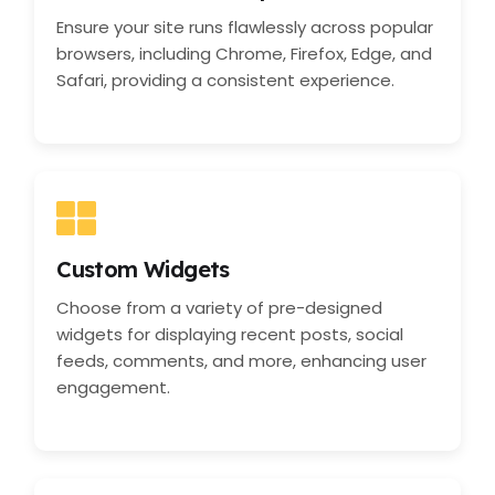
Ensure your site runs flawlessly across popular
browsers, including Chrome, Firefox, Edge, and
Safari, providing a consistent experience.
Custom Widgets
Choose from a variety of pre-designed
widgets for displaying recent posts, social
feeds, comments, and more, enhancing user
engagement.