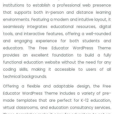
institutions to establish a professional web presence
that supports both in-person and distance learning
environments. Featuring a modern and intuitive layout, it
seamlessly integrates educational resources, digital
tools, and interactive features, offering a well-rounded
and engaging experience for both students and
educators. The Free Educator WordPress Theme
provides an excellent foundation to build a fully
functional education website without the need for any
coding skills, making it accessible to users of all
technical backgrounds.
Offering a flexible and adaptable design, the Free
Educator WordPress Theme includes a variety of pre-
made templates that are perfect for K-12 education,
virtual classrooms, and education consultancy services.