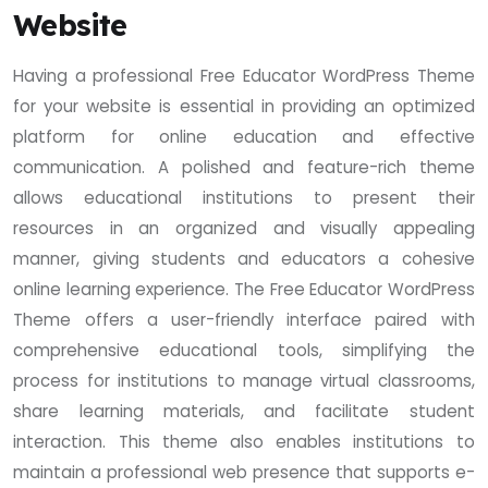
Website
Having a professional Free Educator WordPress Theme
for your website is essential in providing an optimized
platform for online education and effective
communication. A polished and feature-rich theme
allows educational institutions to present their
resources in an organized and visually appealing
manner, giving students and educators a cohesive
online learning experience. The Free Educator WordPress
Theme offers a user-friendly interface paired with
comprehensive educational tools, simplifying the
process for institutions to manage virtual classrooms,
share learning materials, and facilitate student
interaction. This theme also enables institutions to
maintain a professional web presence that supports e-