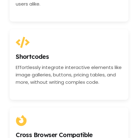
users alike.
Shortcodes
Effortlessly integrate interactive elements like
image galleries, buttons, pricing tables, and
more, without writing complex code.
Cross Browser Compatible