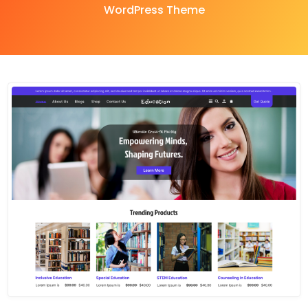
WordPress Theme