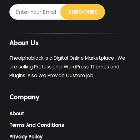
About Us
Thealphablock is a Digital Online Marketplace . We
are selling Professional WordPress Themes and
Plugins. Also We Provide Custom job.
Company
About
Terms And Conditions
Privacy Policy