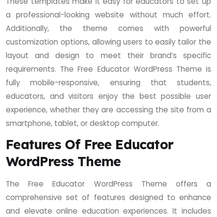
These templates make it easy for educators to set up
a professional-looking website without much effort.
Additionally, the theme comes with powerful
customization options, allowing users to easily tailor the
layout and design to meet their brand’s specific
requirements. The Free Educator WordPress Theme is
fully mobile-responsive, ensuring that students,
educators, and visitors enjoy the best possible user
experience, whether they are accessing the site from a
smartphone, tablet, or desktop computer.
Features Of Free Educator
WordPress Theme
The Free Educator WordPress Theme offers a
comprehensive set of features designed to enhance
and elevate online education experiences. It includes