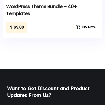
WordPress Theme Bundle – 40+
Templates
Buy Now
$
69.00
Want to Get Discount and Product
Updates From Us?