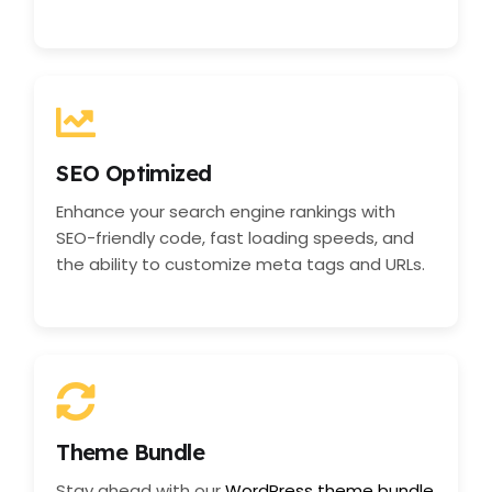
SEO Optimized
Enhance your search engine rankings with
SEO-friendly code, fast loading speeds, and
the ability to customize meta tags and URLs.
Theme Bundle
Stay ahead with our
WordPress theme bundle