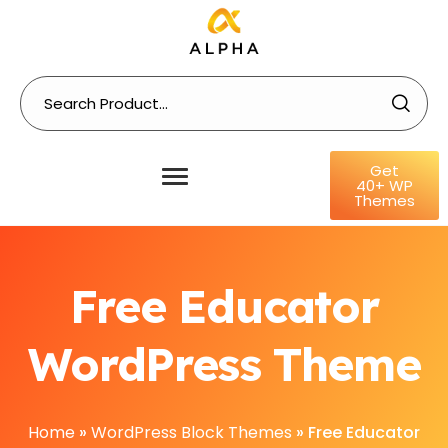
Get
40+ WP
Themes
Free Educator
WordPress Theme
Home
»
WordPress Block Themes
»
Free Educator