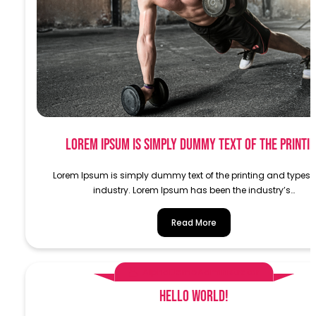
Lorem Ipsum is simply dummy text of the printi
Lorem Ipsum is simply dummy text of the printing and typese
industry. Lorem Ipsum has been the industry’s…
Read More
AlphaDemoAdministrator
Hello world!