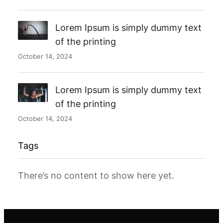
Lorem Ipsum is simply dummy text
of the printing
October 14, 2024
Lorem Ipsum is simply dummy text
of the printing
October 14, 2024
Tags
There’s no content to show here yet.