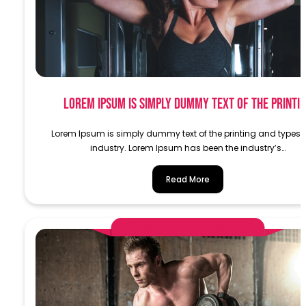
Lorem Ipsum is simply dummy text of the printi
Lorem Ipsum is simply dummy text of the printing and typese
industry. Lorem Ipsum has been the industry’s…
Read More
AlphaDemoAdministrator