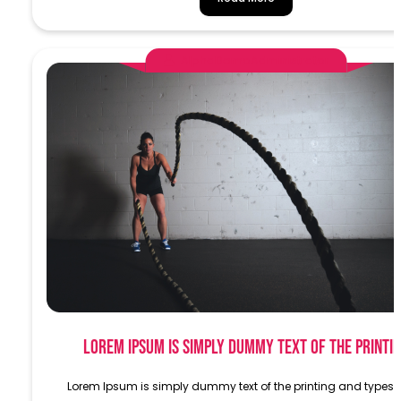
AlphaDemoAdministrator
Lorem Ipsum is simply dummy text of the printi
Lorem Ipsum is simply dummy text of the printing and typese