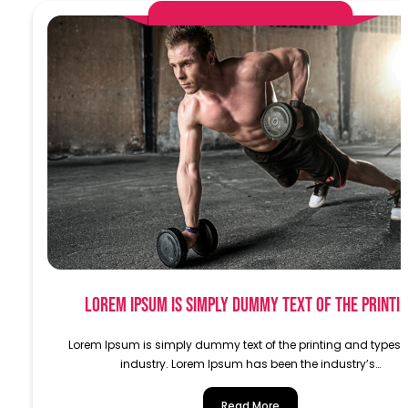
AlphaDemoAdministrator
Lorem Ipsum is simply dummy text of the printi
Lorem Ipsum is simply dummy text of the printing and typese
industry. Lorem Ipsum has been the industry’s…
Read More