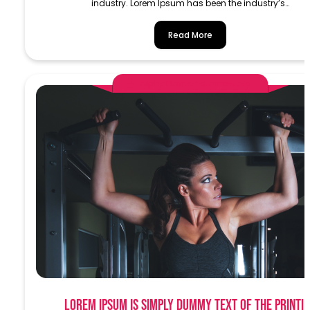
industry. Lorem Ipsum has been the industry’s…
Read More
AlphaDemoAdministrator
Lorem Ipsum is simply dummy text of the printi