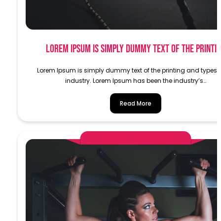
Lorem Ipsum is simply dummy text of the printi
Lorem Ipsum is simply dummy text of the printing and typese
industry. Lorem Ipsum has been the industry’s…
Read More
AlphaDemoAdministrator