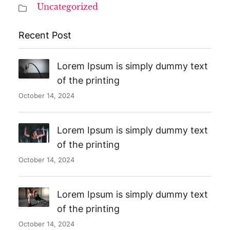
Uncategorized
Recent Post
Lorem Ipsum is simply dummy text
of the printing
October 14, 2024
Lorem Ipsum is simply dummy text
of the printing
October 14, 2024
Lorem Ipsum is simply dummy text
of the printing
October 14, 2024