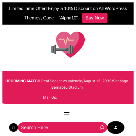
Limited Time Offer! Enjoy a 10% Discount on All WordPress
Themes, Code – “Alpha10”
Buy Now
Skip
to
content
UPCOMING MATCH
:Real Soccer vs Valencia/August 13, 2030/Santiago
Bernabéu Stadium
Mail Us:
info@example.com
S
e