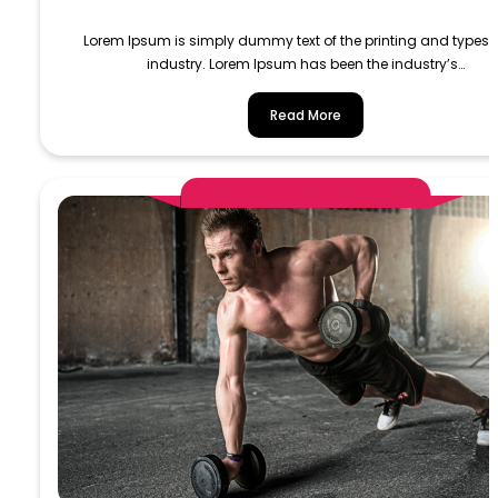
Lorem Ipsum is simply dummy text of the printing and typese
industry. Lorem Ipsum has been the industry’s…
Read More
AlphaDemoAdministrator