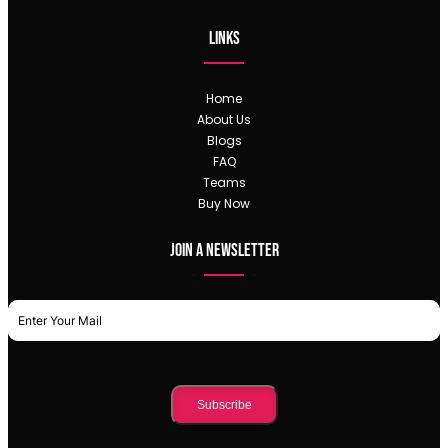
Links
Home
About Us
Blogs
FAQ
Teams
Buy Now
Join a newsletter
Subscribe