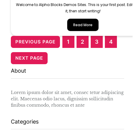
Welcome to Alpha Blocks Demos Sites. This is your first post. Edit 
it, then start writing!
Read More
1
2
3
4
PREVIOUS PAGE
NEXT PAGE
About
Lorem ipsum dolor sit amet, consec tetur adipiscing
elit. Maecenas odio lacus, dignissim sollicitudin
finibus commodo, rhoncus et ante
Categories