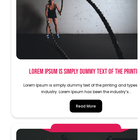
Lorem Ipsum is simply dummy text of the printi
Lorem Ipsum is simply dummy text of the printing and typese
industry. Lorem Ipsum has been the industry’s…
Read More
AlphaDemoAdministrator