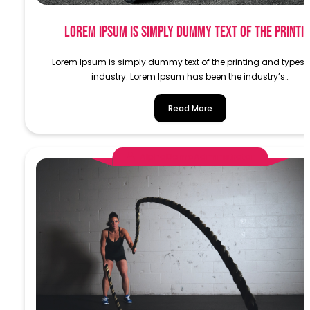
Lorem Ipsum is simply dummy text of the printi
Lorem Ipsum is simply dummy text of the printing and typese
industry. Lorem Ipsum has been the industry’s…
Read More
AlphaDemoAdministrator