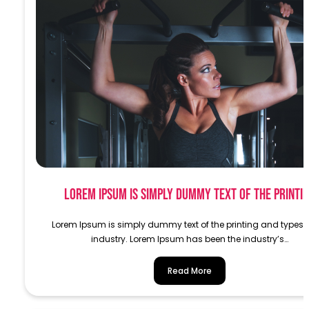
Lorem Ipsum is simply dummy text of the printi
Lorem Ipsum is simply dummy text of the printing and typese
industry. Lorem Ipsum has been the industry’s…
Read More