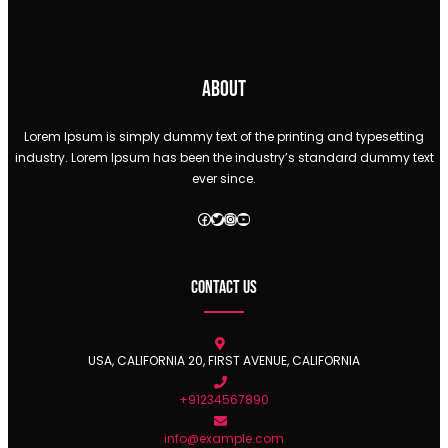
About
Lorem Ipsum is simply dummy text of the printing and typesetting
industry. Lorem Ipsum has been the industry’s standard dummy text
ever since.
Facebook
Twitter
Instagram
YouTube
Contact Us
USA, CALIFORNIA 20, FIRST AVENUE, CALIFORNIA
+91234567890
info@example.com