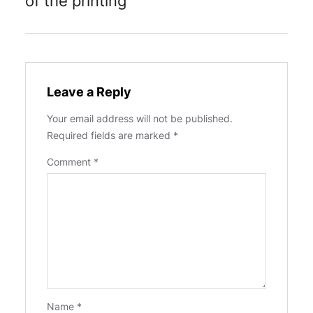
of the printing
Leave a Reply
Your email address will not be published.
Required fields are marked
*
Comment
*
Name
*