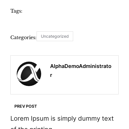
Tags:
Uncategorized
Categories:
AlphaDemoAdministrato
R
PREV POST
Lorem Ipsum is simply dummy text