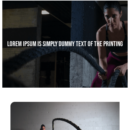
a
r
c
h
Lorem Ipsum Is Simply Dummy Text Of The Printing