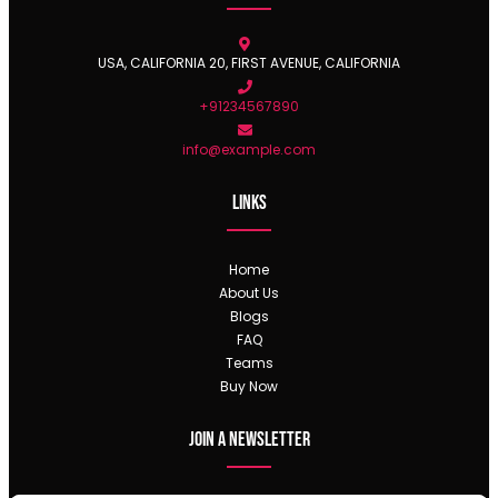
USA, CALIFORNIA 20, FIRST AVENUE, CALIFORNIA
+91234567890
info@example.com
Links
Home
About Us
Blogs
FAQ
Teams
Buy Now
Join a newsletter