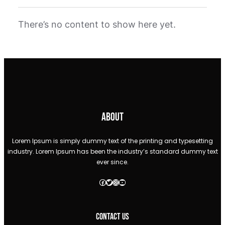
There’s no content to show here yet.
About
Lorem Ipsum is simply dummy text of the printing and typesetting
industry. Lorem Ipsum has been the industry’s standard dummy text
ever since.
Facebook
Twitter
Instagram
YouTube
Contact Us