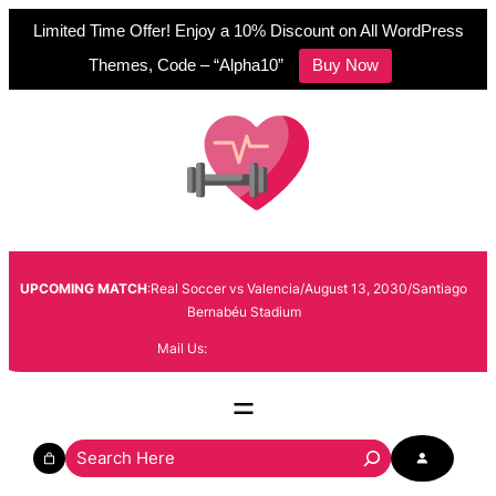
Limited Time Offer! Enjoy a 10% Discount on All WordPress
Themes, Code – “Alpha10”
Buy Now
Skip
to
content
UPCOMING MATCH
:Real Soccer vs Valencia/August 13, 2030/Santiago
Bernabéu Stadium
Mail Us:
info@example.com
S
e