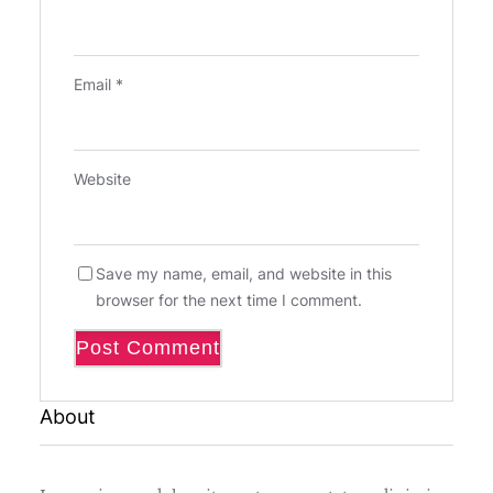
Email
*
Website
Save my name, email, and website in this
browser for the next time I comment.
About