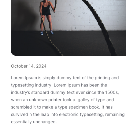
October 14, 2024
Lorem Ipsum is simply dummy text of the printing and
typesetting industry. Lorem Ipsum has been the
industry’s standard dummy text ever since the 1500s,
when an unknown printer took a. galley of type and
scrambled it to make a type specimen book. It has
survived n the leap into electronic typesetting, remaining
essentially unchanged.