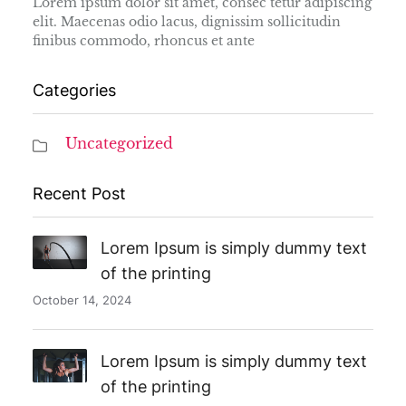
Lorem ipsum dolor sit amet, consec tetur adipiscing
elit. Maecenas odio lacus, dignissim sollicitudin
finibus commodo, rhoncus et ante
Categories
Uncategorized
Recent Post
Lorem Ipsum is simply dummy text
of the printing
October 14, 2024
Lorem Ipsum is simply dummy text
of the printing