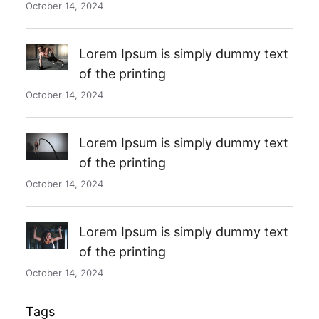
October 14, 2024
Lorem Ipsum is simply dummy text
of the printing
October 14, 2024
Lorem Ipsum is simply dummy text
of the printing
October 14, 2024
Lorem Ipsum is simply dummy text
of the printing
October 14, 2024
Tags