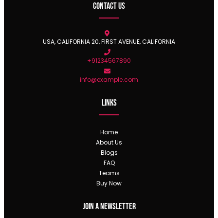
Contact Us
USA, CALIFORNIA 20, FIRST AVENUE, CALIFORNIA
+91234567890
info@example.com
Links
Home
About Us
Blogs
FAQ
Teams
Buy Now
Join a newsletter