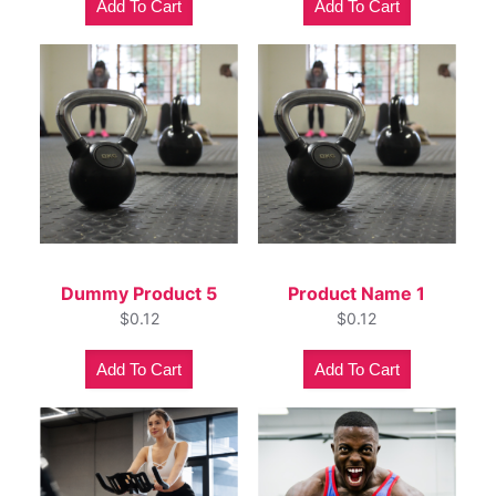
Add To Cart
Add To Cart
Dummy Product 5
Product Name 1
$
0.12
$
0.12
Add To Cart
Add To Cart