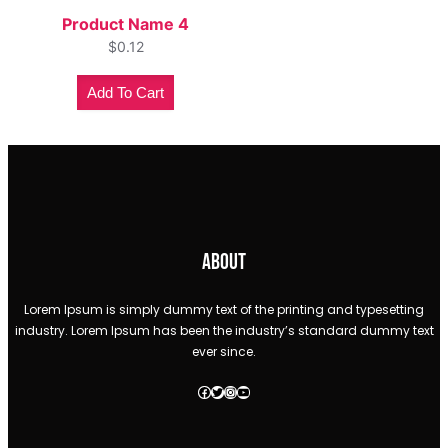
Product Name 4
$
0.12
Add To Cart
About
Lorem Ipsum is simply dummy text of the printing and typesetting
industry. Lorem Ipsum has been the industry’s standard dummy text
ever since.
Facebook
Twitter
Instagram
YouTube