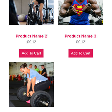
Product Name 2
Product Name 3
$
0.12
$
0.12
Add To Cart
Add To Cart