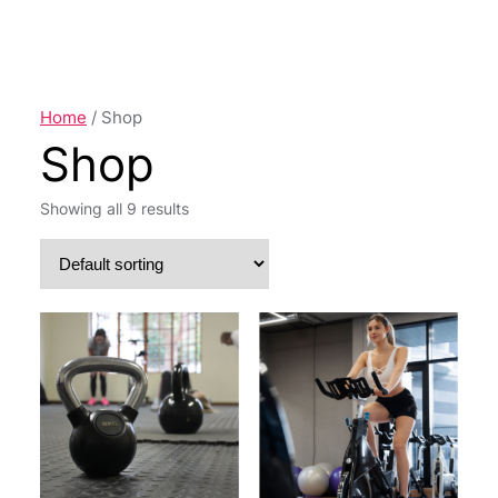
a
r
c
h
Home
/ Shop
Shop
Showing all 9 results