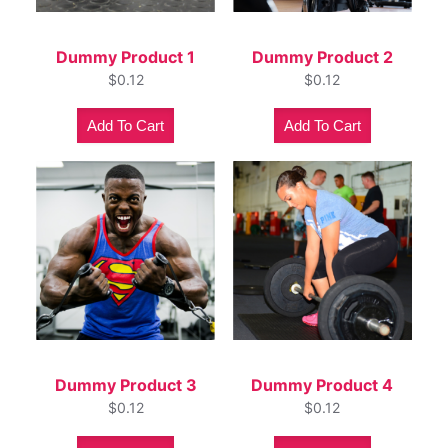
Dummy Product 1
Dummy Product 2
$
0.12
$
0.12
Add To Cart
Add To Cart
Dummy Product 3
Dummy Product 4
$
0.12
$
0.12