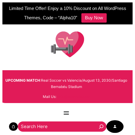
Limited Time Offer! Enjoy a 10% Discount on All WordPress
Themes, Code – “Alpha10”
Buy Now
Skip
to
content
UPCOMING MATCH
:Real Soccer vs Valencia/August 13, 2030/Santiago
Bernabéu Stadium
Mail Us:
info@example.com
S
e