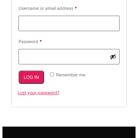
Required
Username or email address
*
Required
Password
*
Remember me
LOG IN
Lost your password?