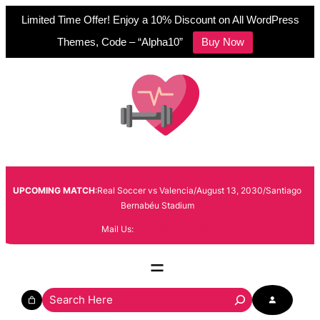
Limited Time Offer! Enjoy a 10% Discount on All WordPress
Themes, Code – “Alpha10”
Buy Now
Skip
to
content
UPCOMING MATCH
:Real Soccer vs Valencia/August 13, 2030/Santiago
Bernabéu Stadium
Mail Us:
info@example.com
S
e