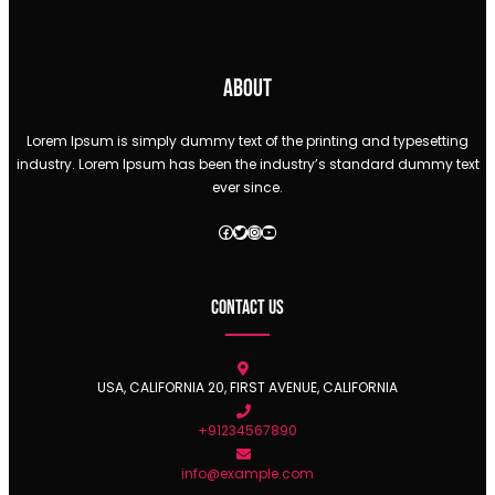
About
Lorem Ipsum is simply dummy text of the printing and typesetting
industry. Lorem Ipsum has been the industry’s standard dummy text
ever since.
Facebook
Twitter
Instagram
YouTube
Contact Us
USA, CALIFORNIA 20, FIRST AVENUE, CALIFORNIA
+91234567890
info@example.com