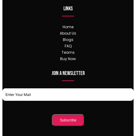
Links
Home
About Us
Blogs
FAQ
Teams
Buy Now
Join a newsletter
Subscribe