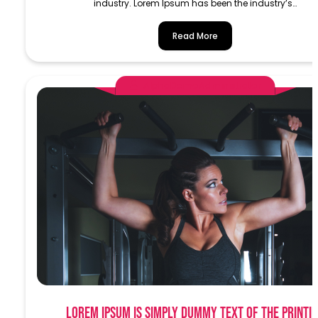
industry. Lorem Ipsum has been the industry’s…
Read More
AlphaDemoAdministrator
Lorem Ipsum is simply dummy text of the printi