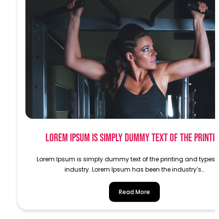
Lorem Ipsum is simply dummy text of the printi
Lorem Ipsum is simply dummy text of the printing and typese
industry. Lorem Ipsum has been the industry’s…
Read More