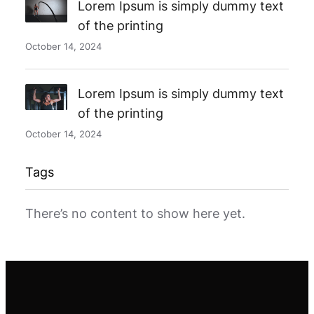
Lorem Ipsum is simply dummy text
of the printing
October 14, 2024
Lorem Ipsum is simply dummy text
of the printing
October 14, 2024
Tags
There’s no content to show here yet.