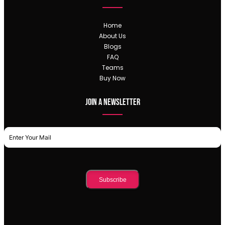
Home
About Us
Blogs
FAQ
Teams
Buy Now
Join a newsletter
Subscribe