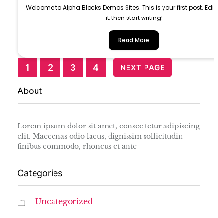
Welcome to Alpha Blocks Demos Sites. This is your first post. Edit 
it, then start writing!
Read More
1
2
3
4
NEXT PAGE
About
Lorem ipsum dolor sit amet, consec tetur adipiscing
elit. Maecenas odio lacus, dignissim sollicitudin
finibus commodo, rhoncus et ante
Categories
Uncategorized