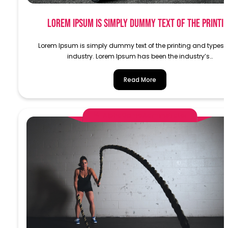
Lorem Ipsum is simply dummy text of the printi
Lorem Ipsum is simply dummy text of the printing and typese
industry. Lorem Ipsum has been the industry’s…
Read More
AlphaDemoAdministrator