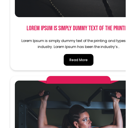
Lorem Ipsum is simply dummy text of the printi
Lorem Ipsum is simply dummy text of the printing and typese
industry. Lorem Ipsum has been the industry’s…
Read More
AlphaDemoAdministrator