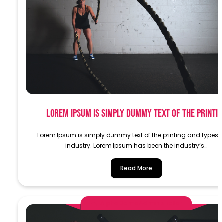
Lorem Ipsum is simply dummy text of the printi
Lorem Ipsum is simply dummy text of the printing and typese
industry. Lorem Ipsum has been the industry’s…
Read More
AlphaDemoAdministrator