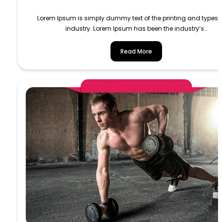
Lorem Ipsum is simply dummy text of the printing and typese
industry. Lorem Ipsum has been the industry’s…
Read More
AlphaDemoAdministrator