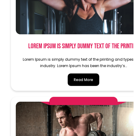
Lorem Ipsum is simply dummy text of the printi
Lorem Ipsum is simply dummy text of the printing and typese
industry. Lorem Ipsum has been the industry’s…
Read More
AlphaDemoAdministrator