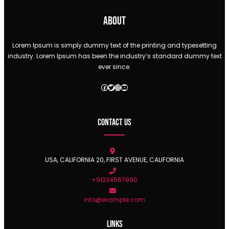
About
Lorem Ipsum is simply dummy text of the printing and typesetting
industry. Lorem Ipsum has been the industry’s standard dummy text
ever since.
Facebook
Twitter
Instagram
YouTube
Contact Us
USA, CALIFORNIA 20, FIRST AVENUE, CALIFORNIA
+91234567890
info@example.com
Links