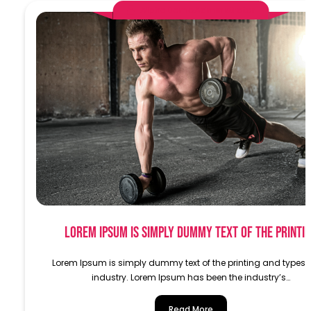
AlphaDemoAdministrator
Lorem Ipsum is simply dummy text of the printi
Lorem Ipsum is simply dummy text of the printing and typese
industry. Lorem Ipsum has been the industry’s…
Read More