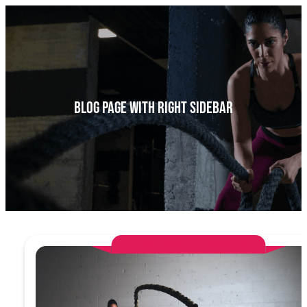
a
r
c
h
Blog Page With Right Sidebar
AlphaDemoAdministrator