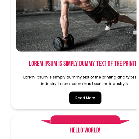
Lorem Ipsum is simply dummy text of the printi
Lorem Ipsum is simply dummy text of the printing and typese
industry. Lorem Ipsum has been the industry’s…
Read More
AlphaDemoAdministrator
Hello world!