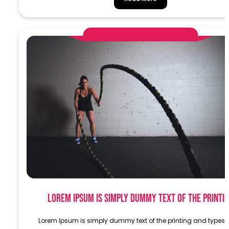
AlphaDemoAdministrator
Lorem Ipsum is simply dummy text of the printi
Lorem Ipsum is simply dummy text of the printing and typese