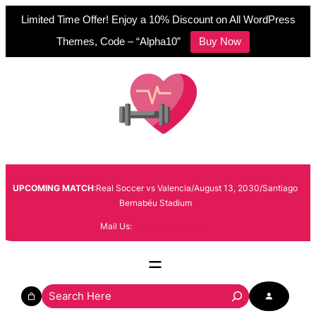
Limited Time Offer! Enjoy a 10% Discount on All WordPress
Themes, Code – “Alpha10”
Buy Now
Skip
to
content
UPCOMING MATCH
:Real Soccer vs Valencia/August 13, 2030/Santiago
Bernabéu Stadium
Mail Us:
info@example.com
S
e