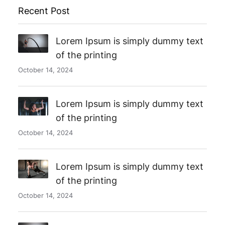
Recent Post
Lorem Ipsum is simply dummy text
of the printing
October 14, 2024
Lorem Ipsum is simply dummy text
of the printing
October 14, 2024
Lorem Ipsum is simply dummy text
of the printing
October 14, 2024