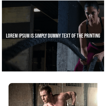
a
r
c
h
Lorem Ipsum Is Simply Dummy Text Of The Printing