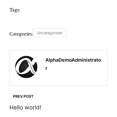
Tags:
Uncategorized
Categories:
AlphaDemoAdministrato
R
PREV POST
Hello world!