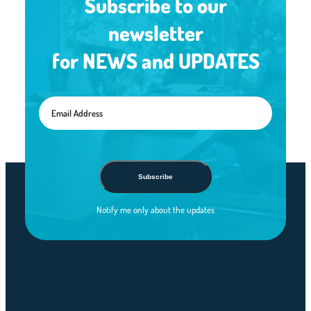
Subscribe to our
newsletter
for NEWS and UPDATES
Subscribe
Notify me only about the updates