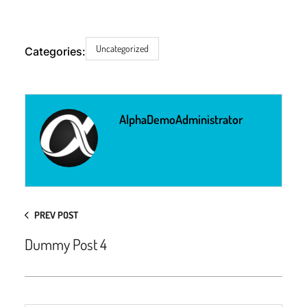
Uncategorized
Categories:
AlphaDemoAdministrator
PREV POST
Dummy Post 4