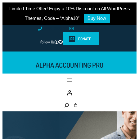
Limited Time Offer! Enjoy a 10% Discount on All WordPress
Themes, Code – “Alpha10”
Buy Now
Skip
0761-8523-398
info@example.com
to
DONATE
Facebook
Twitter
follow Us
content
ALPHA ACCOUNTING PRO
S
e
a
r
c