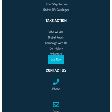
Other Ways to Give
Online Gift Catalogue
TAKE ACTION
Who We Are
Global Reach
Campaign with Us
Our History
Volunteer
Buy Now
CONTACT US
Phone
0761-8523-398
Email