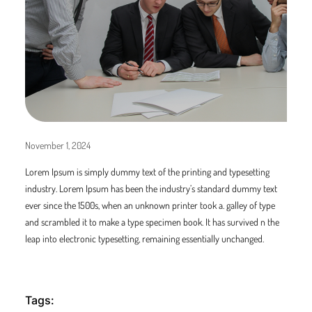
November 1, 2024
Lorem Ipsum is simply dummy text of the printing and typesetting
industry. Lorem Ipsum has been the industry’s standard dummy text
ever since the 1500s, when an unknown printer took a. galley of type
and scrambled it to make a type specimen book. It has survived n the
leap into electronic typesetting, remaining essentially unchanged.
Tags: