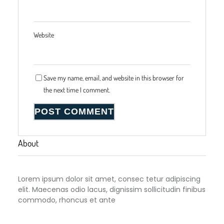
Website
Save my name, email, and website in this browser for
the next time I comment.
About
Lorem ipsum dolor sit amet, consec tetur adipiscing
elit. Maecenas odio lacus, dignissim sollicitudin finibus
commodo, rhoncus et ante