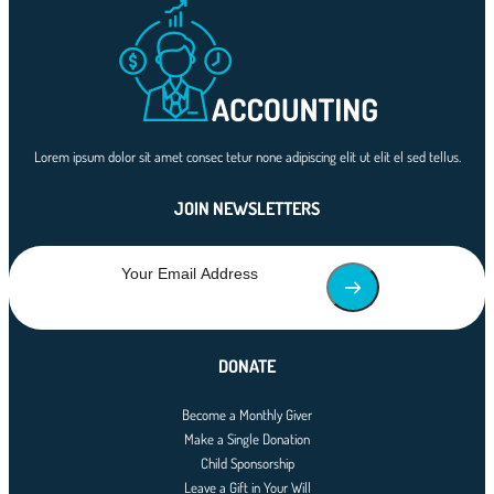
Lorem ipsum dolor sit amet consec tetur none adipiscing elit ut elit el sed tellus.
JOIN NEWSLETTERS
DONATE
Become a Monthly Giver
Make a Single Donation
Child Sponsorship
Leave a Gift in Your Will