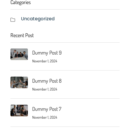
Categories
Uncategorized
Recent Post
Dummy Post 9
November 1, 2024
Dummy Post 8
November 1, 2024
Dummy Post 7
November 1, 2024