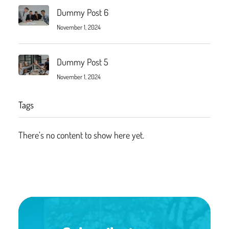
Dummy Post 6
November 1, 2024
Dummy Post 5
November 1, 2024
Tags
There’s no content to show here yet.