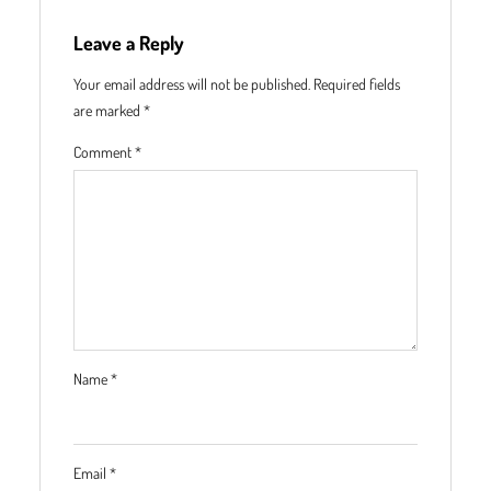
Leave a Reply
Your email address will not be published.
Required fields
are marked
*
Comment
*
Name
*
Email
*