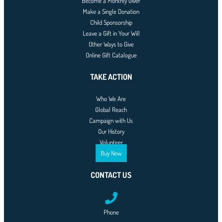
Become a Monthly Giver
Make a Single Donation
Child Sponsorship
Leave a Gift in Your Will
Other Ways to Give
Online Gift Catalogue
TAKE ACTION
Who We Are
Global Reach
Campaign with Us
Our History
Volunteer
Buy Now
CONTACT US
Phone
0761-8523-398