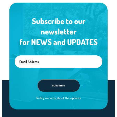
Subscribe to our
newsletter
for NEWS and UPDATES
Subscribe
Notify me only about the updates