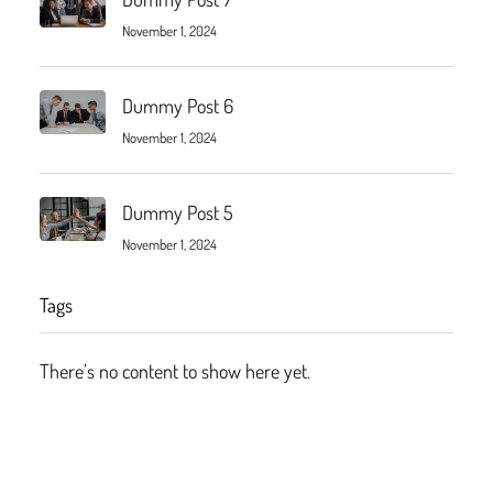
November 1, 2024
Dummy Post 6
November 1, 2024
Dummy Post 5
November 1, 2024
Tags
There’s no content to show here yet.