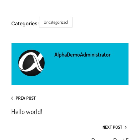
Uncategorized
Categories:
AlphaDemoAdministrator
PREV POST
Hello world!
NEXT POST