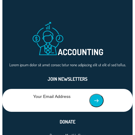
Lorem ipsum dolor sit amet consec tetur none adipiscing elit ut elit el sed tellus.
JOIN NEWSLETTERS
DONATE