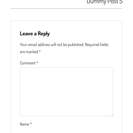
Dummy Post 5
Leave a Reply
Your email address will not be published.
Required fields
are marked
*
Comment
*
Name
*