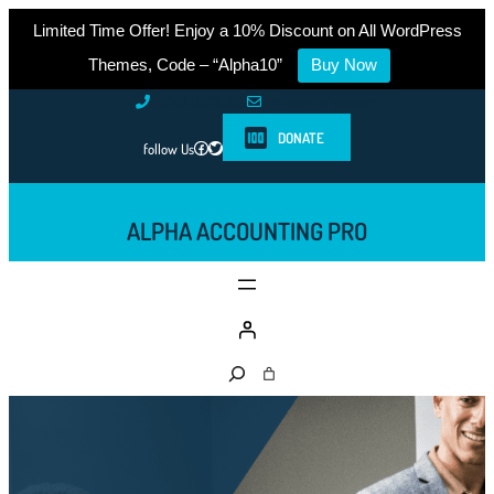
Limited Time Offer! Enjoy a 10% Discount on All WordPress
Themes, Code – “Alpha10”
Buy Now
Skip
0761-8523-398
info@example.com
to
DONATE
Facebook
Twitter
follow Us
content
ALPHA ACCOUNTING PRO
S
e
a
r
c