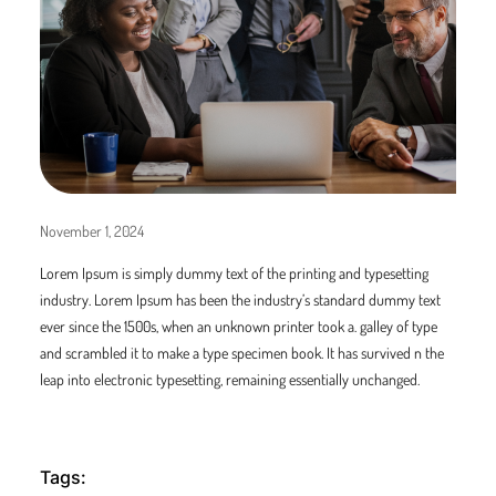
November 1, 2024
Lorem Ipsum is simply dummy text of the printing and typesetting
industry. Lorem Ipsum has been the industry’s standard dummy text
ever since the 1500s, when an unknown printer took a. galley of type
and scrambled it to make a type specimen book. It has survived n the
leap into electronic typesetting, remaining essentially unchanged.
Tags: