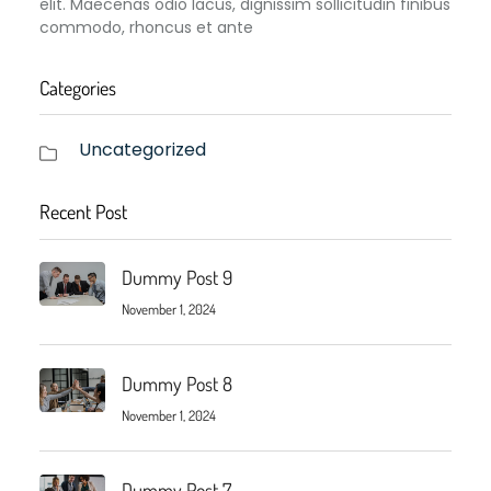
elit. Maecenas odio lacus, dignissim sollicitudin finibus
commodo, rhoncus et ante
Categories
Uncategorized
Recent Post
Dummy Post 9
November 1, 2024
Dummy Post 8
November 1, 2024
Dummy Post 7