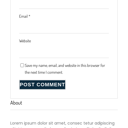
Email
*
Website
Save my name, email, and website in this browser for
the next time I comment.
About
Lorem ipsum dolor sit amet, consec tetur adipiscing