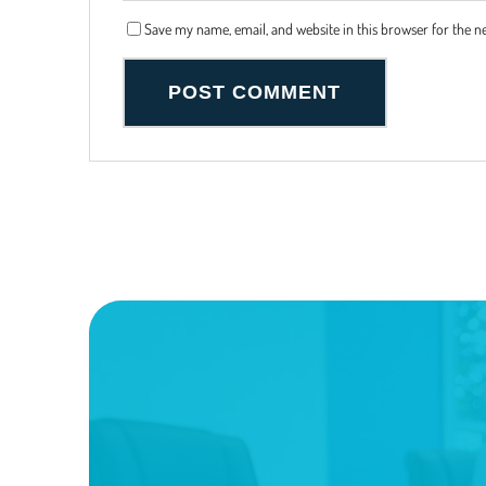
Save my name, email, and website in this browser for the n