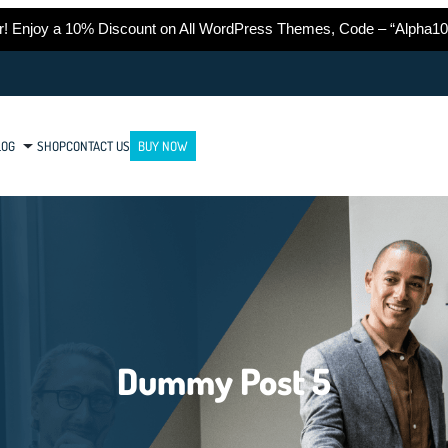
er! Enjoy a 10% Discount on All WordPress Themes, Code – “Alpha10
LOG
SHOP
CONTACT US
BUY NOW
Dummy Post 5