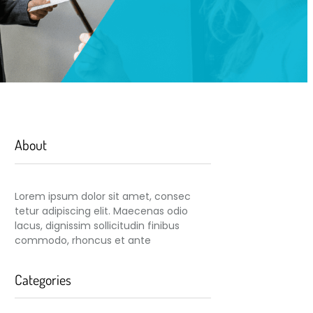
About
Lorem ipsum dolor sit amet, consec
tetur adipiscing elit. Maecenas odio
lacus, dignissim sollicitudin finibus
commodo, rhoncus et ante
Categories