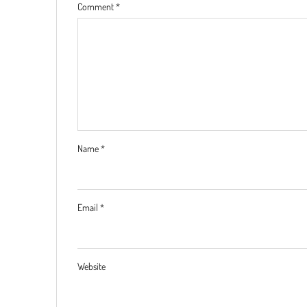
Comment
*
Name
*
Email
*
Website