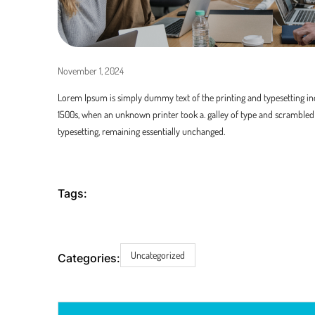
November 1, 2024
Lorem Ipsum is simply dummy text of the printing and typesetting in
1500s, when an unknown printer took a. galley of type and scrambled i
typesetting, remaining essentially unchanged.
Tags:
Uncategorized
Categories: