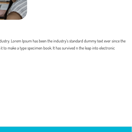
dustry. Lorem Ipsum has been the industry’s standard dummy text ever since the
t to make a type specimen book. It has survived n the leap into electronic