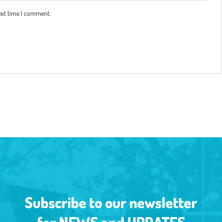
ext time I comment.
Subscribe to our newsletter