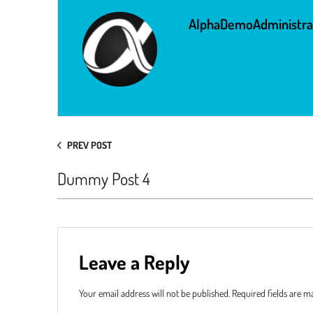
AlphaDemoAdministra
PREV POST
Dummy Post 4
Leave a Reply
Your email address will not be published.
Required fields are 