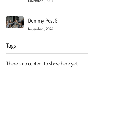
November 1, 2024
Dummy Post 5
November 1, 2024
Tags
There’s no content to show here yet.