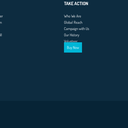
TAKE ACTION
er
Who We Are
on
Global Reach
Campaign with Us
ll
Our History
Volunteer
Buy Now