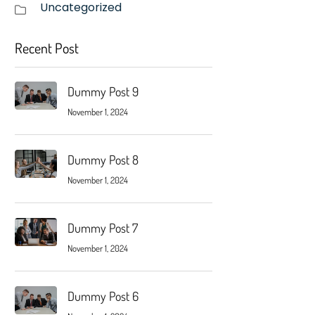
Uncategorized
Recent Post
Dummy Post 9
November 1, 2024
Dummy Post 8
November 1, 2024
Dummy Post 7
November 1, 2024
Dummy Post 6