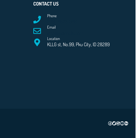
CONTACT US
Phone
0761-8523-398
Email
info@example.com
Location
KLLG st, No.99, Pku City, ID 28289
Facebook
Twitter
Google
YouTube
Behanc