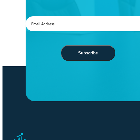
Subscribe