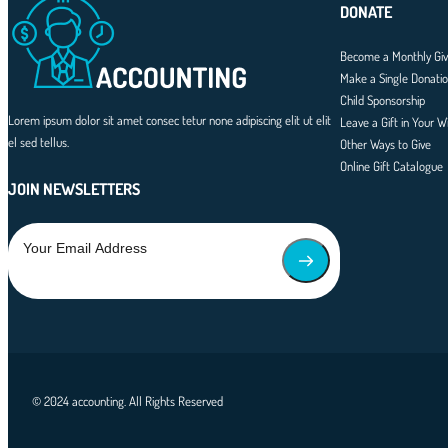
DONATE
Become a Monthly Giv
Make a Single Donati
Child Sponsorship
Lorem ipsum dolor sit amet consec tetur none adipiscing elit ut elit
Leave a Gift in Your Wi
el sed tellus.
Other Ways to Give
Online Gift Catalogue
JOIN NEWSLETTERS
© 2024 accounting. All Rights Reserved