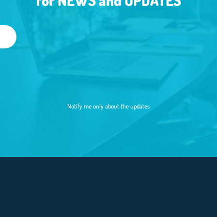
for NEWS and UPDATES
Notify me only about the updates