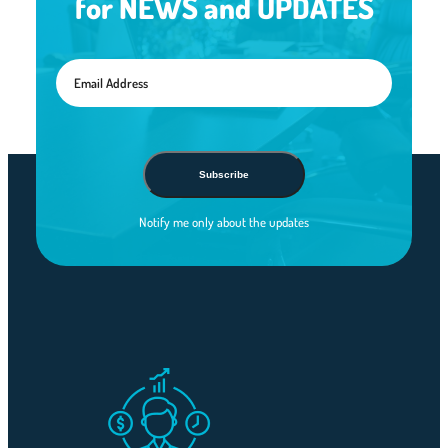
for NEWS and UPDATES
Subscribe
Notify me only about the updates