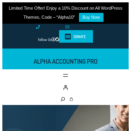
Limited Time Offer! Enjoy a 10% Discount on All WordPress
Themes, Code – “Alpha10”
Buy Now
Skip
0761-8523-398
info@example.com
to
DONATE
Facebook
Twitter
follow Us
content
ALPHA ACCOUNTING PRO
S
e
a
r
c