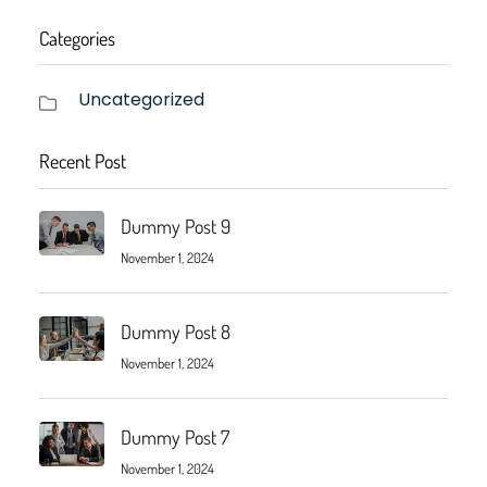
Categories
Uncategorized
Recent Post
Dummy Post 9
November 1, 2024
Dummy Post 8
November 1, 2024
Dummy Post 7
November 1, 2024