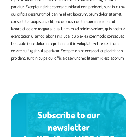
pariatur. Excepteur sint occaecat cupidatat non proident, sunt in culpa
qui officia deserunt mollit anim id est. laborum.ipsum dolor sit amet,
consectetur adipiscing elit, sed do eiusmod tempor incididunt ut
labore et dolore magna aliqua. Ut enim ad minim veniam, quis nostrud
exercitation ullamco laboris nisi ut aliquip ex ea commodo consequat.
Duis aute irure dolor in reprehenderit in voluptate velit esse cillum
dolore eu fugiat nulla pariatur. Excepteur sint occaecat cupidatat non
proident, sunt in culpa qui officia deserunt mollit anim id est laborum.
Subscribe to our
newsletter