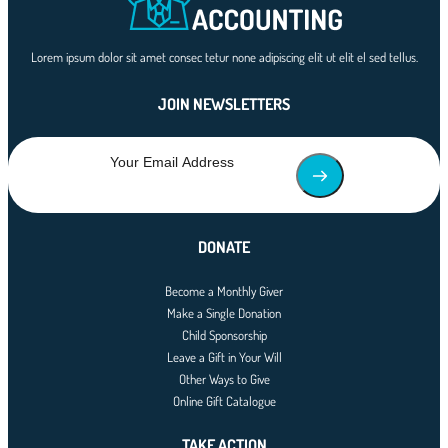
Lorem ipsum dolor sit amet consec tetur none adipiscing elit ut elit el sed tellus.
JOIN NEWSLETTERS
DONATE
Become a Monthly Giver
Make a Single Donation
Child Sponsorship
Leave a Gift in Your Will
Other Ways to Give
Online Gift Catalogue
TAKE ACTION