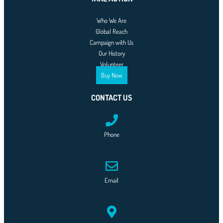
Who We Are
Global Reach
Campaign with Us
Our History
Volunteer
Buy Now
CONTACT US
Phone
0761-8523-398
Email
info@example.com