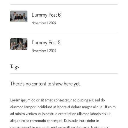
Dummy Post 6
November 1, 2024
Dummy Post 5
November 1, 2024
Tags
There’s no content to show here yet.
Lorem ipsum dolor sit amet, consectetur adipiscing elit, sed do
eiusmod tempor incididunt ut labore et dolore magna aliqua. Ut enim
ad minim veniam, quis nostrud exercitation ullamco laboris nisi ut
aliquip ex ea commodo consequat. Duis aute irure dolor in
reprehenderit in voluptate velit esse cillum dolore eu fugiat nulla