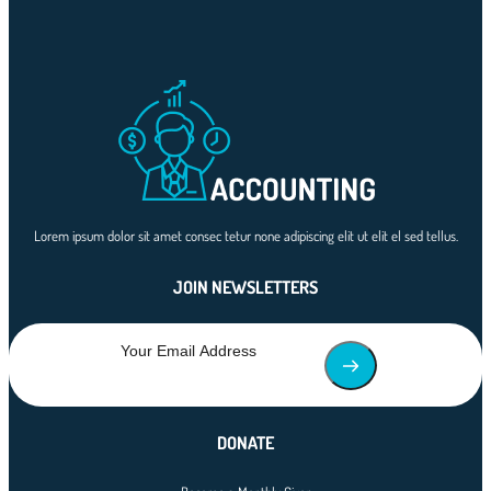
Lorem ipsum dolor sit amet consec tetur none adipiscing elit ut elit el sed tellus.
JOIN NEWSLETTERS
DONATE