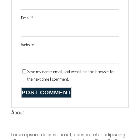
Email
*
Website
Save my name, email, and website in this browser for
the next time I comment.
About
Lorem ipsum dolor sit amet, consec tetur adipiscing