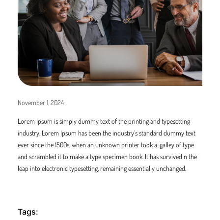
November 1, 2024
Lorem Ipsum is simply dummy text of the printing and typesetting
industry. Lorem Ipsum has been the industry’s standard dummy text
ever since the 1500s, when an unknown printer took a. galley of type
and scrambled it to make a type specimen book. It has survived n the
leap into electronic typesetting, remaining essentially unchanged.
Tags: