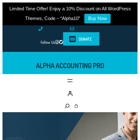
Limited Time Offer! Enjoy a 10% Discount on All WordPress
Themes, Code – “Alpha10”
Buy Now
Skip
0761-8523-398
info@example.com
to
DONATE
Facebook
Twitter
follow Us
content
ALPHA ACCOUNTING PRO
S
e
a
r
c