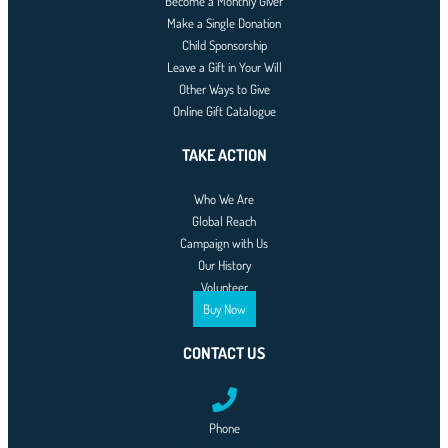
Become a Monthly Giver
Make a Single Donation
Child Sponsorship
Leave a Gift in Your Will
Other Ways to Give
Online Gift Catalogue
TAKE ACTION
Who We Are
Global Reach
Campaign with Us
Our History
Volunteer
Buy Now
CONTACT US
Phone
0761-8523-398