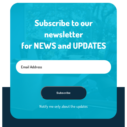
Subscribe to our
newsletter
for NEWS and UPDATES
Subscribe
Notify me only about the updates