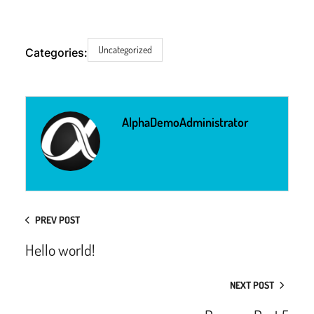
Uncategorized
Categories:
AlphaDemoAdministrator
PREV POST
Hello world!
NEXT POST