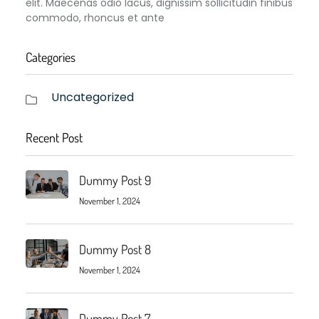
elit. Maecenas odio lacus, dignissim sollicitudin finibus
commodo, rhoncus et ante
Categories
Uncategorized
Recent Post
Dummy Post 9
November 1, 2024
Dummy Post 8
November 1, 2024
Dummy Post 7