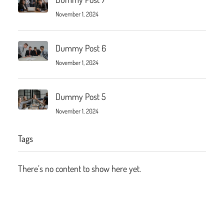
November 1, 2024
Dummy Post 6
November 1, 2024
Dummy Post 5
November 1, 2024
Tags
There’s no content to show here yet.