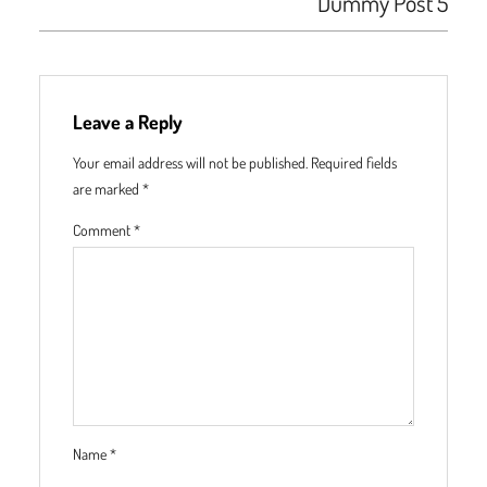
Dummy Post 5
Leave a Reply
Your email address will not be published.
Required fields
are marked
*
Comment
*
Name
*