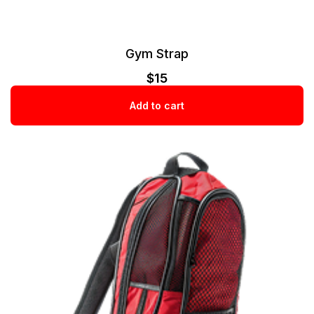
Gym Strap
$
15
Add to cart