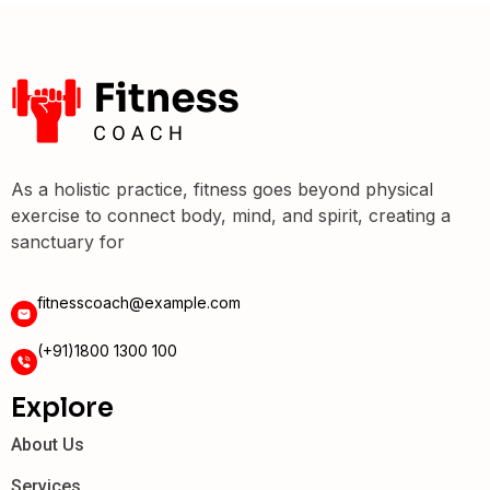
As a holistic practice, fitness goes beyond physical
exercise to connect body, mind, and spirit, creating a
sanctuary for
fitnesscoach@example.com
(+91)1800 1300 100
Explore
About Us
Services