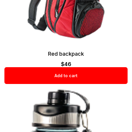
Red backpack
$
46
Add to cart