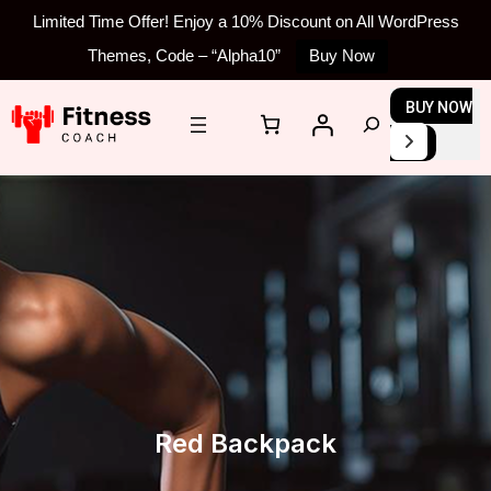
Limited Time Offer! Enjoy a 10% Discount on All WordPress
Themes, Code – “Alpha10”
Buy Now
Skip
BUY NOW
S
to
e
content
a
r
c
h
Red Backpack