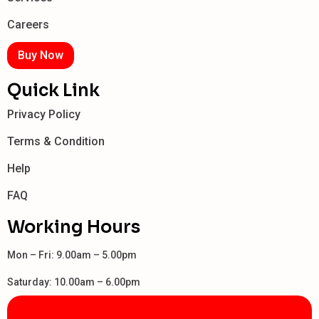
Careers
Buy Now
Quick Link
Privacy Policy
Terms & Condition
Help
FAQ
Working Hours
Mon – Fri: 9.00am – 5.00pm
Saturday: 10.00am – 6.00pm