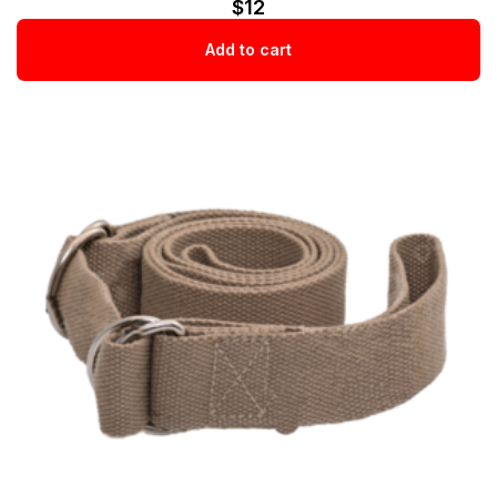
$
12
Add to cart