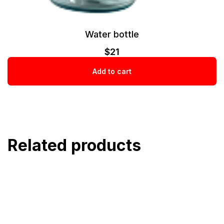
Water bottle
$
21
Add to cart
Related products