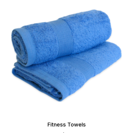
Fitness Towels