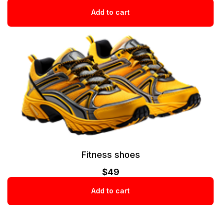
Add to cart
Fitness shoes
$
49
Add to cart