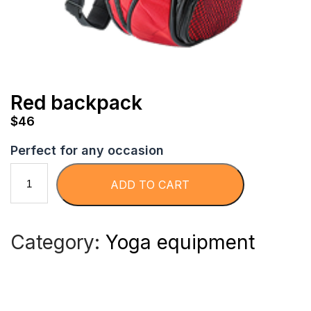
Red backpack
$
46
Perfect for any occasion
R
ADD TO CART
e
Category:
Yoga equipment
d
b