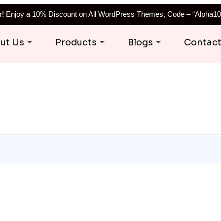
er! Enjoy a 10% Discount on All WordPress Themes, Code – “Alpha10
ut Us
Products
Blogs
Contac