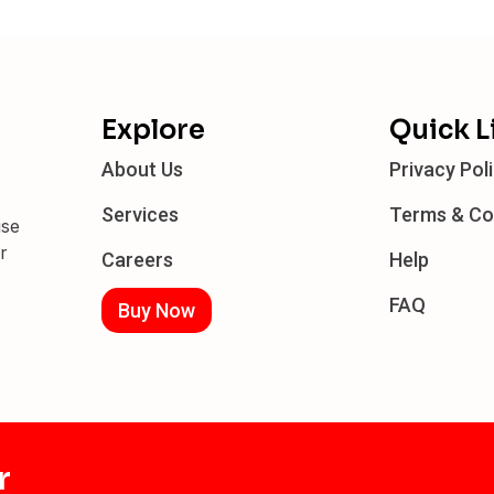
Explore
Quick L
About Us
Privacy Pol
Services
Terms & Co
ise
r
Careers
Help
FAQ
Buy Now
r