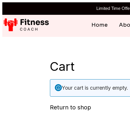
Limited Time Off
Skip
Home
Abo
to
content
Cart
Your cart is currently empty.
Return to shop