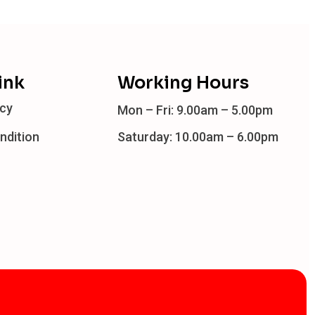
ink
Working Hours
icy
Mon – Fri: 9.00am – 5.00pm
ndition
Saturday: 10.00am – 6.00pm