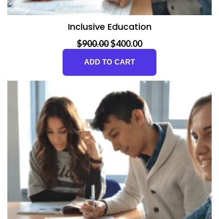
Inclusive Education
Original price was: $900.00.
Current price is: $400.00.
$
900.00
$
400.00
ADD TO CART