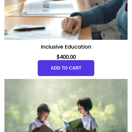
Inclusive Education
$
400.00
ADD TO CART