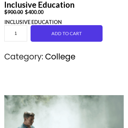
Inclusive Education
Original price was: $900.00.
Current price is: $400.00.
$
900.00
$
400.00
INCLUSIVE EDUCATION
I
ADD TO CART
n
Category:
College
c
l
u
s
i