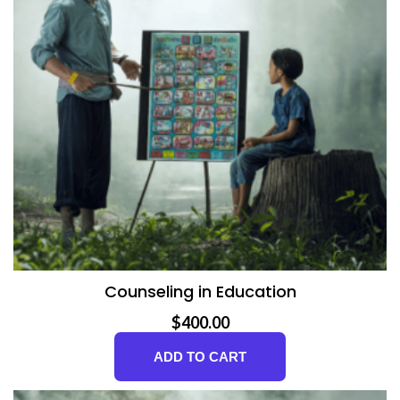
v
e
E
d
u
c
a
Counseling in Education
t
$
400.00
i
ADD TO CART
o