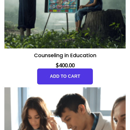
Counseling in Education
$
400.00
ADD TO CART