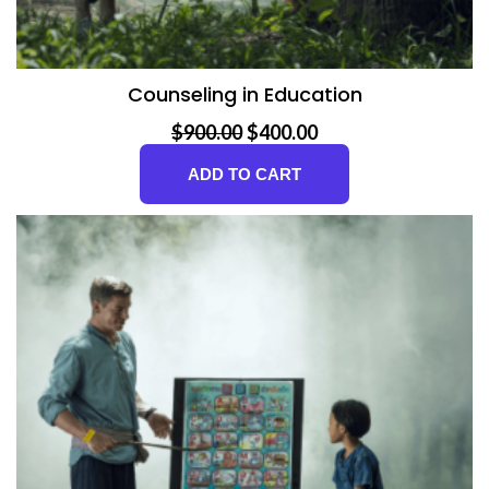
Counseling in Education
Original price was: $900.00.
Current price is: $400.00.
$
900.00
$
400.00
ADD TO CART