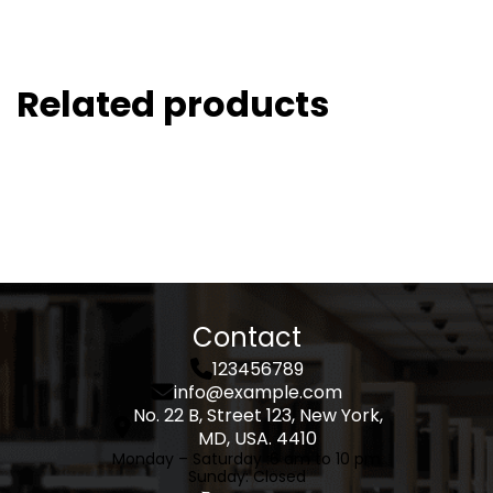
Related products
Contact
123456789
info@example.com
No. 22 B, Street 123, New York,
MD, USA. 4410
Monday – Saturday :
6 am to 10 pm
Sunday
: Closed