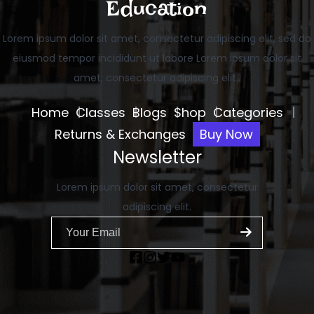
Education
Lorem ipsum dolor sit amet, consectetur adipiscing elit, sed do
eiusmod tempor incididunt ut labore Lorem ipsum dolor sit
amet, consectetur adipiscing elit..
Home
Classes
Blogs
Shop
Categories
Returns & Exchanges
Buy Now
Newsletter
Lorem ipsum dolor sit amet, consectetur
adipiscing elit.