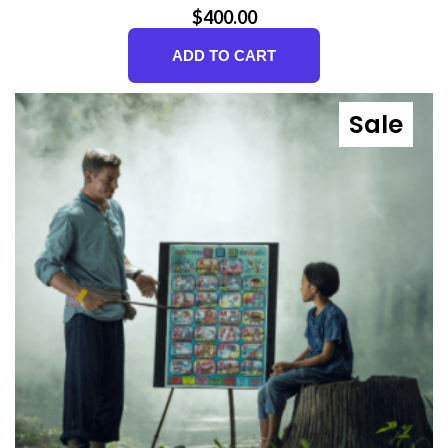
$
400.00
ADD TO CART
Sale
Prod
On
Sale