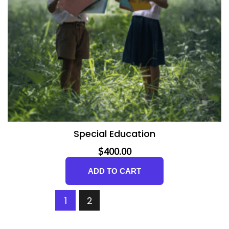
Special Education
$
400.00
ADD TO CART
1
2
NEXT PAGE