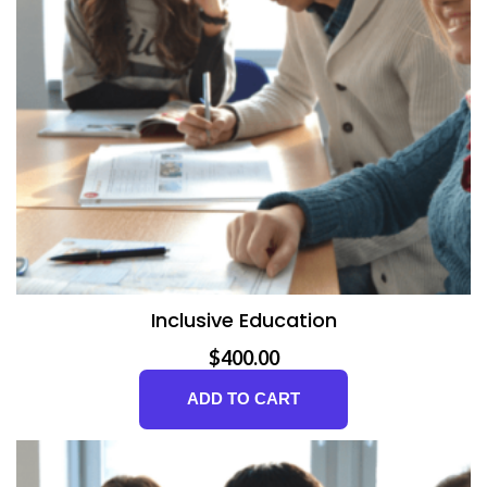
Inclusive Education
$
400.00
ADD TO CART