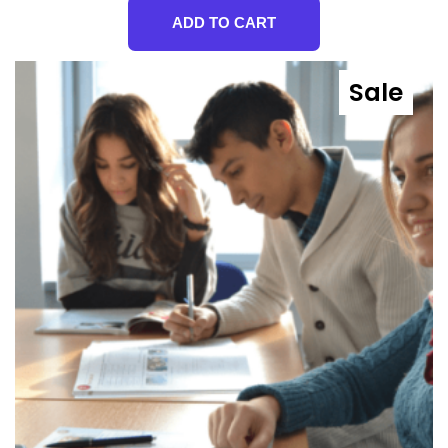
ADD TO CART
Sale
Prod
On
Sale