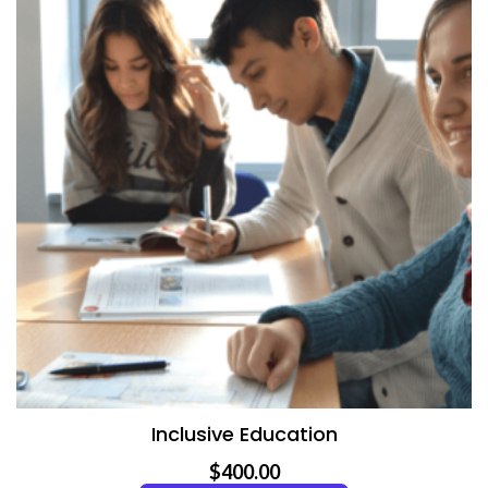
Inclusive Education
$
400.00