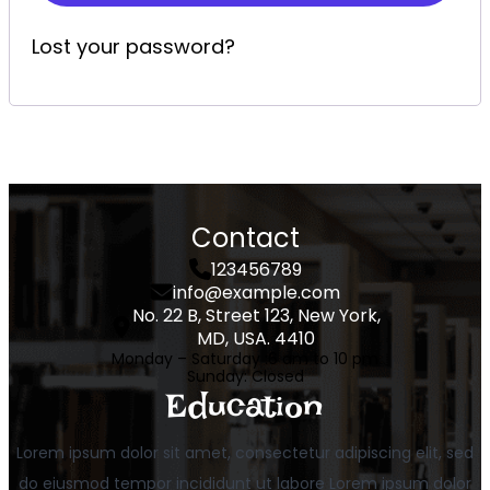
Lost your password?
Contact
123456789
info@example.com
No. 22 B, Street 123, New York,
MD, USA. 4410
Monday – Saturday :
6 am to 10 pm
Sunday
: Closed
Education
Lorem ipsum dolor sit amet, consectetur adipiscing elit, sed
do eiusmod tempor incididunt ut labore Lorem ipsum dolor