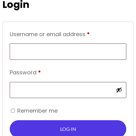
Login
Required
Username or email address
*
Required
Password
*
Remember me
LOG IN