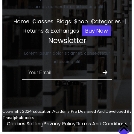
sit amet, consectetur adipiscing elit..
Home
Classes
Blogs
Shop
Categories
Returns & Exchanges
Buy Now
Newsletter
Lorem ipsum dolor sit amet, consectetur
adipiscing elit.
Copyright 2024 Education Academy Pro Designed And Developed By
Thealphablocks
Cookies Setting
Privacy Policy
Terms And Conditions