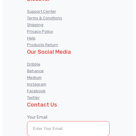
Support Center
Terms & Condtions
Shipping
Privacy Policy
Help
Products Return
Our Social Media
Dribble
Behance
Medium
Instagram
Facebook
Twitter
Contact Us
Your Email