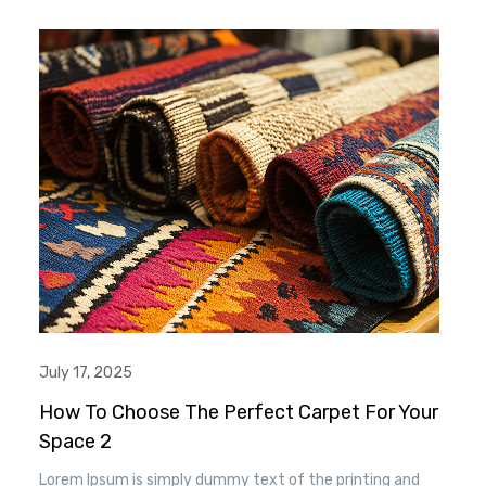
when an unknown printer took a. galley of type and
scrambled it to make a type specimen book. It has
survived n the leap into electronic typesetting, remaining
essentially unchanged.
July 17, 2025
How To Choose The Perfect Carpet For Your
Space 2
Lorem Ipsum is simply dummy text of the printing and