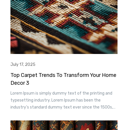
July 17, 2025
Top Carpet Trends To Transform Your Home
Decor 3
Lorem Ipsum is simply dummy text of the printing and
typesetting industry. Lorem Ipsum has been the
industry’s standard dummy text ever since the 1500s,
when an unknown printer took a. galley of type and
scrambled it to make a type specimen book. It has
survived n the leap into electronic typesetting, remaining