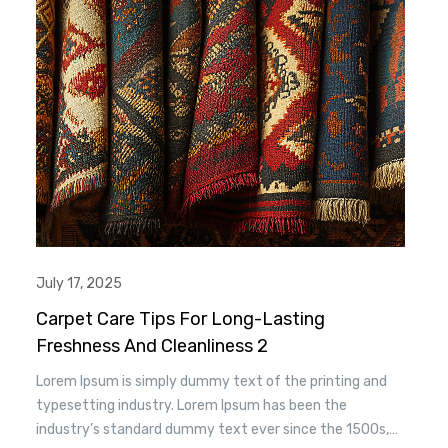
essentially unchanged.
July 17, 2025
Carpet Care Tips For Long-Lasting
Freshness And Cleanliness 2
Lorem Ipsum is simply dummy text of the printing and
typesetting industry. Lorem Ipsum has been the
industry’s standard dummy text ever since the 1500s,