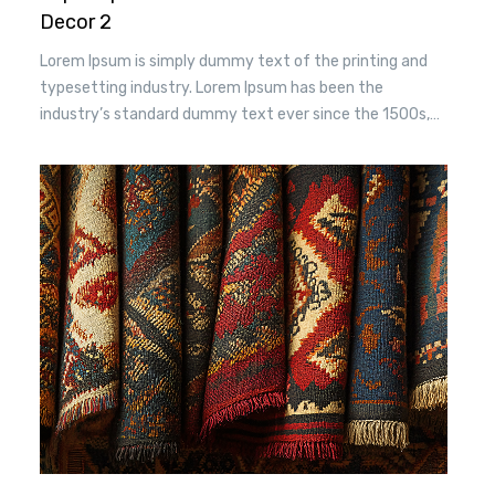
Decor 2
Lorem Ipsum is simply dummy text of the printing and
typesetting industry. Lorem Ipsum has been the
industry’s standard dummy text ever since the 1500s,
when an unknown printer took a. galley of type and
scrambled it to make a type specimen book. It has
survived n the leap into electronic typesetting, remaining
essentially unchanged.