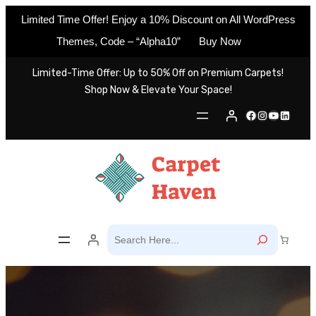
Limited Time Offer! Enjoy a 10% Discount on All WordPress
Themes, Code – “Alpha10”
Buy Now
Skip
Limited-Time Offer: Up to 50% Off on Premium Carpets!
to
Shop Now & Elevate Your Space!
content
Facebook
Instagram
YouTube
LinkedIn
S
e
a
r