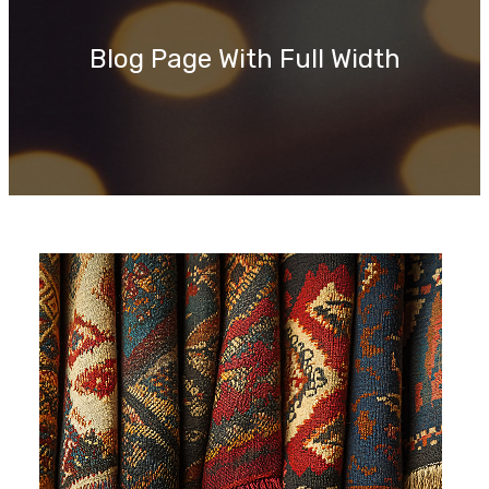
c
h
Blog Page With Full Width