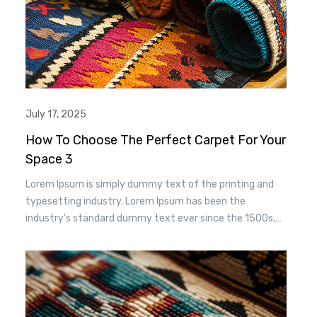
July 17, 2025
How To Choose The Perfect Carpet For Your
Space 3
Lorem Ipsum is simply dummy text of the printing and
typesetting industry. Lorem Ipsum has been the
industry’s standard dummy text ever since the 1500s,
when an unknown printer took a. galley of type and
scrambled it to make a type specimen book. It has
survived n the leap into electronic typesetting, remaining
essentially unchanged.