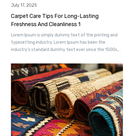
July 17, 2025
Carpet Care Tips For Long-Lasting
Freshness And Cleanliness 1
Lorem Ipsum is simply dummy text of the printing and
typesetting industry. Lorem Ipsum has been the
industry’s standard dummy text ever since the 1500s,
when an unknown printer took a. galley of type and
scrambled it to make a type specimen book. It has
survived n the leap into electronic typesetting, remaining
essentially unchanged.