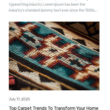
typesetting industry. Lorem Ipsum has been the
industry’s standard dummy text ever since the 1500s,
when an unknown printer took a. galley of type and
scrambled it to make a type specimen book. It has
survived n the leap into electronic typesetting, remaining
essentially unchanged.
July 17, 2025
Top Carpet Trends To Transform Your Home