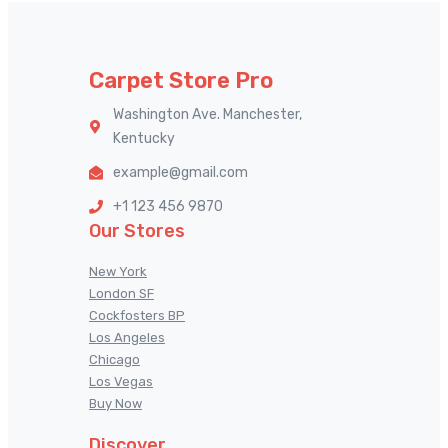
Carpet Store Pro
Washington Ave. Manchester,
Kentucky
example@gmail.com
+1 123 456 9870
Our Stores
New York
London SF
Cockfosters BP
Los Angeles
Chicago
Los Vegas
Buy Now
Discover