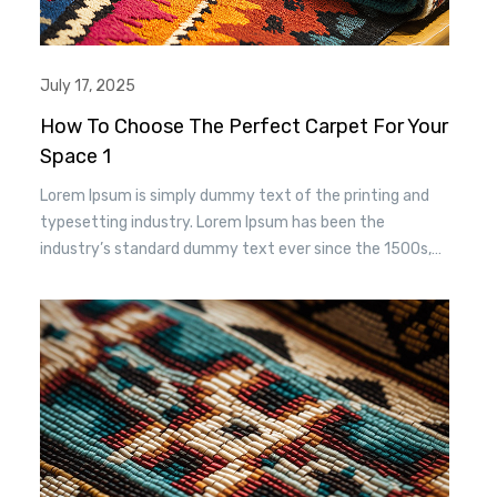
July 17, 2025
How To Choose The Perfect Carpet For Your
Space 1
Lorem Ipsum is simply dummy text of the printing and
typesetting industry. Lorem Ipsum has been the
industry’s standard dummy text ever since the 1500s,
when an unknown printer took a. galley of type and
scrambled it to make a type specimen book. It has
survived n the leap into electronic typesetting, remaining
essentially unchanged.