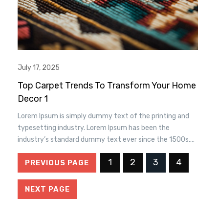
July 17, 2025
Top Carpet Trends To Transform Your Home
Decor 1
Lorem Ipsum is simply dummy text of the printing and
typesetting industry. Lorem Ipsum has been the
industry’s standard dummy text ever since the 1500s,
when an unknown printer took a. galley of type and
1
2
3
4
PREVIOUS PAGE
scrambled it to make a type specimen book. It has
survived n the leap into electronic typesetting, remaining
essentially unchanged.
NEXT PAGE