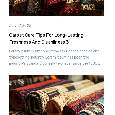
July 17, 2025
Carpet Care Tips For Long-Lasting
Freshness And Cleanliness 3
Lorem Ipsum is simply dummy text of the printing and
typesetting industry. Lorem Ipsum has been the
industry’s standard dummy text ever since the 1500s,
when an unknown printer took a. galley of type and
scrambled it to make a type specimen book. It has
survived n the leap into electronic typesetting, remaining
essentially unchanged.