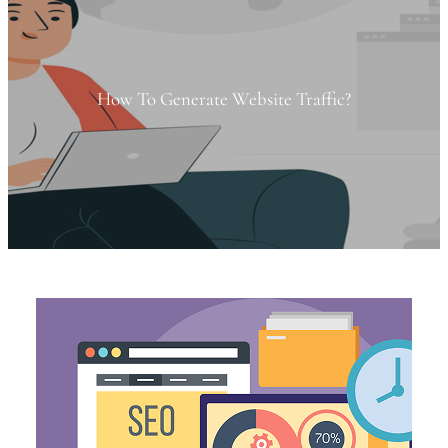
How To Generate Website Traffic?