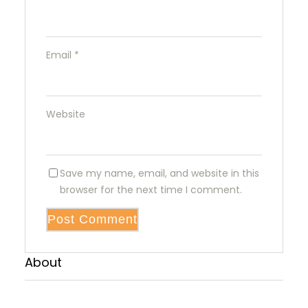
Email
*
Website
Save my name, email, and website in this
browser for the next time I comment.
About