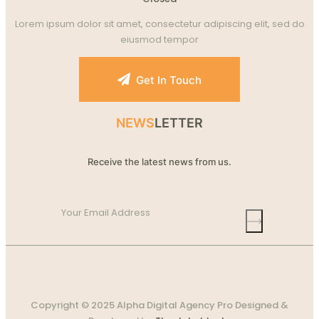
Lorem ipsum dolor sit amet, consectetur adipiscing elit, sed do
eiusmod tempor
Get In Touch
NEWS
LETTER
Receive the latest news from us.
Copyright © 2025 Alpha Digital Agency Pro Designed &