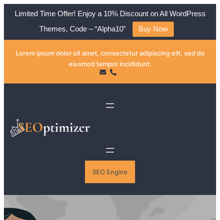
Limited Time Offer! Enjoy a 10% Discount on All WordPress
Themes, Code – “Alpha10”
Buy Now
Skip
Lorem ipsum dolor sit amet, consectetur adipiscing elit, sed do
to
eiusmod tempor incididunt.
content
SEO Engine