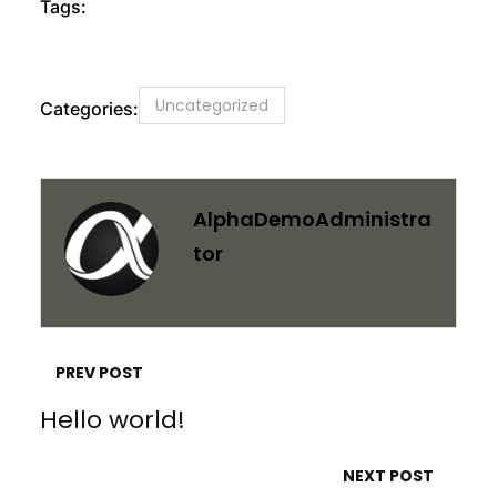
Tags:
Uncategorized
Categories:
AlphaDemoAdministra
Tor
PREV POST
Hello world!
NEXT POST