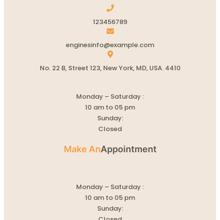
123456789
enginesinfo@example.com
No. 22 B, Street 123, New York, MD, USA. 4410
Monday – Saturday :
10 am to 05 pm
Sunday:
Closed
Make An
Appointment
Monday – Saturday :
10 am to 05 pm
Sunday:
Closed