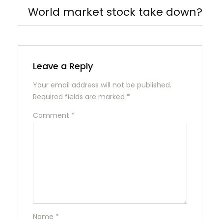
World market stock take down?
Leave a Reply
Your email address will not be published.
Required fields are marked
*
Comment
*
Name
*