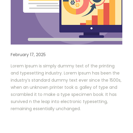
February 17, 2025
Lorem Ipsum is simply dummy text of the printing
and typesetting industry. Lorem Ipsum has been the
industry’s standard dummy text ever since the 1500s,
when an unknown printer took a. galley of type and
scrambled it to make a type specimen book. It has
survived n the leap into electronic typesetting,
remaining essentially unchanged.