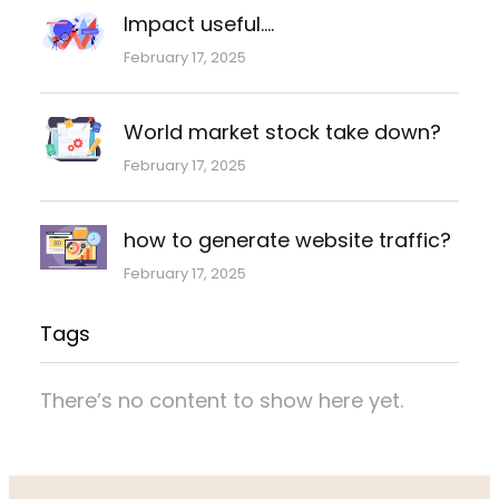
Impact useful….
February 17, 2025
World market stock take down?
February 17, 2025
how to generate website traffic?
February 17, 2025
Tags
There’s no content to show here yet.