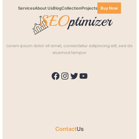
Services
About Us
Blog
Collection
Projects
Buy Now
Lorem ipsum dolor sit amet, consectetur adipiscing elit, sed do
eiusmod tempor
Facebook
Instagram
Twitter
YouTube
Contact
Us