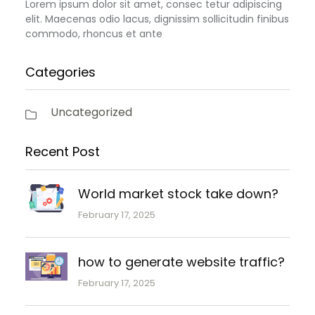
Lorem ipsum dolor sit amet, consec tetur adipiscing
elit. Maecenas odio lacus, dignissim sollicitudin finibus
commodo, rhoncus et ante
Categories
Uncategorized
Recent Post
World market stock take down?
February 17, 2025
how to generate website traffic?
February 17, 2025