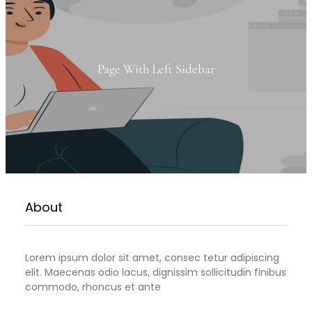
Page With Left Sidebar
About
Lorem ipsum dolor sit amet, consec tetur adipiscing
elit. Maecenas odio lacus, dignissim sollicitudin finibus
commodo, rhoncus et ante