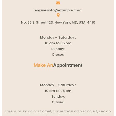
enginesinfo@example.com
No. 22 B, Street 123, New York, MD, USA. 4410
Monday – Saturday :
10 am to 05 pm
Sunday:
Closed
Make An
Appointment
Monday – Saturday :
10 am to 05 pm
Sunday:
Closed
Lorem ipsum dolor sit amet, consectetur adipiscing elit, sed do