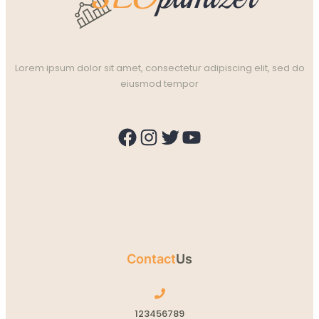
Lorem ipsum dolor sit amet, consectetur adipiscing elit, sed do
eiusmod tempor
Facebook
Instagram
Twitter
YouTube
Contact
Us
123456789