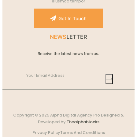
eiusmod tempor
Get In Touch
NEWS
LETTER
Receive the latest news from us.
Copyright © 2025 Alpha Digital Agency Pro Designed &
Developed by
Thealphablocks
Privacy Policy
Terms And Conditions