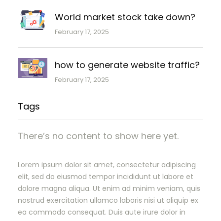
World market stock take down?
February 17, 2025
how to generate website traffic?
February 17, 2025
Tags
There’s no content to show here yet.
Lorem ipsum dolor sit amet, consectetur adipiscing
elit, sed do eiusmod tempor incididunt ut labore et
dolore magna aliqua. Ut enim ad minim veniam, quis
nostrud exercitation ullamco laboris nisi ut aliquip ex
ea commodo consequat. Duis aute irure dolor in