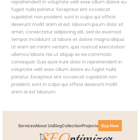
reprehenderit in voluptate velit esse cillum dolore eu
fugiat nulla pariatur. Excepteur sint occaecat
cupidatat non proident, sunt in culpa qui officia
deserunt mollit anim id est. laborum.ipsum dolor sit
amet, consectetur adipiscing elit, sed do eiusmod
tempor incididunt ut labore et dolore magna aliqua.
Ut enim ad minim veniam, quis nostrud exercitation
ullamco laboris nisi ut aliquip ex ea commodo
consequat. Duis aute irure dolor in reprehenderit in
voluptate velit esse cillum dolore eu fugiat nulla
pariatur. Excepteur sint occaecat cupidatat non
proident, sunt in culpa qui officia deserunt mollit
anim id est laborum.
Services
About Us
Blog
Collection
Projects
Buy Now