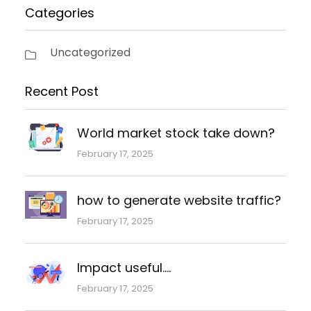
Categories
Uncategorized
Recent Post
World market stock take down?
February 17, 2025
how to generate website traffic?
February 17, 2025
Impact useful….
February 17, 2025