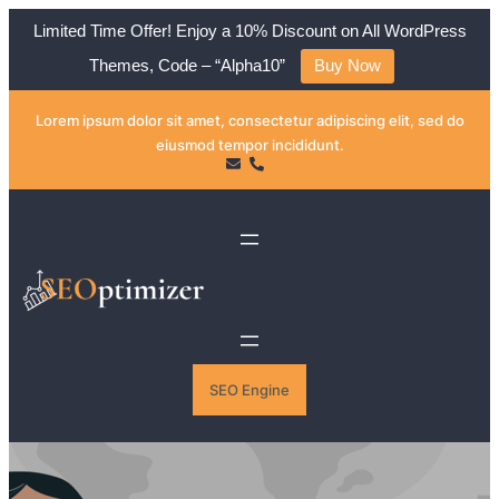
Limited Time Offer! Enjoy a 10% Discount on All WordPress
Themes, Code – “Alpha10”
Buy Now
Skip
Lorem ipsum dolor sit amet, consectetur adipiscing elit, sed do
to
eiusmod tempor incididunt.
content
SEO Engine