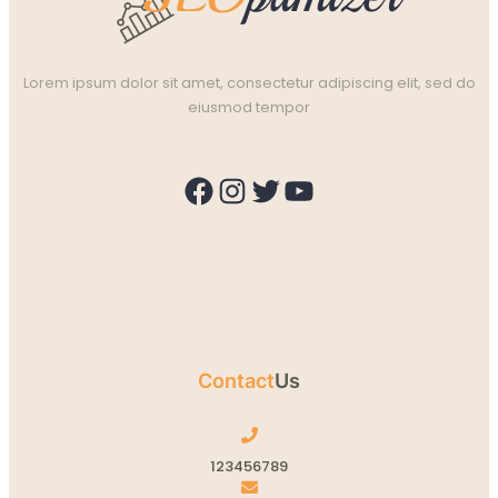
Lorem ipsum dolor sit amet, consectetur adipiscing elit, sed do
eiusmod tempor
Facebook
Instagram
Twitter
YouTube
Contact
Us
123456789