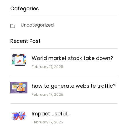
Categories
Uncategorized
Recent Post
World market stock take down?
February 17, 2025
how to generate website traffic?
February 17, 2025
Impact useful….
February 17, 2025