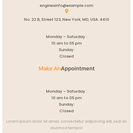
enginesinfo@example.com
No. 22 B, Street 123, New York, MD, USA. 4410
Monday – Saturday :
10 am to 05 pm
Sunday:
Closed
Make An
Appointment
Monday – Saturday :
10 am to 05 pm
Sunday:
Closed
Lorem ipsum dolor sit amet, consectetur adipiscing elit, sed do
eiusmod tempor