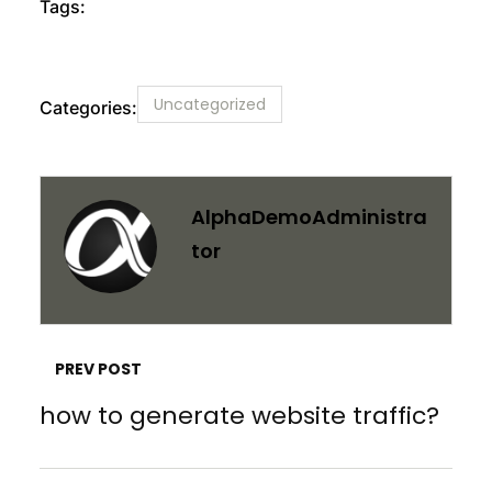
Tags:
Uncategorized
Categories:
AlphaDemoAdministra
Tor
PREV POST
how to generate website traffic?