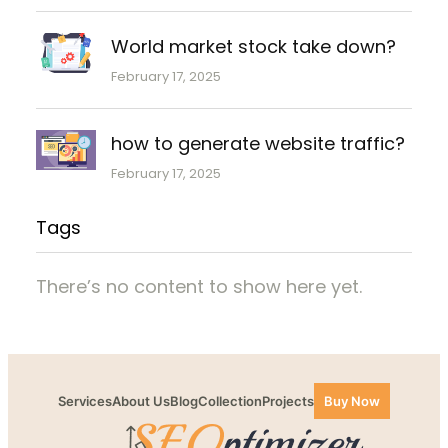
World market stock take down?
February 17, 2025
how to generate website traffic?
February 17, 2025
Tags
There’s no content to show here yet.
Services
About Us
Blog
Collection
Projects
Buy Now