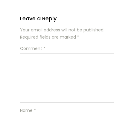
Leave a Reply
Your email address will not be published.
Required fields are marked
*
Comment
*
Name
*