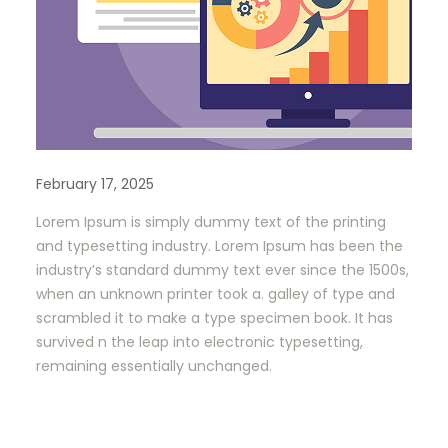
February 17, 2025
Lorem Ipsum is simply dummy text of the printing
and typesetting industry. Lorem Ipsum has been the
industry’s standard dummy text ever since the 1500s,
when an unknown printer took a. galley of type and
scrambled it to make a type specimen book. It has
survived n the leap into electronic typesetting,
remaining essentially unchanged.