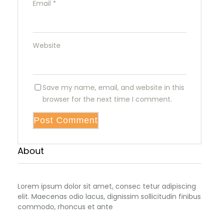
Email
*
Website
Save my name, email, and website in this
browser for the next time I comment.
About
Lorem ipsum dolor sit amet, consec tetur adipiscing
elit. Maecenas odio lacus, dignissim sollicitudin finibus
commodo, rhoncus et ante