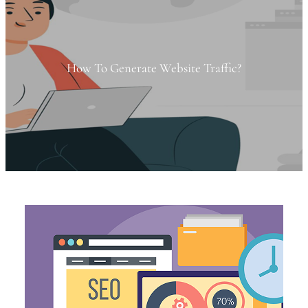
How To Generate Website Traffic?