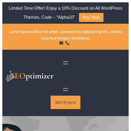
Limited Time Offer! Enjoy a 10% Discount on All WordPress
Themes, Code – “Alpha10”
Buy Now
Skip
Lorem ipsum dolor sit amet, consectetur adipiscing elit, sed do
to
eiusmod tempor incididunt.
content
SEO Engine