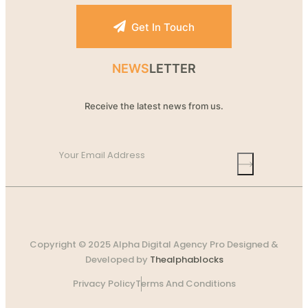
Get In Touch
NEWS
LETTER
Receive the latest news from us.
Copyright © 2025 Alpha Digital Agency Pro Designed &
Developed by
Thealphablocks
Privacy Policy
Terms And Conditions