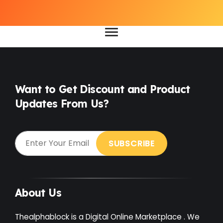
Want to Get Discount and Product
Updates From Us?
About Us
Thealphablock is a Digital Online Marketplace . We