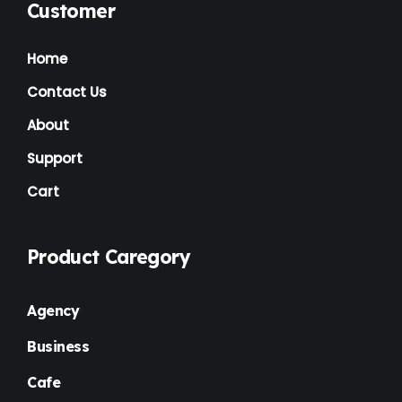
Customer
Home
Contact Us
About
Support
Cart
Product Caregory
Agency
Business
Cafe