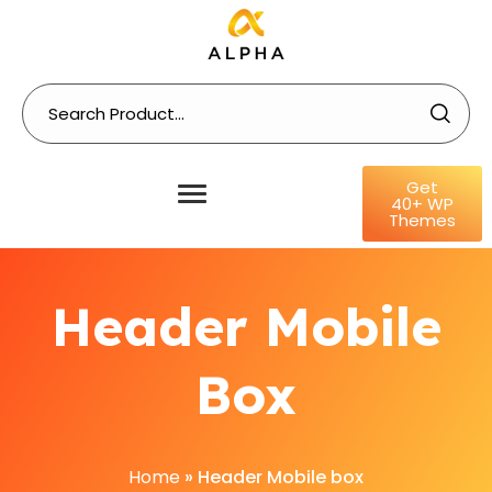
Get
40+ WP
Themes
Header Mobile
Box
Home
»
Header Mobile box