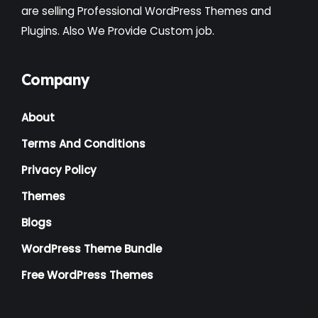
are selling Professional WordPress Themes and
Plugins. Also We Provide Custom job.
Company
About
Terms And Conditions
Privacy Policy
Themes
Blogs
WordPress Theme Bundle
Free WordPress Themes