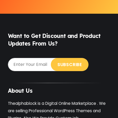
Want to Get Discount and Product
Updates From Us?
About Us
Thealphablock is a Digital Online Marketplace . We
are selling Professional WordPress Themes and