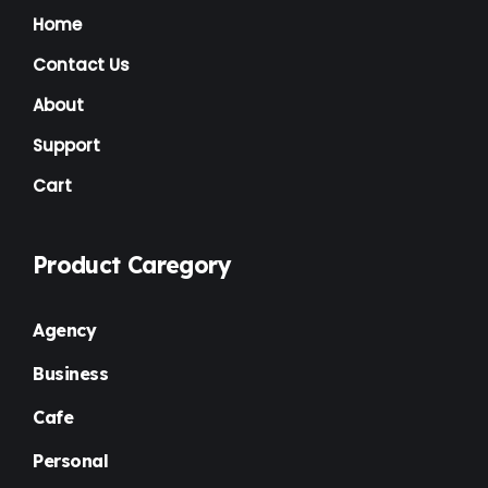
Home
Contact Us
About
Support
Cart
Product Caregory
Agency
Business
Cafe
Personal