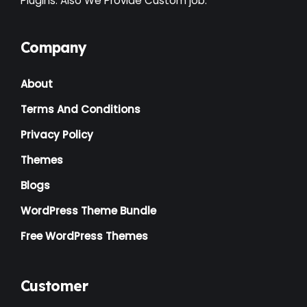
Plugins. Also We Provide Custom job.
Company
About
Terms And Conditions
Privacy Policy
Themes
Blogs
WordPress Theme Bundle
Free WordPress Themes
Customer