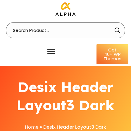
Get
40+ WP
Themes
Desix Header
Layout3 Dark
Home
»
Desix Header Layout3 Dark