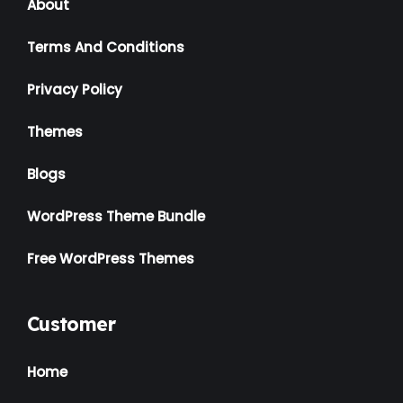
About
Terms And Conditions
Privacy Policy
Themes
Blogs
WordPress Theme Bundle
Free WordPress Themes
Customer
Home