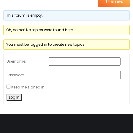
Themes
This forum is empty.
Oh, bother! No topics were found here.
You must be logged in to create new topics.
Username:
Password:
Keep me signed in
Log In