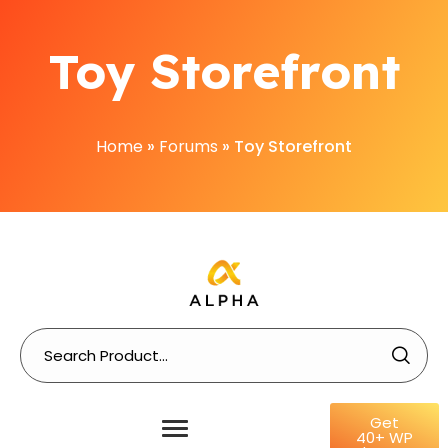
Toy Storefront
Home
»
Forums
»
Toy Storefront
Get
40+ WP