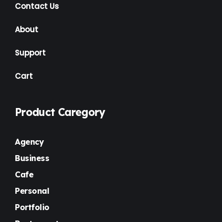
Contact Us
About
Support
Cart
Product Caregory
Agency
Business
Cafe
Personal
Portfolio