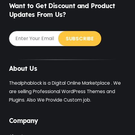
Want to Get Discount and Product
Updates From Us?
About Us
Thealphablock is a Digital Online Marketplace . We
are selling Professional WordPress Themes and
Plugins. Also We Provide Custom job.
Company