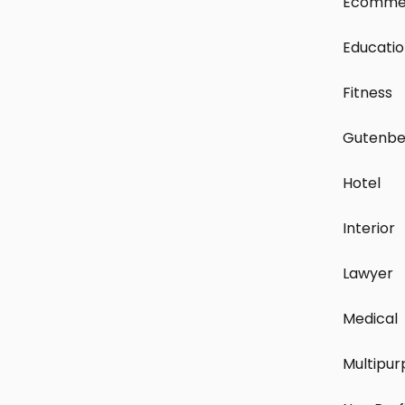
Ecomme
Educati
Fitness
Gutenbe
Hotel
Interior
Lawyer
Medical
Multipur