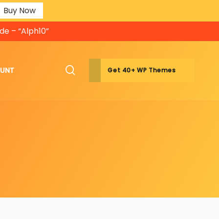
Buy Now
de – “Alph10”
OUNT
Get 40+ WP Themes