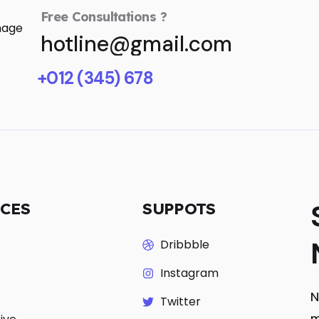
Free Consultations ?
hotline@gmail.com
+012 (345) 678
ICES
SUPPOTS
Dribbble
Instagram
N
Twitter
m