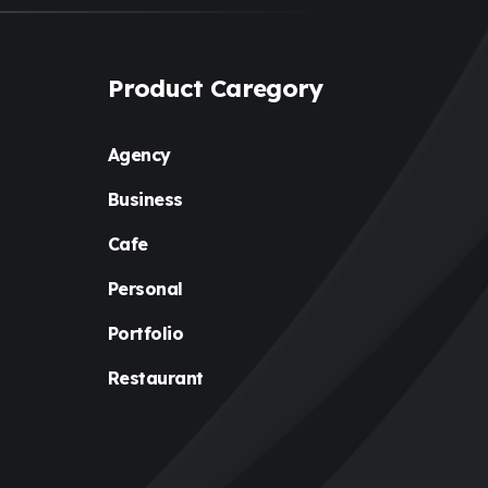
Product Caregory
Agency
Business
Cafe
Personal
Portfolio
Restaurant