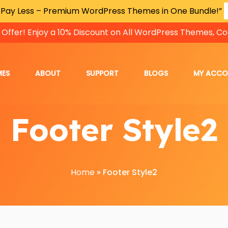
 Pay Less – Premium WordPress Themes in One Bundle!”
 Offer! Enjoy a 10% Discount on All WordPress Themes, Co
MES
ABOUT
SUPPORT
BLOGS
MY ACC
Footer Style2
Home
»
Footer Style2