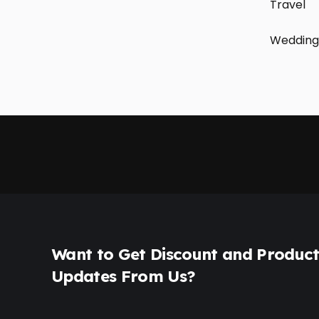
Travel
Wedding
Want to Get Discount and Produc
Updates From Us?