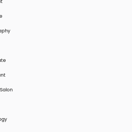
it
e
aphy
ate
ant
Salon
ogy