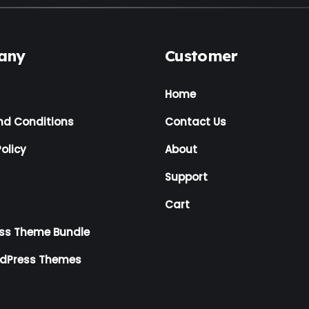
any
Customer
Home
nd Conditions
Contact Us
olicy
About
Support
Cart
ss Theme Bundle
rdPress Themes