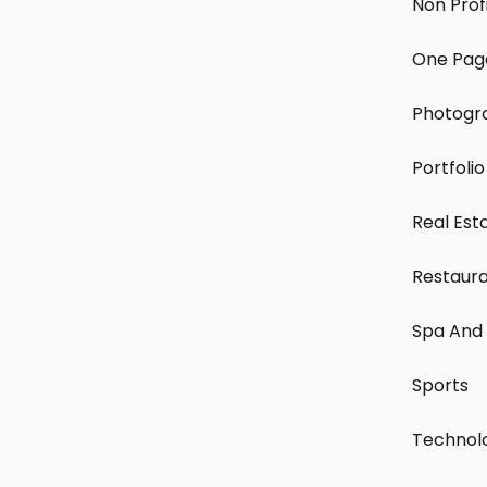
Non Prof
One Pag
Photogr
Portfolio
Real Est
Restaur
Spa And 
Sports
Technol