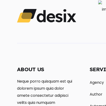
ABOUT US
SERV
Neque porro quisquam est qui
Agency
dolorem ipsum quia dolor
Author
amete consectetur adipisci
velits quia numquam