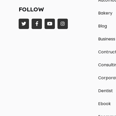
Automot
FOLLOW
Bakery
Blog
Business
Contruct
Consulti
Corpora
Dentist
Ebook