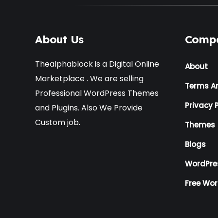
About Us
Comp
Thealphablock is a Digital Online
About
Marketplace . We are selling
Terms A
Professional WordPress Themes
Privacy P
and Plugins. Also We Provide
Custom job.
Themes
Blogs
WordPre
Free Wo