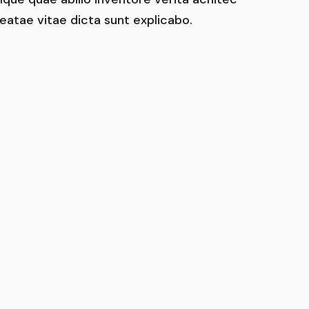
eatae vitae dicta sunt explicabo.