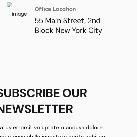
Office Location
55 Main Street, 2nd
Block New York City
SUBSCRIBE OUR
NEWSLETTER
atus errorsit voluptatem accusa dolore
que quae abillo inventore verita achitec