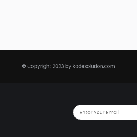
© Copyright 2023 by kodesolution.com
t