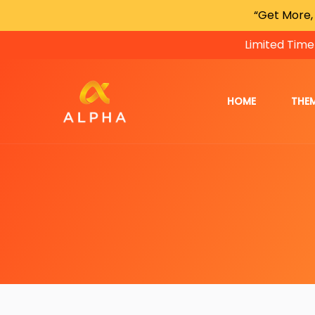
“Get More,
Limited Time
HOME
THE