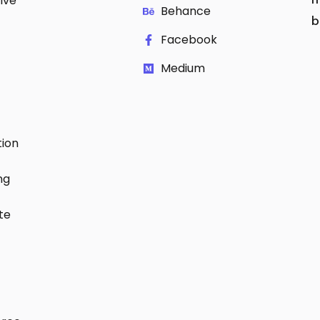
ive
Behance
b
Facebook
Medium
ion
ng
te